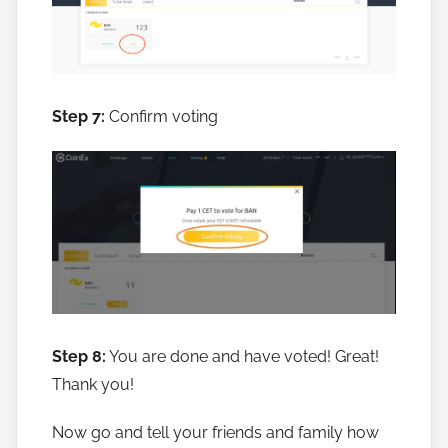
Step 7:
Confirm voting
Step 8:
You are done and have voted! Great!
Thank you!
Now go and tell your friends and family how