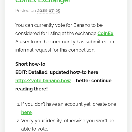
CoinEx Exchange!
Posted on
2018-07-25
b
y
You can currently vote for Banano to be
h
considered for listing at the exchange
CoinEx
.
o
w
A user from the community has submitted an
t
informal request for this competition.
o
Short how-to:
b
a
EDIT: Detailed, updated how-to here:
n
http://vote.banano.how
– better continue
a
reading there!
n
o
If you don’t have an account yet, create one
here
.
Verify your identity, otherwise you won’t be
able to vote.