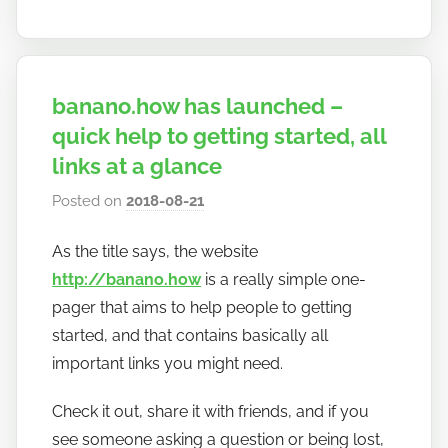
banano.how has launched –
quick help to getting started, all
links at a glance
Posted on
2018-08-21
b
y
As the title says, the website
h
http://banano.how
is a really simple one-
o
w
pager that aims to help people to getting
t
started, and that contains basically all
o
important links you might need.
b
a
Check it out, share it with friends, and if you
n
see someone asking a question or being lost,