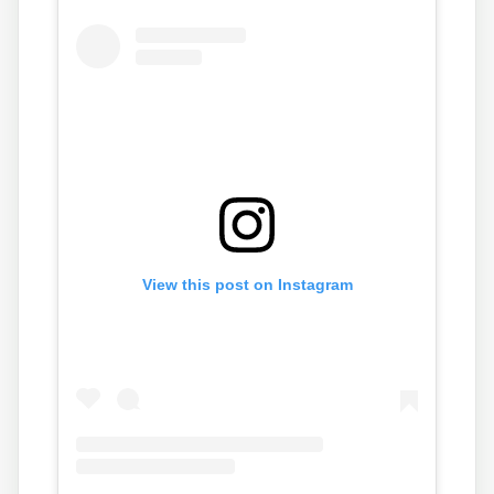
n
o
View this post on Instagram