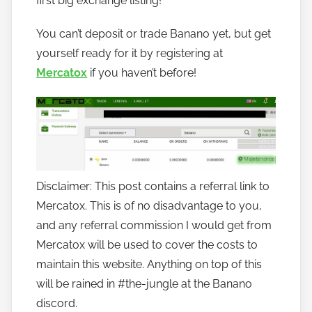
first big exchange listing!
o
You can’t deposit or trade Banano yet, but get
b
a
yourself ready for it by registering at
n
Mercatox
if you haven’t before!
a
n
o
Disclaimer: This post contains a referral link to
Mercatox. This is of no disadvantage to you,
and any referral commission I would get from
Mercatox will be used to cover the costs to
maintain this website. Anything on top of this
will be rained in #the-jungle at the Banano
discord.