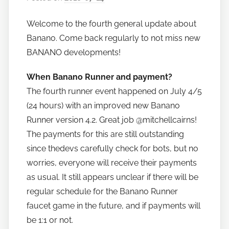
y
Welcome to the fourth general update about
h
Banano. Come back regularly to not miss new
o
w
BANANO developments!
t
When Banano Runner and payment?
o
The fourth runner event happened on July 4/5
b
a
(24 hours) with an improved new Banano
n
Runner version 4.2. Great job @mitchellcairns!
a
The payments for this are still outstanding
n
since thedevs carefully check for bots, but no
o
worries, everyone will receive their payments
as usual. It still appears unclear if there will be
regular schedule for the Banano Runner
faucet game in the future, and if payments will
be 1:1 or not.