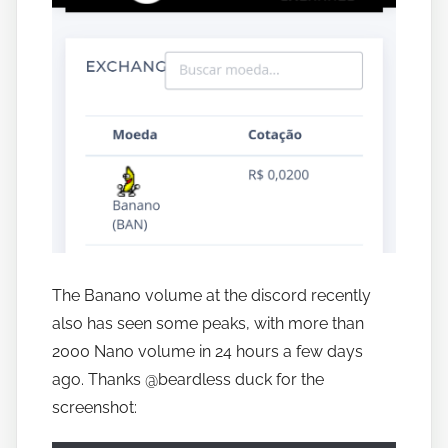
The Banano volume at the discord recently
also has seen some peaks, with more than
2000 Nano volume in 24 hours a few days
ago. Thanks @beardless duck for the
screenshot: