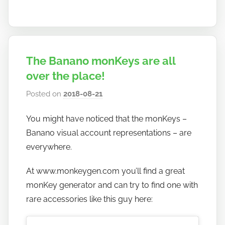
The Banano monKeys are all
over the place!
Posted on
2018-08-21
b
y
You might have noticed that the monKeys –
h
Banano visual account representations – are
o
w
everywhere.
t
At www.monkeygen.com you’ll find a great
o
monKey generator and can try to find one with
b
a
rare accessories like this guy here:
n
a