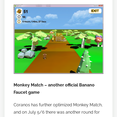
Monkey Match – another official Banano
Faucet game
Coranos has further optimized Monkey Match,
and on July 5/6 there was another round for