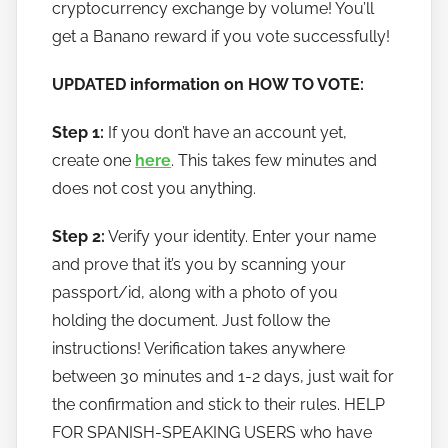
cryptocurrency exchange by volume! You’ll
o
w
get a Banano reward if you vote successfully!
t
UPDATED information on HOW TO VOTE:
o
b
Step 1:
If you don’t have an account yet,
a
create one
here
. This takes few minutes and
n
does not cost you anything.
a
n
Step 2:
Verify your identity. Enter your name
o
and prove that it’s you by scanning your
passport/id, along with a photo of you
holding the document. Just follow the
instructions! Verification takes anywhere
between 30 minutes and 1-2 days, just wait for
the confirmation and stick to their rules. HELP
FOR SPANISH-SPEAKING USERS who have