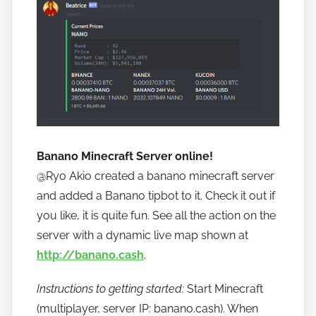
Banano Minecraft Server online!
@Ryo Akio
created a banano minecraft server
and added a Banano tipbot to it. Check it out if
you like, it is quite fun. See all the action on the
server with a dynamic live map shown at
http://banano.cash
.
Instructions to getting started:
Start Minecraft
(multiplayer, server IP: banano.cash). When