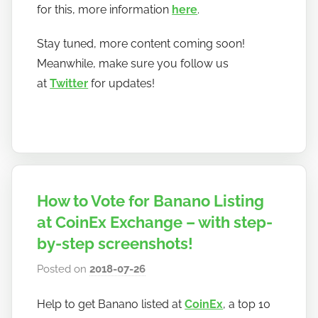
for this, more information
here
.
Stay tuned, more content coming soon!
Meanwhile, make sure you follow us
at
Twitter
for updates!
How to Vote for Banano Listing
at CoinEx Exchange – with step-
by-step screenshots!
Posted on
2018-07-26
b
y
Help to get Banano listed at
CoinEx
, a top 10
h