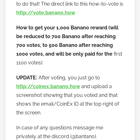
to do that! The direct link to this how-to-vote is
http://vote.banano.how
How to get your 1,000 Banano reward (will
be reduced to 700 Banano after reaching
700 votes, to 500 Banano after reaching
1000 votes, and will be only paid for the
first
1100 votes):
UPDATE:
After voting, you just go to
http://coinex.banano.how
and upload a
screenshot showing that you voted and that
shows the email/CoinEx ID at the top right of
the screen.
In case of any questions message me
privately at the discord (@bantano).