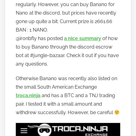
regularly. However, you can buy Banano for
Nano at the discord, but prices have recently
gone up quite a bit. Current prize is 2661.66
BAN : 1 NANO.
@ironbfly has posted
a nice summary
of how
to buy Banano through the discord escrow
bot at #jungle-bazaar. Check it out if you have
any questions.
Otherwise Banano was recently also listed on
the small South American Exchange
troca.ninja
and has a BTC and a TNJ trading
pair. I tested it with a small amount and
withdrew successfully. However, be careful