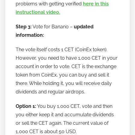
problems with getting verified
here in this
instructional video.
Step 3:
Vote for Banano –
updated
information:
The vote itself costs 1 CET (CoinEx token).
However, you need to have 1,000 CET in your
account in order to vote. CET is the exchange
token from CoinEx, you can buy and sell it
there. While holding it, you will receive daily
dividends and regular airdrops.
Option 1:
You buy 1,000 CET, vote and then
you either keep it and accumulate dividends
or sell the CET again. The current value of
1,000 CET is about 50 USD.