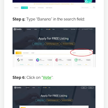
Step 5:
Type “Banano” in the search field:
Step 6:
Click on “
Vote
“: