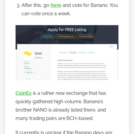
After this, go
here
and vote for Banano. You
can vote once a week.
CoinEx
is a rather new exchange that has
quickly gathered high volume. Banano’s
brother NANO is already listed there, and
many trading pairs are BCH-based.
It currently is unclear if the Banano devs are