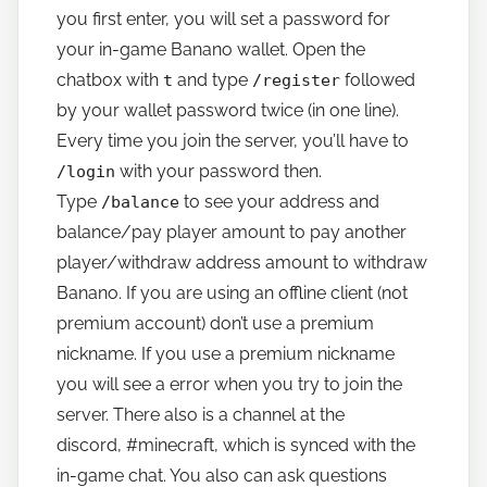
you first enter, you will set a password for
your in-game Banano wallet. Open the
chatbox with
and type
followed
t
/register
by your wallet password twice (in one line).
Every time you join the server, you’ll have to
with your password then.
/login
Type
to see your address and
/balance
balance/pay player amount to pay another
player/withdraw address amount to withdraw
Banano. If you are using an offline client (not
premium account) don’t use a premium
nickname. If you use a premium nickname
you will see a error when you try to join the
server. There also is a channel at the
discord,
#minecraft,
which is synced with the
in-game chat. You also can ask questions