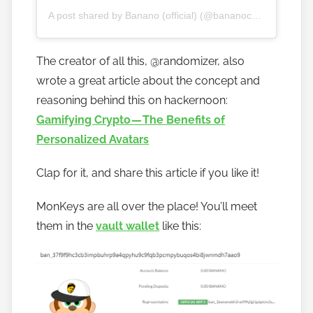
A post shared by Banano (official) (@bananocurrency)
The creator of all this, @randomizer, also
wrote a great article about the concept and
reasoning behind this on hackernoon:
Gamifying Crypto — The Benefits of
Personalized Avatars
Clap for it, and share this article if you like it!
MonKeys are all over the place! You’ll meet
them in the
vault wallet
like this: