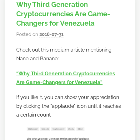
Why Third Generation
Cryptocurrencies Are Game-
Changers for Venezuela
Posted on
2018-07-31
b
y
Check out this medium article mentioning
h
Nano and Banano:
o
w
“Why Third Generation Cryptocurrencies
t
Are Game-Changers for Venezuela”
o
b
If you like it, you can show your appreciation
a
by clicking the “applaude” icon until it reaches
n
a certain count:
a
n
o