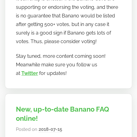
supporting or endorsing the voting, and there
is no guarantee that Banano would be listed
after getting 500+ votes, but in any case it
surely is a good sign if Banano gets lots of
votes. Thus, please consider voting!
Stay tuned, more content coming soon!
Meanwhile make sure you follow us
at
Twitter
for updates!
New, up-to-date Banano FAQ
online!
Posted on
2018-07-15
b