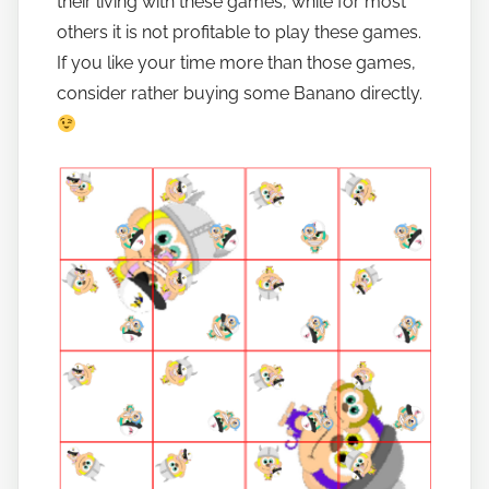
their living with these games, while for most
others it is not profitable to play these games.
If you like your time more than those games,
consider rather buying some Banano directly.