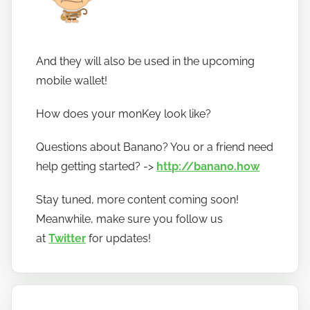
And they will also be used in the upcoming
mobile wallet!
How does your monKey look like?
Questions about Banano? You or a friend need
help getting started? ->
http://banano.how
Stay tuned, more content coming soon!
Meanwhile, make sure you follow us
at
Twitter
for updates!