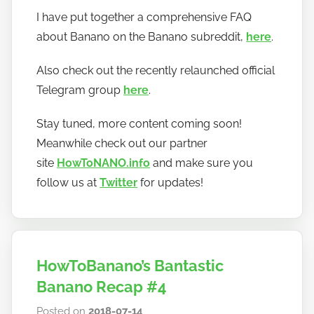
y
I have put together a comprehensive FAQ
h
about Banano on the Banano subreddit,
here
.
o
w
Also check out the recently relaunched official
t
Telegram group
here
.
o
b
Stay tuned, more content coming soon!
a
Meanwhile check out our partner
n
site
HowToNANO.info
and make sure you
a
follow us at
Twitter
for updates!
n
o
HowToBanano’s Bantastic
Banano Recap #4
Posted on
2018-07-14
b