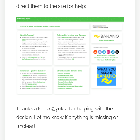
a
direct them to the site for help:
n
o
Thanks a lot to @yekta for helping with the
design! Let me know if anything is missing or
unclear!