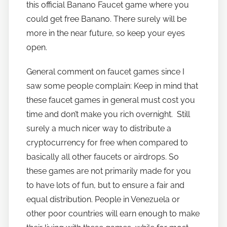
this official Banano Faucet game where you
could get free Banano. There surely will be
more in the near future, so keep your eyes
open.
General comment on faucet games since I
saw some people complain: Keep in mind that
these faucet games in general must cost you
time and don’t make you rich overnight. Still
surely a much nicer way to distribute a
cryptocurrency for free when compared to
basically all other faucets or airdrops. So
these games are not primarily made for you
to have lots of fun, but to ensure a fair and
equal distribution. People in Venezuela or
other poor countries will earn enough to make