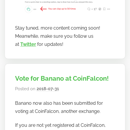
Stay tuned, more content coming soon!
Meanwhile, make sure you follow us
at
Twitter
for updates!
Vote for Banano at CoinFalcon!
Posted on
2018-07-31
b
y
Banano now also has been submitted for
h
voting at CoinFalcon, another exchange.
o
w
If you are not yet registered at CoinFalcon,
t