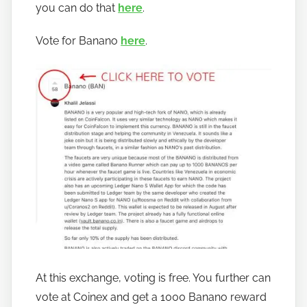
you can do that
here
.
o
b
Vote for Banano
here
.
a
n
a
n
o
At this exchange, voting is free. You further can
vote at Coinex and get a 1000 Banano reward