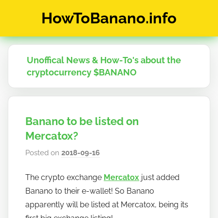
Skip
HowToBanano.info
to
content
News
&
How-
Unoffical News & How-To's about the
To's
cryptocurrency $BANANO
about
the
cryptocurrency
$BANANO
Banano to be listed on
Mercatox?
Posted on
2018-09-16
b
y
The crypto exchange
Mercatox
just added
h
Banano to their e-wallet! So Banano
o
w
apparently will be listed at Mercatox, being its
t