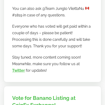
You can also ask @Team Junglo VilettaNu
#1819 in case of any questions.
Everyone who has voted will get paid within a
couple of days – please be patient!
Processing this is done carefully and will take
some days. Thank you for your support!
Stay tuned, more content coming soon!
Meanwhile, make sure you follow us at
Twitter
for updates!
Vote for Banano Listing at