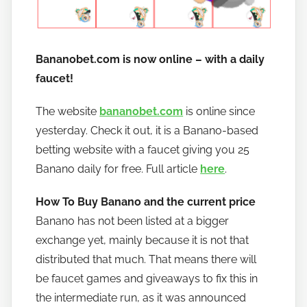
Bananobet.com is now online – with a daily
faucet!
The website
bananobet.com
is online since
yesterday. Check it out, it is a Banano-based
betting website with a faucet giving you 25
Banano daily for free. Full article
here
.
How To Buy Banano and the current price
Banano has not been listed at a bigger
exchange yet, mainly because it is not that
distributed that much. That means there will
be faucet games and giveaways to fix this in
the intermediate run, as it was announced