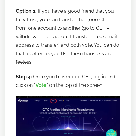
Option 2:
If you have a good friend that you
fully trust, you can transfer the 1,000 CET
from one account to another (go to CET –
withdraw – inter-account transfer – use email
address to transfer) and both vote. You can do
that as often as you like, these transfers are
feeless.
Step 4:
Once you have 1,000 CET, log in and
click on “
Vote
” on the top of the screen: