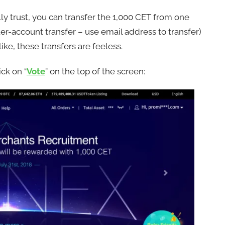
lly trust, you can transfer the 1,000 CET from one
er-account transfer – use email address to transfer)
ike, these transfers are feeless.
ck on “
Vote
” on the top of the screen: