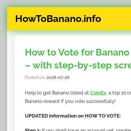
Skip
HowToBanano.info
to
content
News
&
How-
How to Vote for Banano 
To's
about
– with step-by-step scr
the
cryptocurrency
Posted on
2018-07-26
b
$BANANO
y
Help to get Banano listed at
CoinEx
, a top 10
h
o
Banano reward if you vote successfully!
w
UPDATED information on HOW TO VOTE:
t
o
Step 1:
If you don’t have an account yet, creat
b