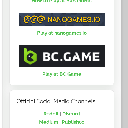
How to Play at BananoBet
Play at nanogames.io
Play at BC.Game
Official Social Media Channels
Reddit
|
Discord
Medium
|
Publish0x