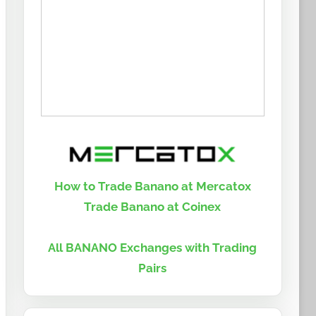
How to Trade Banano at Mercatox
Trade Banano at Coinex
All BANANO Exchanges with Trading
Pairs