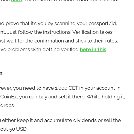
nd prove that it’s you by scanning your passport/id,
 Just follow the instructions! Verification takes
wait for the confirmation and stick to their rules.
 problems with getting verified
here in this
n:
wever, you need to have 1,000 CET in your account in
oinEx, you can buy and sell it there. While holding it,
rdrops.
 either keep it and accumulate dividends or sell the
bout 50 USD.