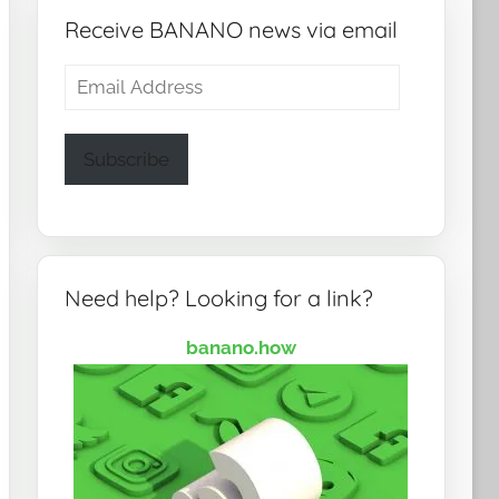
Receive BANANO news via email
Email
Address
Subscribe
Need help? Looking for a link?
banano.how