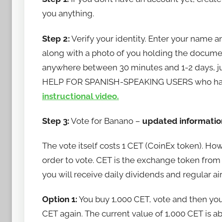
a
you anything.
n
Step 2:
Verify your identity. Enter your name a
a
n
along with a photo of you holding the document.
o
anywhere between 30 minutes and 1-2 days, just 
HELP FOR SPANISH-SPEAKING USERS who have
instructional video.
Step 3:
Vote for Banano –
updated informatio
The vote itself costs 1 CET (CoinEx token). Ho
order to vote. CET is the exchange token from C
you will receive daily dividends and regular ai
Option 1:
You buy 1,000 CET, vote and then you
CET again. The current value of 1,000 CET is a