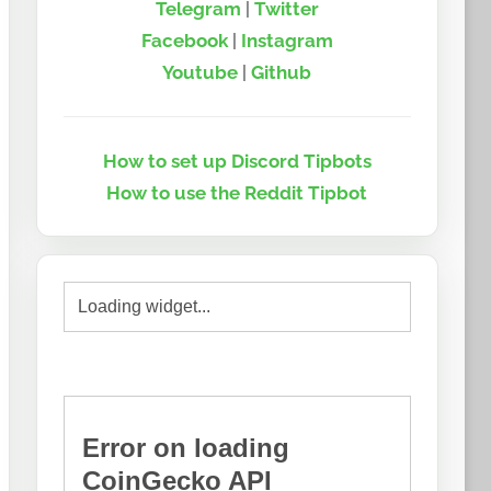
Telegram
|
Twitter
Facebook
|
Instagram
Youtube
|
Github
How to set up Discord Tipbots
How to use the Reddit Tipbot