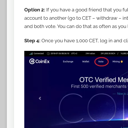
Option 2:
If you have a good friend that you fu
account to another (go to CET – withdraw – int
and both vote. You can do that as often as you l
Step 4:
Once you have 1,000 CET, log in and cli