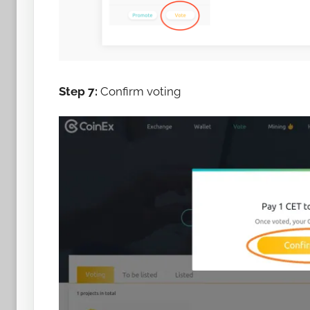
Step 7:
Confirm voting