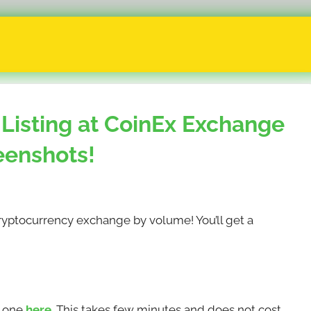
Listing at CoinEx Exchange
eenshots!
 cryptocurrency exchange by volume! You’ll get a
e one
here
. This takes few minutes and does not cost