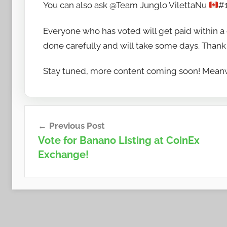
You can also ask @Team Junglo VilettaNu
#1
Everyone who has voted will get paid within a 
done carefully and will take some days. Thank 
Stay tuned, more content coming soon! Meanw
Post
Previous Post
navigation
Vote for Banano Listing at CoinEx
Exchange!