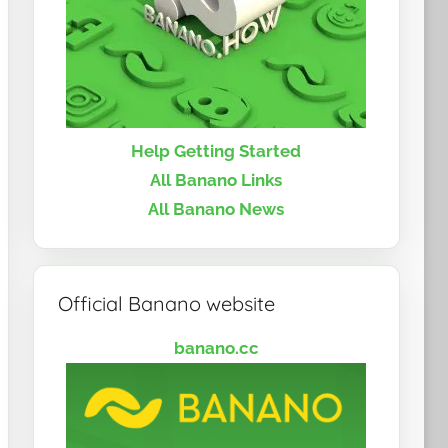
Help Getting Started
All Banano Links
All Banano News
Official Banano website
banano.cc