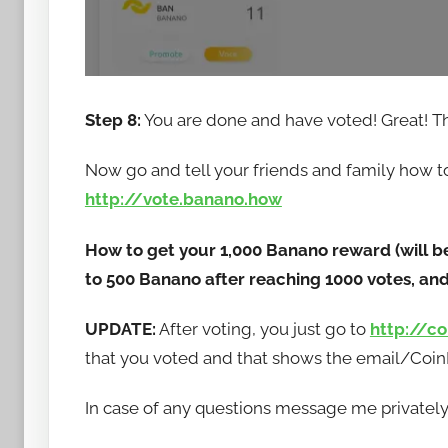
Step 8:
You are done and have voted! Great! T
Now go and tell your friends and family how to 
http://vote.banano.how
How to get your 1,000 Banano reward (will b
to 500 Banano after reaching 1000 votes, and 
UPDATE:
After voting, you just go to
http://c
that you voted and that shows the email/CoinEx
In case of any questions message me privately