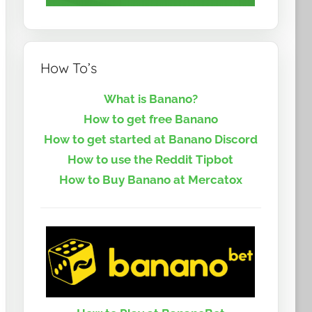
How To’s
What is Banano?
How to get free Banano
How to get started at Banano Discord
How to use the Reddit Tipbot
How to Buy Banano at Mercatox