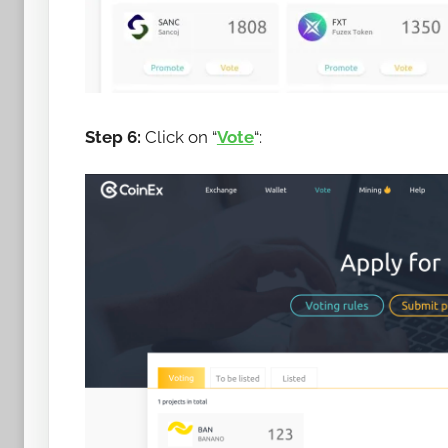
Step 6:
Click on “
Vote
“: