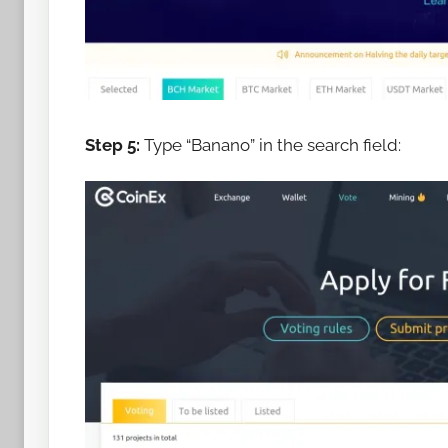
Step 5:
Type “Banano” in the search field: