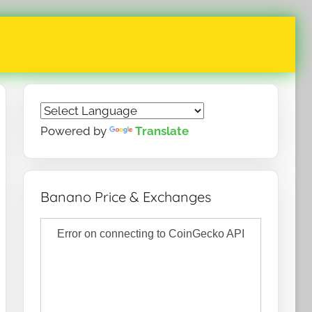
Powered by
Translate
Banano Price & Exchanges