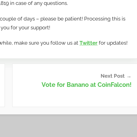
819 in case of any questions.
couple of days – please be patient! Processing this is
you for your support!
hile, make sure you follow us at
Twitter
for updates!
Next Post
Vote for Banano at CoinFalcon!