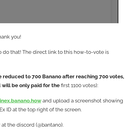
hank you!
do that! The direct link to this how-to-vote is
e reduced to 700 Banano after reaching 700 votes,
will be only paid for the
first 1100 votes):
oinex.banano.how
and upload a screenshot showing
 ID at the top right of the screen.
 at the discord (@bantano).