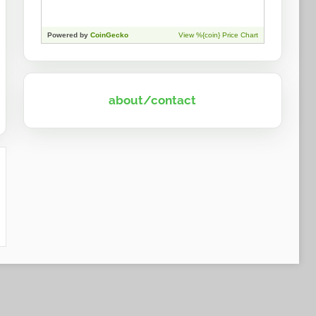
about/contact