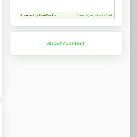
about/contact