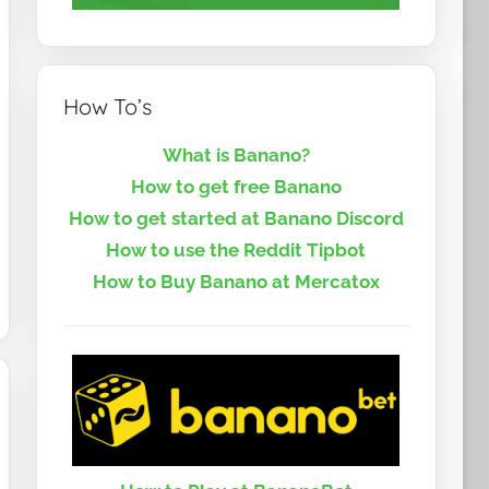
How To’s
What is Banano?
How to get free Banano
How to get started at Banano Discord
How to use the Reddit Tipbot
How to Buy Banano at Mercatox