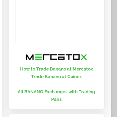
How to Trade Banano at Mercatox
Trade Banano at Coinex
All BANANO Exchanges with Trading
Pairs