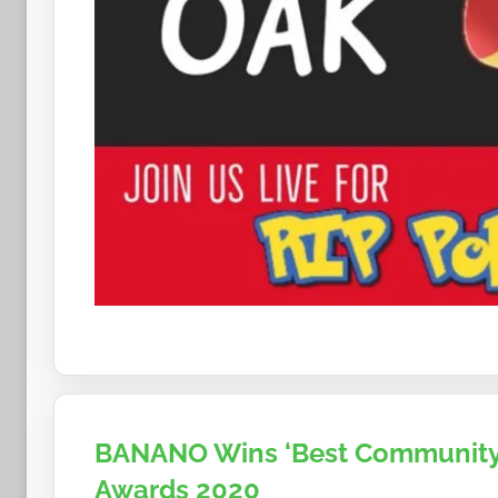
BANANO Wins ‘Best Community’
Awards 2020