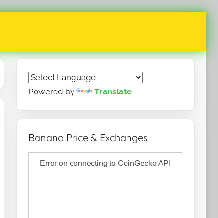
Powered by
Translate
Banano Price & Exchanges