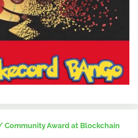
 Community Award at Blockchain