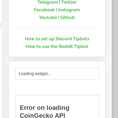
Telegram
|
Twitter
Facebook
|
Instagram
Youtube
|
Github
How to set up Discord Tipbots
How to use the Reddit Tipbot