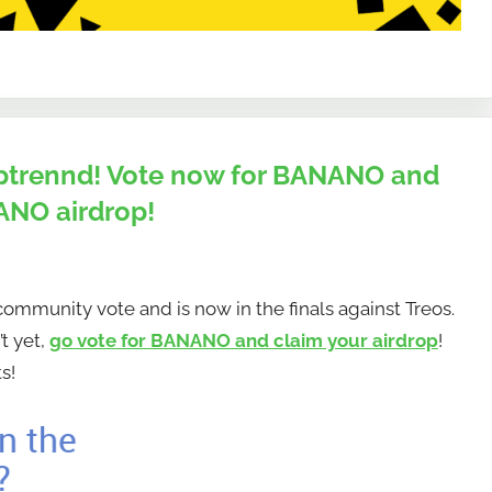
 Uptrennd! Vote now for BANANO and
ANO airdrop!
mmunity vote and is now in the finals against Treos.
t yet,
go vote for BANANO and claim your airdrop
!
s!