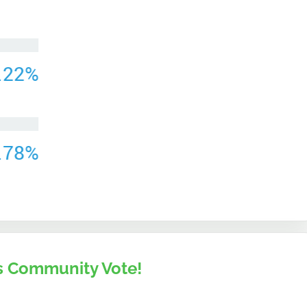
 Community Vote!