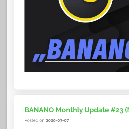
BANANO Monthly Update #23 (
Posted on
2020-03-07
b
y