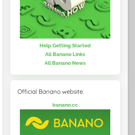
Help Getting Started
All Banano Links
All Banano News
Official Banano website
banano.cc