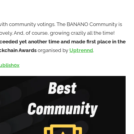
 with community votings. The BANANO Community is
vely. And, of course, growing crazily all the time!
eded yet another time and made first place in the
ockchain Awards
organised by
Uptrennd
.
ublish0x