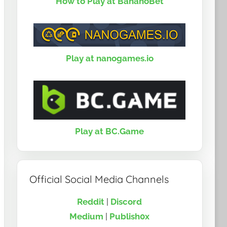
How to Play at BananoBet
Play at nanogames.io
Play at BC.Game
Official Social Media Channels
Reddit
|
Discord
Medium
|
Publish0x