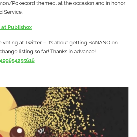
kemon/Pokecord themed, at the occasion and in honor
d Service.
 at Publish0x
 voting at Twitter – it’s about getting BANANO on
ange listing so far! Thanks in advance!
4409654255616