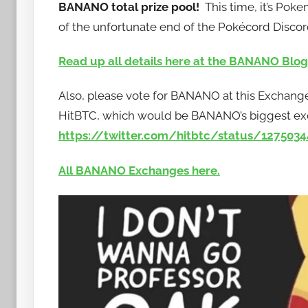
BANANO total prize pool!
This time, it’s Po
b
of the unfortunate end of the Pokécord Discor
a
n
Read up all details here at the BANANO Blog
a
n
Also, please vote for BANANO at this Exchange
o
HitBTC, which would be BANANO’s biggest exch
https://twitter.com/hitbtc/status/127503
All BANANO Exchanges here.