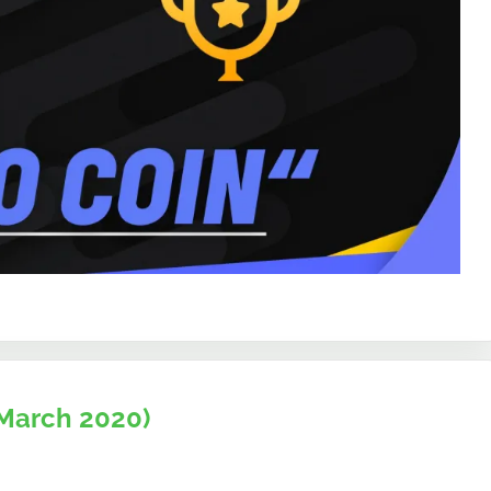
March 2020)