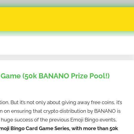
 Game (50k BANANO Prize Pool!)
n. But it’s not only about giving away free coins, it’s
ion on ensuring that crypto distribution by BANANO is
he huge success of the previous Emoji Bingo events,
moji Bingo Card Game Series, with more than 50k