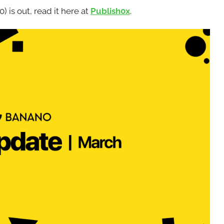
s out, read it here at
Publish0x
.