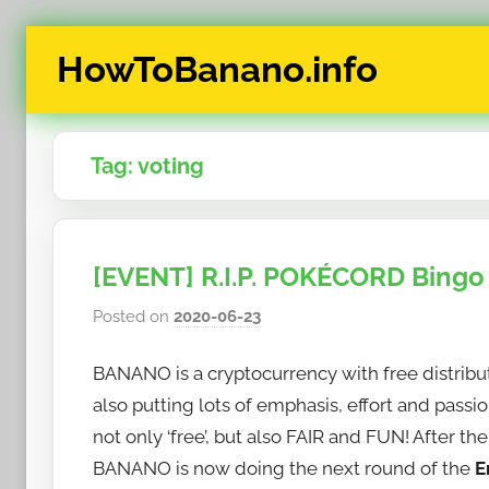
Skip
HowToBanano.info
to
content
News
&
Tag:
voting
How-
To's
about
the
[EVENT] R.I.P. POKÉCORD Bingo
cryptocurrency
$BANANO
Posted on
2020-06-23
b
y
BANANO is a cryptocurrency with free distributio
h
o
also putting lots of emphasis, effort and pass
w
not only ‘free’, but also FAIR and FUN! After t
t
BANANO is now doing the next round of the
E
o