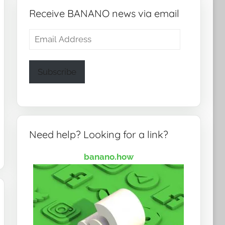
Receive BANANO news via email
Email
Address
Subscribe
Need help? Looking for a link?
banano.how