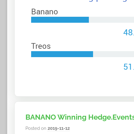
n
a
n
o
BANANO Winning Hedge.Events
Posted on
2019-11-12
b