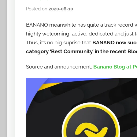
Posted on
2020-06-10
b
y
BANANO meanwhile has quite a track record
h
o
highly welcoming, active, dedicated and just lo
w
Thus, it’s no big suprise that
BANANO now succe
t
category ‘Best Community’ in the recent Bl
o
b
Source and announcement:
Banano Blog at P
a
n
a
n
o