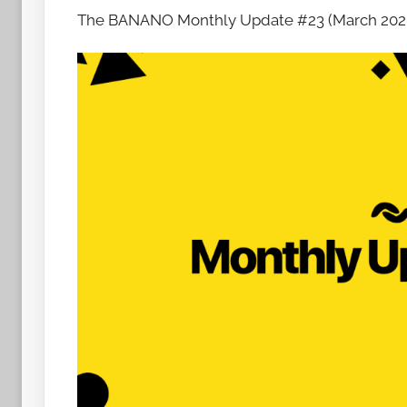
The BANANO Monthly Update #23 (March 2020) i
h
o
w
t
o
b
a
n
a
n
o