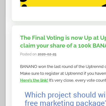
The Final Voting is now Up at
claim your share of a 100k BAN
Posted on
2020-02-25
b
y
BANANO won the last round of the Uptrennd co
h
o
Make sure to register at Uptrennd if you haven’
w
Here’s the link!
It’s very close, every vote count
t
o
b
a