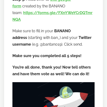
form
created by the BANANO
team:
https://forms.gle/FXnYWeYCrDQTmr
NQA
Make sure to fill in your
BANANO
address
(starting with ban_) and your
Twitter
username
(e.g. @bantano19). Click send.
Make sure you completed all 5 steps!
You’re all done, thank you! Now tell others
and have them vote as well! We can do it!