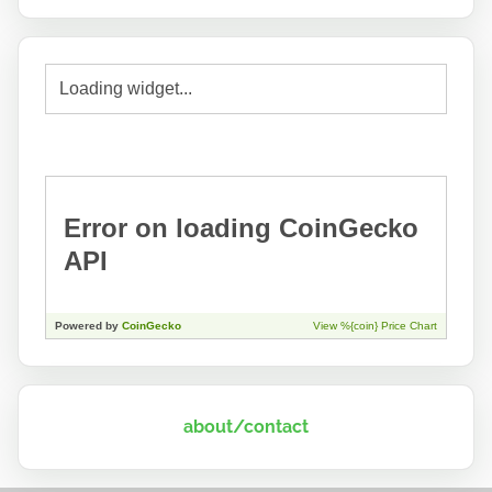
about/contact