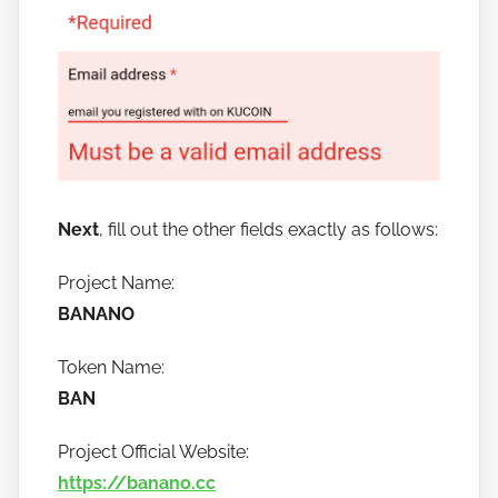
Next
, fill out the other fields exactly as follows:
Project Name:
BANANO
Token Name:
BAN
Project Official Website:
https://banano.cc