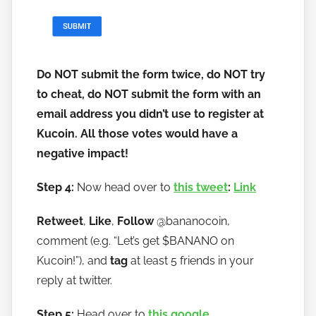
Do NOT submit the form twice, do NOT try
to cheat, do NOT submit the form with an
email address you didn’t use to register at
Kucoin. All those votes would have a
negative impact!
Step 4:
Now head over to
this tweet
:
Link
Retweet
,
Like
,
Follow
@bananocoin,
comment (e.g. “Let’s get $BANANO on
Kucoin!”), and
tag
at least 5 friends in your
reply at twitter.
Step 5:
Head over to
this google