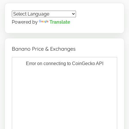
Powered by
Translate
Banano Price & Exchanges