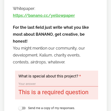
Whitepaper:
https://banano.cc/yellowpaper
For the last field just write what you like
most about BANANO, get creative, be
honest!
You might mention our community, our
development, Kalium, charity events,
contests, airdrops, whatever.