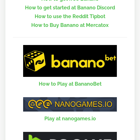
How to get started at Banano Discord
How to use the Reddit Tipbot
How to Buy Banano at Mercatox
How to Play at BananoBet
Play at nanogames.io