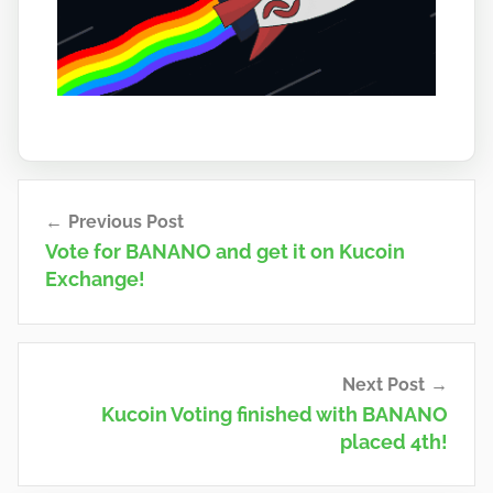
Post
Previous Post
navigation
Vote for BANANO and get it on Kucoin
Exchange!
Next Post
Kucoin Voting finished with BANANO
placed 4th!