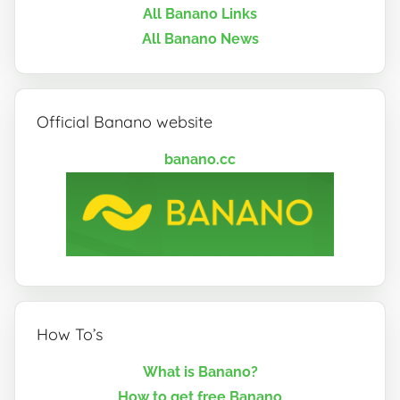
All Banano Links
All Banano News
Official Banano website
banano.cc
How To’s
What is Banano?
How to get free Banano