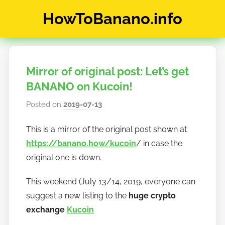
Skip
HowToBanano.info
to
content
News
&
How-
Mirror of original post: Let’s get
To's
about
BANANO on Kucoin!
the
Posted on
2019-07-13
b
cryptocurrency
y
$BANANO
This is a mirror of the original post shown at
h
https://banano.how/kucoin
/ in case the
o
w
original one is down.
t
This weekend (July 13/14, 2019, everyone can
o
suggest a new listing to the
huge crypto
b
a
exchange
Kucoin
n