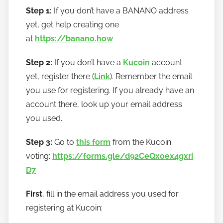
Step 1:
If you don’t have a BANANO address
yet, get help creating one
at
https://banano.how
Step 2:
If you don’t have a
Kucoin
account
yet, register there (
Link
). Remember the email
you use for registering. If you already have an
account there, look up your email address
you used.
Step 3:
Go to
this form
from the Kucoin
voting:
https://forms.gle/d92CeQxoex4gxri
D7
First
, fill in the email address you used for
registering at Kucoin: