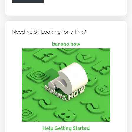
Need help? Looking for a link?
banano.how
Help Getting Started