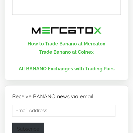
How to Trade Banano at Mercatox
Trade Banano at Coinex
All BANANO Exchanges with Trading Pairs
Receive BANANO news via email
Email
Address
Subscribe