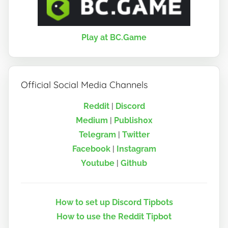
Play at BC.Game
Official Social Media Channels
Reddit
|
Discord
Medium
|
Publish0x
Telegram
|
Twitter
Facebook
|
Instagram
Youtube
|
Github
How to set up Discord Tipbots
How to use the Reddit Tipbot