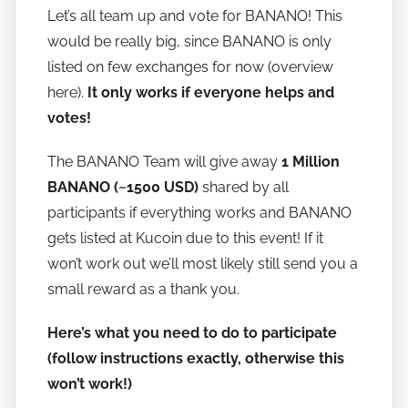
Let’s all team up and vote for BANANO! This
a
would be really big, since BANANO is only
n
o
listed on few exchanges for now (overview
here).
It only works if everyone helps and
votes!
The BANANO Team will give away
1 Million
BANANO (~1500 USD)
shared by all
participants if everything works and BANANO
gets listed at Kucoin due to this event! If it
won’t work out we’ll most likely still send you a
small reward as a thank you.
Here’s what you need to do to participate
(follow instructions exactly, otherwise this
won’t work!)