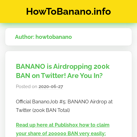
Skip
HowToBanano.info
to
content
News
&
Author:
howtobanano
How-
To's
about
the
BANANO is Airdropping 200k
cryptocurrency
$BANANO
BAN on Twitter! Are You In?
Posted on
2020-06-27
b
y
Official BananoJob #5: BANANO Airdrop at
h
Twitter (200k BAN Total)
o
w
Read up here at Publish0x how to claim
t
your share of 200000 BAN very easily:
o