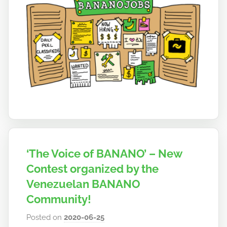
t
o
b
a
n
a
n
o
‘The Voice of BANANO’ – New
Contest organized by the
Venezuelan BANANO
Community!
Posted on
2020-06-25
b