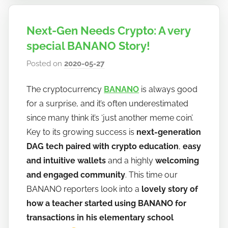
Next-Gen Needs Crypto: A very
special BANANO Story!
Posted on
2020-05-27
b
y
The cryptocurrency
BANANO
is always good
h
for a surprise, and it’s often underestimated
o
w
since many think it’s ‘just another meme coin’.
t
Key to its growing success is
next-generation
o
DAG tech paired with crypto education
,
easy
b
and intuitive wallets
and a highly
welcoming
a
and engaged community
. This time our
n
BANANO reporters look into a
lovely story of
a
how a teacher started using BANANO for
n
transactions in his elementary school
o