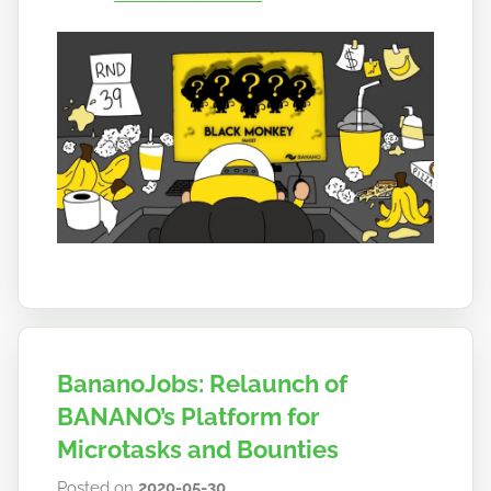
a
n
o
BananoJobs: Relaunch of
BANANO’s Platform for
Microtasks and Bounties
Posted on
2020-05-30
b