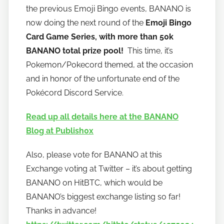
a
the previous Emoji Bingo events, BANANO is
n
now doing the next round of the
Emoji Bingo
a
Card Game Series, with more than 50k
n
BANANO total prize pool!
This time, it’s
o
Pokemon/Pokecord themed, at the occasion
and in honor of the unfortunate end of the
Pokécord Discord Service.
Read up all details here at the BANANO
Blog at Publish0x
Also, please vote for BANANO at this
Exchange voting at Twitter – it’s about getting
BANANO on HitBTC, which would be
BANANO’s biggest exchange listing so far!
Thanks in advance!