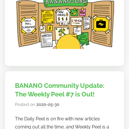
BANANO Community Update:
The Weekly Peel #7 is Out!
Posted on
2020-05-30
b
y
The Daily Peel is on fire with new articles
h
coming out all the time, and Weekly Peel is a
o