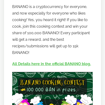
y
BANANO is a cryptocurrency for everyone,
h
and now especially for everyone who likes
o
w
cooking! Yes, you heard it right! If you like to
t
cook, join this cooking contest and win your
o
share of 100,000 BANANO! Every participant
b
will get a reward, and the best
a
recipes/submissions will get up to 15k
n
BANANO!
a
n
All Details here in the official BANANO blog.
o