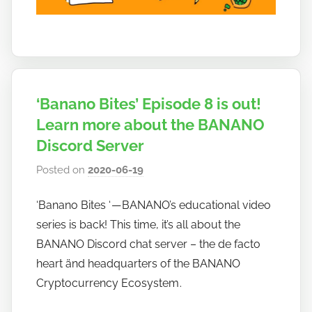
‘Banano Bites’ Episode 8 is out!
Learn more about the BANANO
Discord Server
Posted on
2020-06-19
b
y
‘Banano Bites ‘ — BANANO’s educational video
h
series is back! This time, it’s all about the
o
w
BANANO Discord chat server – the de facto
t
heart änd headquarters of the BANANO
o
Cryptocurrency Ecosystem .
b