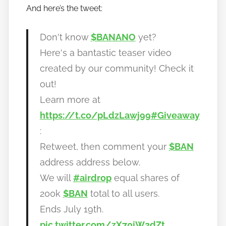
And here’s the tweet:
b
a
n
Don't know
$BANANO
yet?
a
Here's a bantastic teaser video
n
created by our community! Check it
o
out!
Learn more at
https://t.co/pLdzLawj99
#Giveaway
:
Retweet, then comment your
$BAN
address address below.
We will
#airdrop
equal shares of
200k
$BAN
total to all users.
Ends July 19th.
pic.twitter.com/zX70jW2dZt