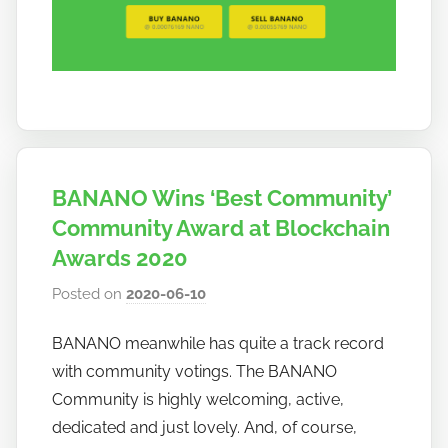
BANANO Wins ‘Best Community’
Community Award at Blockchain
Awards 2020
Posted on
2020-06-10
b
y
BANANO meanwhile has quite a track record
h
with community votings. The BANANO
o
w
Community is highly welcoming, active,
t
dedicated and just lovely. And, of course,