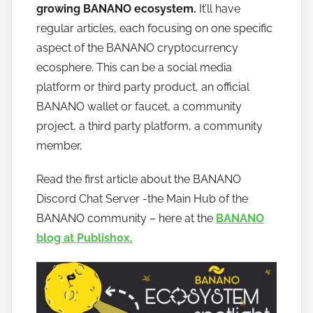
t
growing BANANO ecosystem.
It’ll have
o
regular articles, each focusing on one specific
b
aspect of the BANANO cryptocurrency
a
ecosphere. This can be a social media
n
platform or third party product, an official
a
BANANO wallet or faucet, a community
n
project, a third party platform, a community
o
member,
Read the first article about the BANANO
Discord Chat Server -the Main Hub of the
BANANO community – here at the
BANANO
blog at Publish0x.