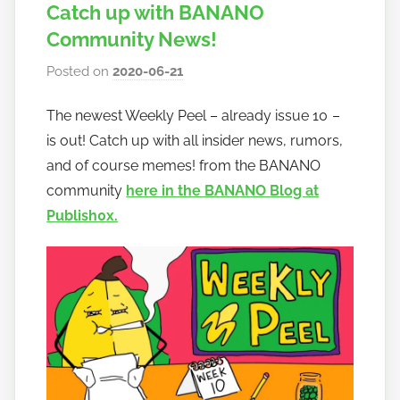
Catch up with BANANO
Community News!
Posted on
2020-06-21
b
y
The newest Weekly Peel – already issue 10 –
h
is out! Catch up with all insider news, rumors,
o
w
and of course memes! from the BANANO
t
community
here in the BANANO Blog at
o
Publish0x.
b
a
n
a
n
o