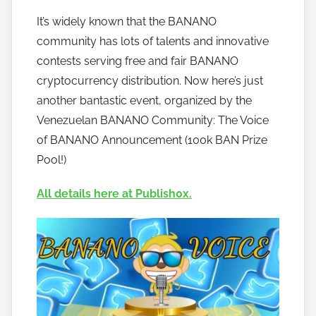
y
It’s widely known that the BANANO
h
community has lots of talents and innovative
o
w
contests serving free and fair BANANO
t
cryptocurrency distribution. Now here’s just
o
another bantastic event, organized by the
b
Venezuelan BANANO Community: The Voice
a
of BANANO Announcement (100k BAN Prize
n
Pool!)
a
n
All details here at Publish0x.
o