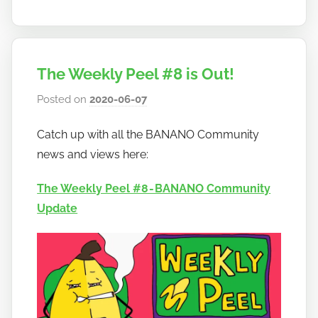
The Weekly Peel #8 is Out!
Posted on
2020-06-07
b
y
Catch up with all the BANANO Community
h
news and views here:
o
w
The Weekly Peel #8 - BANANO Community
t
Update
o
b
a
n
a
n