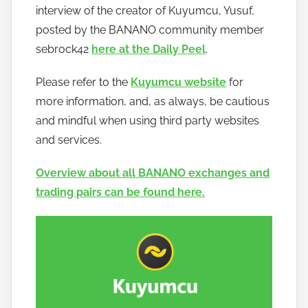
interview of the creator of Kuyumcu, Yusuf,
posted by the BANANO community member
sebrock42
here at the Daily Peel
.
Please refer to the
Kuyumcu website
for
more information, and, as always, be cautious
and mindful when using third party websites
and services.
Overview about all BANANO exchanges and
trading pairs can be found here.