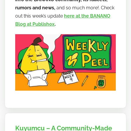
a
rumors and news,
and so much more!. Check
n
out this week’s update
here at the BANANO
a
Blog at Publish0x
.
n
o
Kuyumcu – A Community-Made