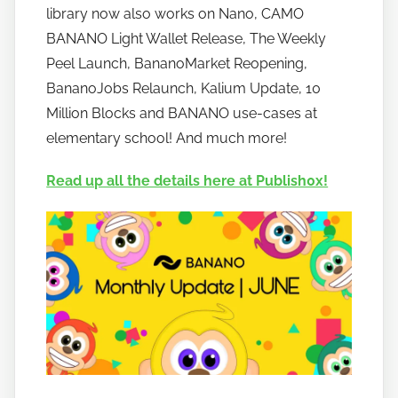
o
library now also works on Nano, CAMO
b
BANANO Light Wallet Release, The Weekly
a
Peel Launch, BananoMarket Reopening,
n
BananoJobs Relaunch, Kalium Update, 10
a
Million Blocks and BANANO use-cases at
n
elementary school! And much more!
o
Read up all the details here at Publish0x!