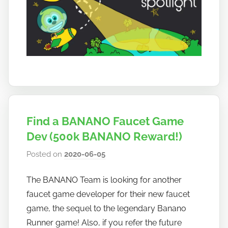
Find a BANANO Faucet Game
Dev (500k BANANO Reward!)
Posted on
2020-06-05
b
y
The BANANO Team is looking for another
h
faucet game developer for their new faucet
o
w
game, the sequel to the legendary Banano
t
Runner game! Also, if you refer the future