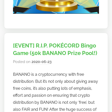
[EVENT] R.I.P. POKÉCORD Bingo
Game (50k BANANO Prize Pool!)
Posted on
2020-06-23
b
y
BANANO is a cryptocurrency with free
h
distribution. But it’s not only about giving away
o
w
free coins, it’s also putting lots of emphasis,
t
effort and passion on ensuring that crypto
o
distribution by BANANO is not only ‘free’, but
b
also FAIR and FUN! After the huge success of