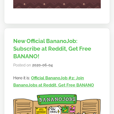
New Official BananoJob:
Subscribe at Reddit, Get Free
BANANO!
Posted on
2020-06-04
b
y
Here it is:
Official BananoJob #2: Join
h
BananoJobs at Reddit, Get Free BANANO
o
w
t
o
b