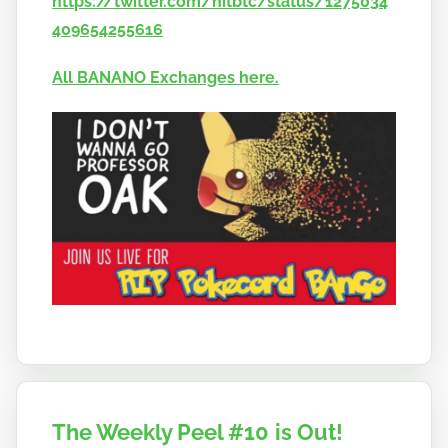
https://twitter.com/hitbtc/status/1275034
409654255616
All BANANO Exchanges here.
The Weekly Peel #10 is Out!