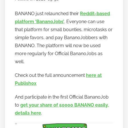
y
BANANO just relaunched their
Reddit-based
h
platform ‘BananoJobs’
. Everyone can use
o
w
that platform for small bounties, microtasks or
t
simple favors, and pay BananoJobbers with
o
BANANO. The platform will now be used
b
more regularly for Official BananoJobs as
a
well.
n
a
Check out the full announcement
here at
n
Publish0x
o
And participate in the first Official BananoJob
to
get your share of 50000 BANANO easily,
details here
.