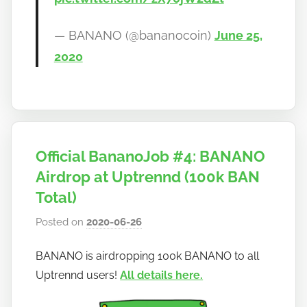
— BANANO (@bananocoin)
June 25,
2020
Official BananoJob #4: BANANO
Airdrop at Uptrennd (100k BAN
Total)
Posted on
2020-06-26
b
y
BANANO is airdropping 100k BANANO to all
h
Uptrennd users!
All details here.
o
w