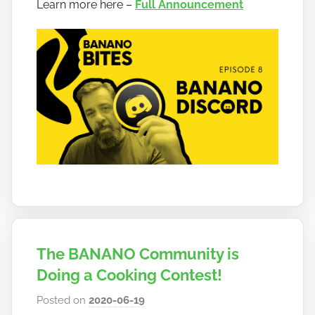
a
Learn more here –
Full Announcement
n
a
n
o
The BANANO Community is
Doing a Cooking Contest!
Posted on
2020-06-19
b