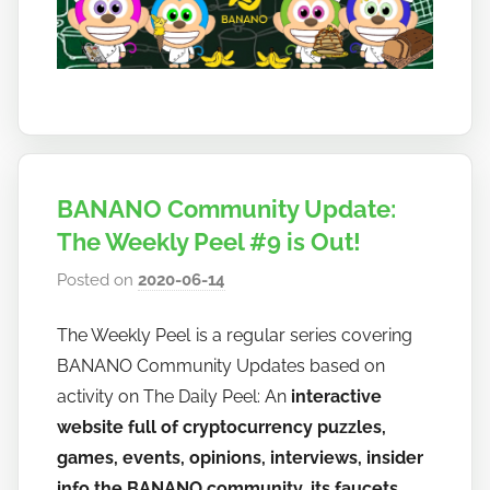
BANANO Community Update:
The Weekly Peel #9 is Out!
Posted on
2020-06-14
b
y
The Weekly Peel is a regular series covering
h
BANANO Community Updates based on
o
w
activity on The Daily Peel: An
interactive
t
website full of cryptocurrency puzzles,
o
games, events, opinions, interviews, insider
b
info the BANANO community, its faucets,