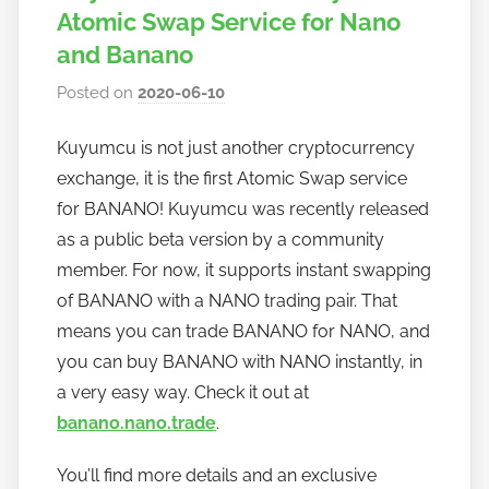
Atomic Swap Service for Nano
and Banano
Posted on
2020-06-10
b
y
Kuyumcu is not just another cryptocurrency
h
exchange, it is the first Atomic Swap service
o
w
for BANANO! Kuyumcu was recently released
t
as a public beta version by a community
o
member. For now, it supports instant swapping
b
of BANANO with a NANO trading pair. That
a
means you can trade BANANO for NANO, and
n
you can buy BANANO with NANO instantly, in
a
a very easy way. Check it out at
n
banano.nano.trade
.
o
You’ll find more details and an exclusive