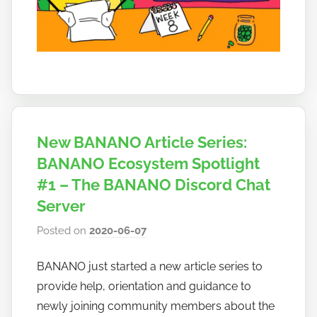
o
New BANANO Article Series:
BANANO Ecosystem Spotlight
#1 – The BANANO Discord Chat
Server
Posted on
2020-06-07
b
y
BANANO just started a new article series to
h
provide help, orientation and guidance to
o
w
newly joining community members about the