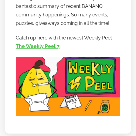
w
bantastic summary of recent BANANO
t
community happenings. So many events,
o
puzzles, giveaways coming in all the time!
b
a
Catch up here with the newest Weekly Peel:
n
The Weekly Peel 7
a
n
o