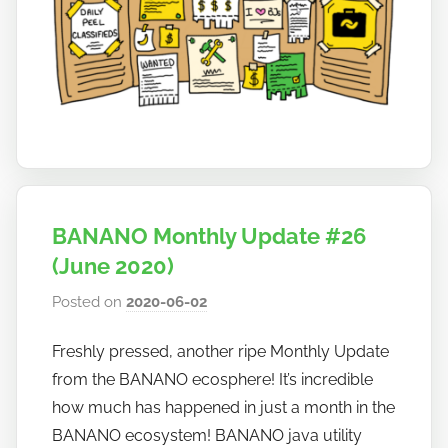
a
n
a
n
o
BANANO Monthly Update #26
(June 2020)
Posted on
2020-06-02
b
y
Freshly pressed, another ripe Monthly Update
h
from the BANANO ecosphere! It’s incredible
o
w
how much has happened in just a month in the
t
BANANO ecosystem! BANANO java utility