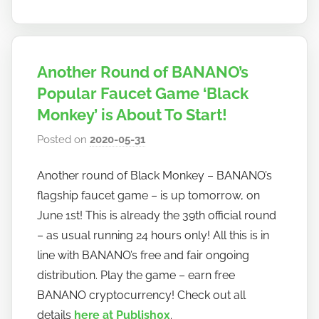
Another Round of BANANO’s
Popular Faucet Game ‘Black
Monkey’ is About To Start!
Posted on
2020-05-31
b
y
Another round of Black Monkey – BANANO’s
h
flagship faucet game – is up tomorrow, on
o
w
June 1st! This is already the 39th official round
t
– as usual running 24 hours only! All this is in
o
line with BANANO’s free and fair ongoing
b
distribution. Play the game – earn free
a
BANANO cryptocurrency! Check out all
n
details
here at Publish0x
.