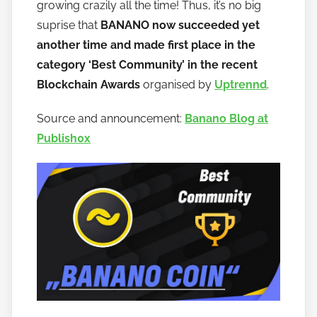
o
growing crazily all the time! Thus, it’s no big
b
suprise that
BANANO now succeeded yet
a
another time and made first place in the
n
category ‘Best Community’ in the recent
a
Blockchain Awards
organised by
Uptrennd
.
n
o
Source and announcement:
Banano Blog at
Publish0x