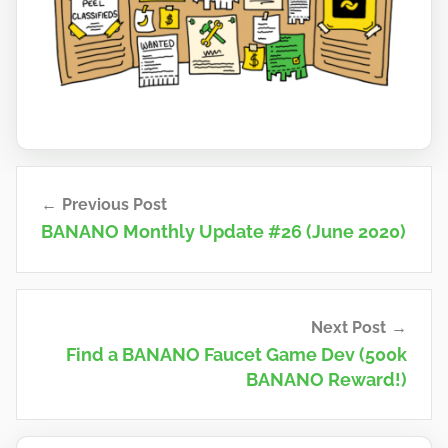
n
a
n
o
Post
Previous Post
navigation
BANANO Monthly Update #26 (June 2020)
Next Post
Find a BANANO Faucet Game Dev (500k
BANANO Reward!)