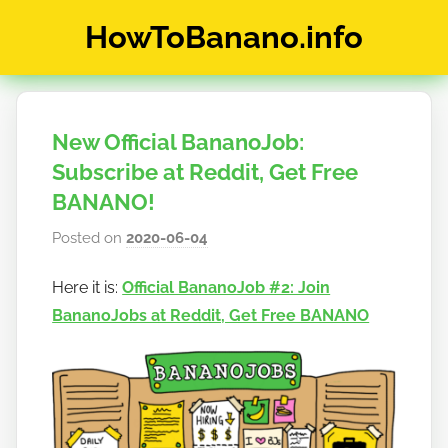
Skip
HowToBanano.info
to
content
News
&
How-
New Official BananoJob:
To's
about
Subscribe at Reddit, Get Free
the
BANANO!
cryptocurrency
Posted on
2020-06-04
b
$BANANO
y
Here it is:
Official BananoJob #2: Join
h
BananoJobs at Reddit, Get Free BANANO
o
w
t
o
b
a