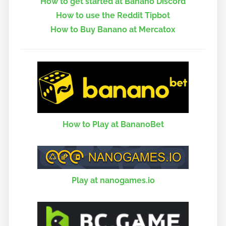
How to get started at Banano Discord
How to use the Reddit Tipbot
How to Buy Banano at Mercatox
How to Play at BananoBet
Play at nanogames.io