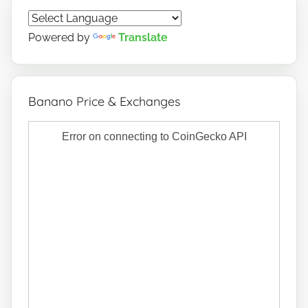
Powered by
Translate
Banano Price & Exchanges