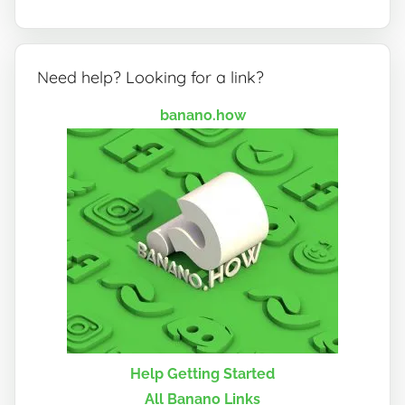
Need help? Looking for a link?
banano.how
Help Getting Started
All Banano Links