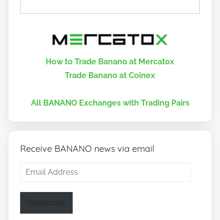
How to Trade Banano at Mercatox
Trade Banano at Coinex
All BANANO Exchanges with Trading Pairs
Receive BANANO news via email
Email
Address
Subscribe