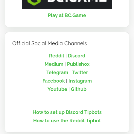
Play at BC.Game
Official Social Media Channels
Reddit
|
Discord
Medium
|
Publish0x
Telegram
|
Twitter
Facebook
|
Instagram
Youtube
|
Github
How to set up Discord Tipbots
How to use the Reddit Tipbot