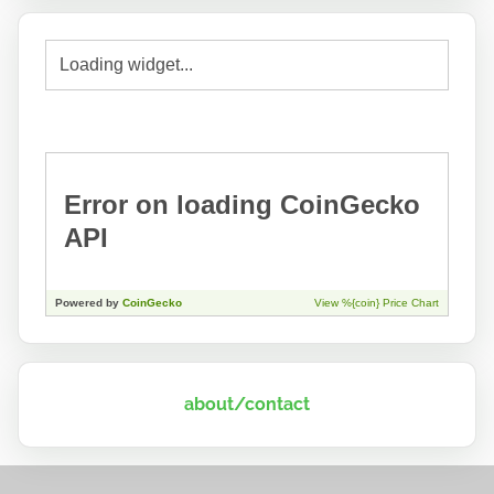
about/contact