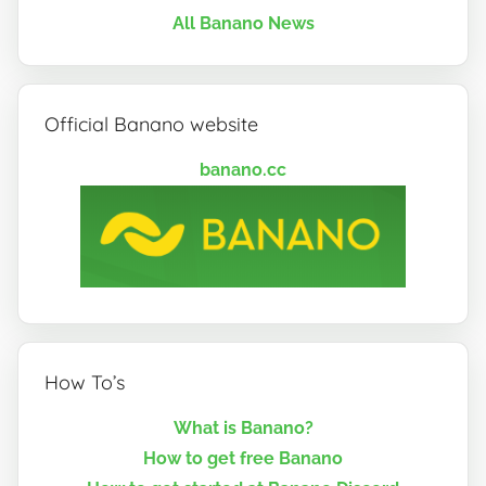
All Banano News
Official Banano website
banano.cc
How To’s
What is Banano?
How to get free Banano