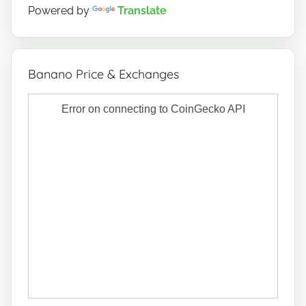
Powered by
Translate
Banano Price & Exchanges