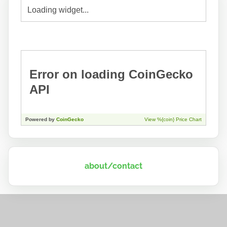
about/contact