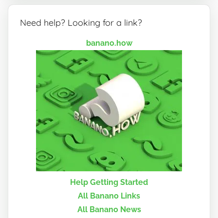
Need help? Looking for a link?
banano.how
Help Getting Started
All Banano Links
All Banano News