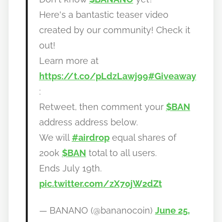
a
Here's a bantastic teaser video
n
created by our community! Check it
o
out!
Learn more at
https://t.co/pLdzLawj99
#Giveaway
:
Retweet, then comment your
$BAN
address address below.
We will
#airdrop
equal shares of
200k
$BAN
total to all users.
Ends July 19th.
pic.twitter.com/zX70jW2dZt
— BANANO (@bananocoin)
June 25,