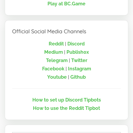
Play at BC.Game
Official Social Media Channels
Reddit
|
Discord
Medium
|
Publish0x
Telegram
|
Twitter
Facebook
|
Instagram
Youtube
|
Github
How to set up Discord Tipbots
How to use the Reddit Tipbot