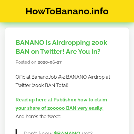
Skip
HowToBanano.info
to
content
News
&
How-
BANANO is Airdropping 200k
To's
about
BAN on Twitter! Are You In?
the
Posted on
2020-06-27
b
cryptocurrency
y
$BANANO
Official BananoJob #5: BANANO Airdrop at
h
Twitter (200k BAN Total)
o
w
Read up here at Publish0x how to claim
t
your share of 200000 BAN very easily:
o
And here’s the tweet:
b
a
n
Don't know
$BANANO
yet?