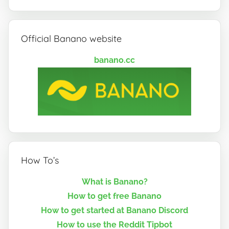
Official Banano website
banano.cc
How To’s
What is Banano?
How to get free Banano
How to get started at Banano Discord
How to use the Reddit Tipbot