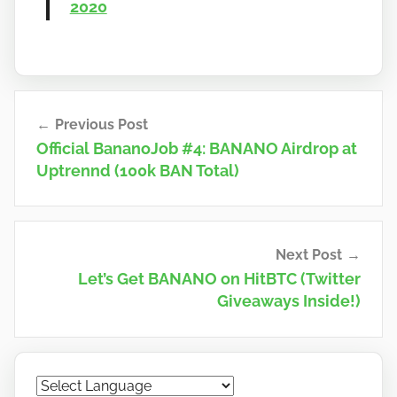
2020
Post
Previous Post
navigation
Official BananoJob #4: BANANO Airdrop at
Uptrennd (100k BAN Total)
Next Post
Let’s Get BANANO on HitBTC (Twitter
Giveaways Inside!)