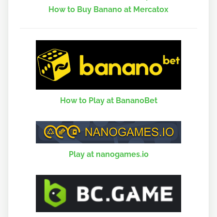
How to Buy Banano at Mercatox
How to Play at BananoBet
Play at nanogames.io