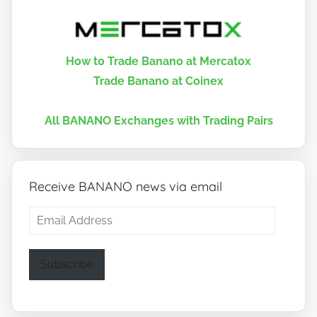
How to Trade Banano at Mercatox
Trade Banano at Coinex
All BANANO Exchanges with Trading Pairs
Receive BANANO news via email
Email
Address
Subscribe