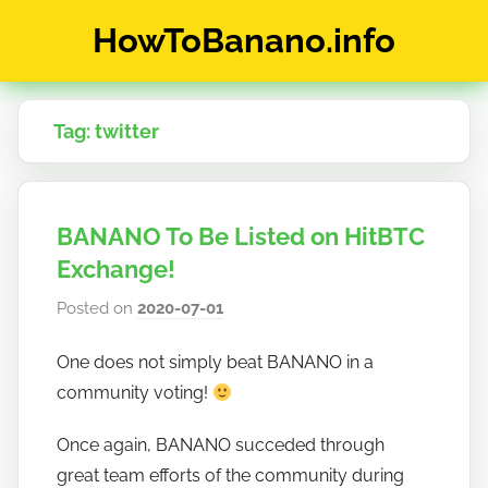
Skip
HowToBanano.info
to
content
News
&
Tag:
twitter
How-
To's
about
the
BANANO To Be Listed on HitBTC
cryptocurrency
$BANANO
Exchange!
Posted on
2020-07-01
b
y
One does not simply beat BANANO in a
h
community voting!
o
w
Once again, BANANO succeded through
t
great team efforts of the community during
o