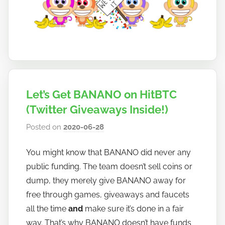
Let’s Get BANANO on HitBTC
(Twitter Giveaways Inside!)
Posted on
2020-06-28
b
y
You might know that BANANO did never any
h
public funding. The team doesn’t sell coins or
o
w
dump, they merely give BANANO away for
t
free through games, giveaways and faucets
o
all the time
and
make sure it’s done in a fair
b
way. That’s why BANANO doesn’t have funds