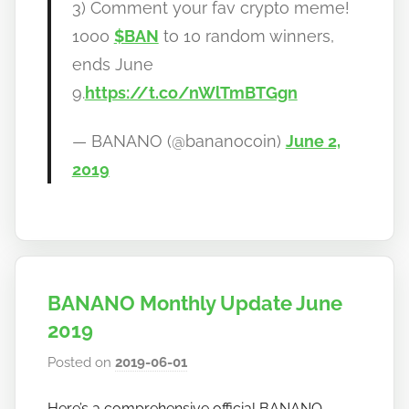
3) Comment your fav crypto meme!
1000
$BAN
to 10 random winners,
ends June
9.
https://t.co/nWlTmBTGgn
— BANANO (@bananocoin)
June 2,
2019
BANANO Monthly Update June
2019
Posted on
2019-06-01
b
y
Here’s a comprehensive official BANANO