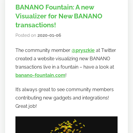
BANANO Fountain: A new
Visualizer for New BANANO
transactions!
Posted on
2020-01-06
b
y
The community member
@pryszkie
at Twitter
h
created a website visualizing new BANANO
o
w
transactions live in a fountain – have a look at
t
banano-fountain.com
!
o
It’s always great to see community members
b
a
contributing new gadgets and integrations!
n
Great job!
a
n
o