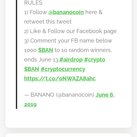
RULES:
1) Follow
@bananocoin
here &
retweet this tweet
2) Like & Follow our Facebook page
3) Comment your FB name below
1000
$BAN
to 10 random winners,
ends June 13.
#airdrop
#crypto
$BAN
#cryptocurrency
https://t.co/0NWAZA8ahc
— BANANO (@bananocoin)
June 6,
2019