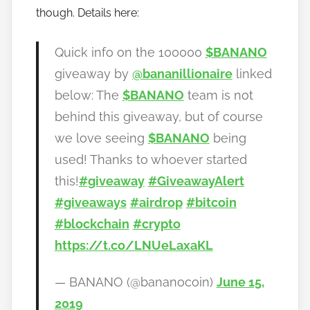
though. Details here:
Quick info on the 100000
$BANANO
giveaway by
@bananillionaire
linked
below: The
$BANANO
team is not
behind this giveaway, but of course
we love seeing
$BANANO
being
used! Thanks to whoever started
this!
#giveaway
#GiveawayAlert
#giveaways
#airdrop
#bitcoin
#blockchain
#crypto
https://t.co/LNUeLaxaKL
— BANANO (@bananocoin)
June 15,
2019