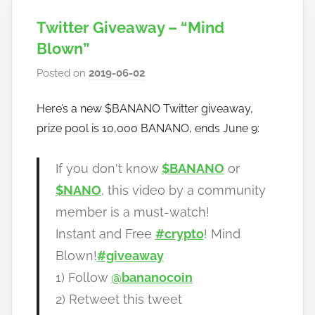
Twitter Giveaway – “Mind
Blown”
Posted on
2019-06-02
b
y
Here’s a new $BANANO Twitter giveaway,
h
prize pool is 10,000 BANANO, ends June 9:
o
w
t
If you don't know
$BANANO
or
o
$NANO
, this video by a community
b
member is a must-watch!
a
Instant and Free
#crypto
! Mind
n
Blown!
#giveaway
a
n
1) Follow
@bananocoin
o
2) Retweet this tweet