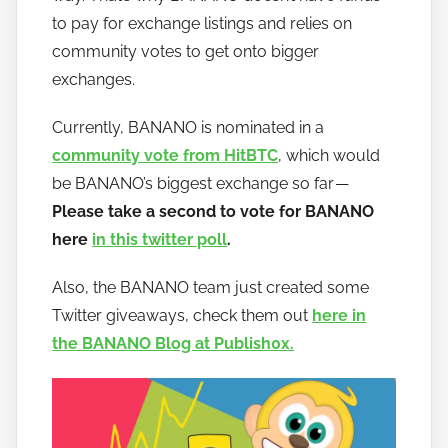
a
to pay for exchange listings and relies on
n
community votes to get onto bigger
a
exchanges.
n
o
Currently, BANANO is nominated in a
community vote from HitBTC
, which would
be BANANO’s biggest exchange so far —
Please take a second to vote for BANANO
here
in this twitter poll
.
Also, the BANANO team just created some
Twitter giveaways, check them out
here in
the BANANO Blog at Publish0x.