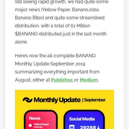
still seeing rapid growth, we had quite some
b
major news (Yellow Paper, BananoJobs,
a
Banano Bites) and quite some streamlined
n
distribution, with a total of 61 Million
a
$BANANO distributed just in the last month
n
alone.
o
Here’s now the all-complete BANANO
Monthly Update September 2019
summarizing everything important from
August, either at
Publish0x
or
Medium
.