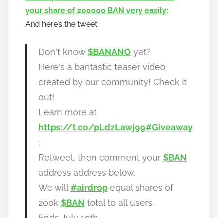
your share of 200000 BAN very easily:
o
And here’s the tweet:
b
a
n
Don't know
$BANANO
yet?
a
Here's a bantastic teaser video
n
created by our community! Check it
o
out!
Learn more at
https://t.co/pLdzLawj99
#Giveaway
:
Retweet, then comment your
$BAN
address address below.
We will
#airdrop
equal shares of
200k
$BAN
total to all users.
Ends July 19th.