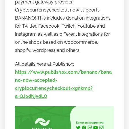
w
payment gateway provider
t
Cryptocurrencycheckout now supports
o
BANANO! This includes donation integrations
b
for Twitter, Facebook, Twitch, Youtube and
a
Instagram as well as different integrations for
n
online shops based on woocommerce,
a
shopify, wordpress and others!
n
o
All details here at Publish0x:
https://www.publish0x.com/banano/bana
no-now-accepted-
cryptocurrencycheckout-xgnkmp?
a=QJ0dNjvdLO