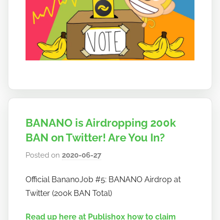
BANANO is Airdropping 200k
BAN on Twitter! Are You In?
Posted on
2020-06-27
b
y
Official BananoJob #5: BANANO Airdrop at
h
Twitter (200k BAN Total)
o
w
Read up here at Publish0x how to claim
t