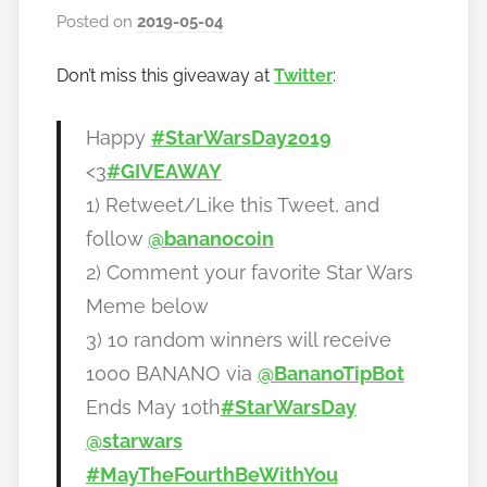
Posted on
2019-05-04
b
y
Don’t miss this giveaway at
Twitter
:
h
o
w
Happy
#StarWarsDay2019
t
<3
#GIVEAWAY
o
1) Retweet/Like this Tweet, and
b
follow
@bananocoin
a
2) Comment your favorite Star Wars
n
a
Meme below
n
3) 10 random winners will receive
o
1000 BANANO via
@BananoTipBot
Ends May 10th
#StarWarsDay
@starwars
#MayTheFourthBeWithYou