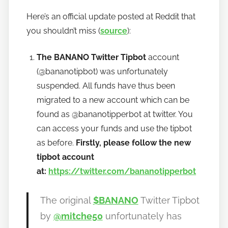
y
Here’s an official update posted at Reddit that
h
you shouldn’t miss (
source
):
o
w
The BANANO Twitter Tipbot
account
t
o
(@bananotipbot) was unfortunately
b
suspended. All funds have thus been
a
migrated to a new account which can be
n
found as @bananotipperbot at twitter. You
a
can access your funds and use the tipbot
n
as before.
Firstly, please follow the new
o
tipbot account
at:
https://twitter.com/bananotipperbot
The original
$BANANO
Twitter Tipbot
by
@mitche50
unfortunately has