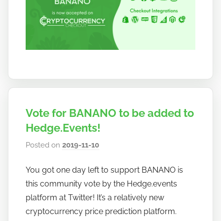
Vote for BANANO to be added to
Hedge.Events!
Posted on
2019-11-10
b
y
You got one day left to support BANANO is
h
this community vote by the Hedge.events
o
w
platform at Twitter! It’s a relatively new
t
cryptocurrency price prediction platform.