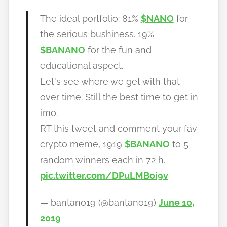
h
The ideal portfolio: 81%
$NANO
for
o
the serious bushiness. 19%
w
$BANANO
for the fun and
t
educational aspect.
o
b
Let's see where we get with that
a
over time. Still the best time to get in
n
imo.
a
RT this tweet and comment your fav
n
crypto meme, 1919
$BANANO
to 5
o
random winners each in 72 h.
pic.twitter.com/DPuLMBoi9v
— bantano19 (@bantano19)
June 10,
2019