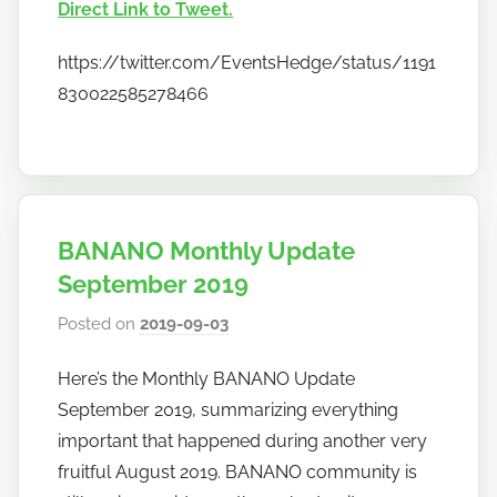
o
Direct Link to Tweet.
b
a
https://twitter.com/EventsHedge/status/1191
n
830022585278466
a
n
o
BANANO Monthly Update
September 2019
Posted on
2019-09-03
b
y
Here’s the Monthly BANANO Update
h
September 2019, summarizing everything
o
w
important that happened during another very
t
fruitful August 2019. BANANO community is
o