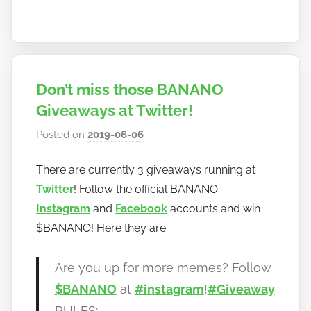
Don’t miss those BANANO
Giveaways at Twitter!
Posted on
2019-06-06
b
y
There are currently 3 giveaways running at
h
Twitter
! Follow the official BANANO
o
w
Instagram
and
Facebook
accounts and win
t
$BANANO! Here they are:
o
b
Are you up for more memes? Follow
a
$BANANO
at
#instagram
!
#Giveaway
n
RULES: