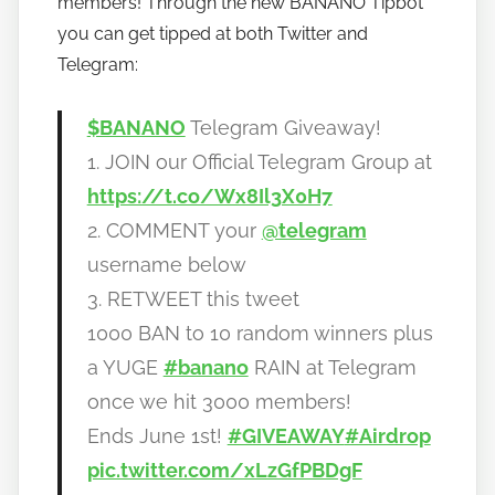
members! Through the new BANANO Tipbot
o
you can get tipped at both Twitter and
b
Telegram:
a
n
$BANANO
Telegram Giveaway!
a
1. JOIN our Official Telegram Group at
n
https://t.co/Wx8Il3X0H7
o
2. COMMENT your
@telegram
username below
3. RETWEET this tweet
1000 BAN to 10 random winners plus
a YUGE
#banano
RAIN at Telegram
once we hit 3000 members!
Ends June 1st!
#GIVEAWAY
#Airdrop
pic.twitter.com/xLzGfPBDgF