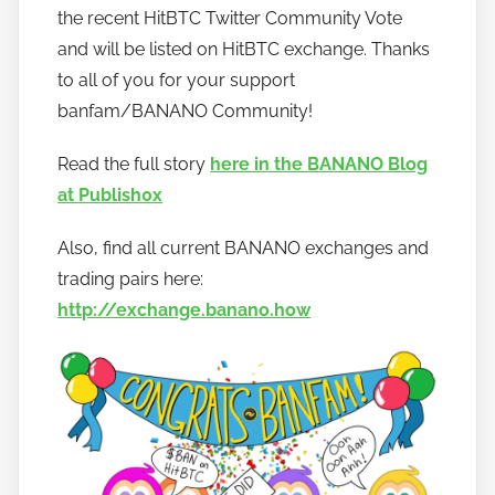
the recent HitBTC Twitter Community Vote
b
a
and will be listed on HitBTC exchange. Thanks
n
to all of you for your support
a
banfam/BANANO Community!
n
o
Read the full story
here in the BANANO Blog
at Publish0x
Also, find all current BANANO exchanges and
trading pairs here:
http://exchange.banano.how