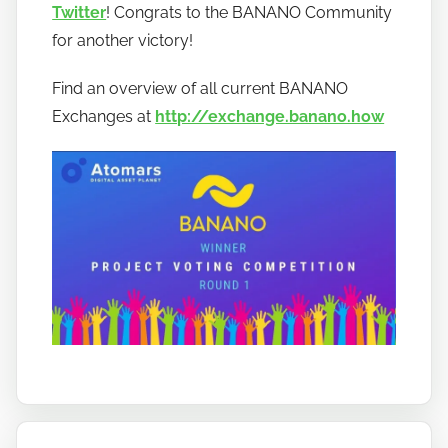
t
Twitter
! Congrats to the BANANO Community
o
for another victory!
b
a
Find an overview of all current BANANO
n
Exchanges at
http://exchange.banano.how
a
n
o