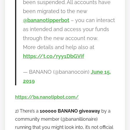
been suspended. All accounts have
been migrated to the new
@bananotipperbot
– you can interact
as intended and access your funds
through the new account now.
More details and help also at
https://t.co/ryy1DbGVif
— BANANO (@bananocoin)
June 15,
2019
https://ba.nanotipbot.com/
2) There’s a
100000 BANANO giveaway
by a
community member (@bananillionaire)
running that you might look into, it’s not official