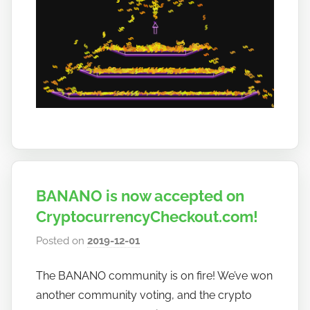
BANANO is now accepted on
CryptocurrencyCheckout.com!
Posted on
2019-12-01
b
y
The BANANO community is on fire! We’ve won
h
another community voting, and the crypto
o