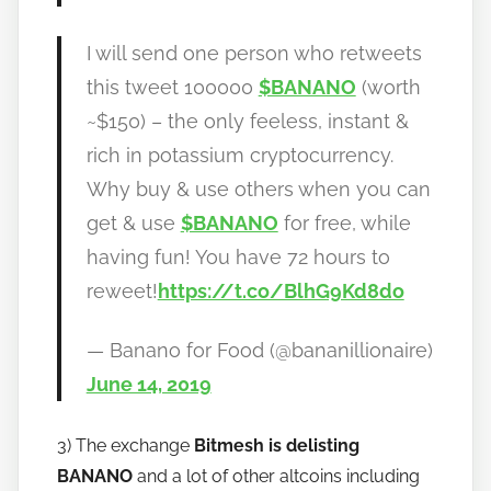
I will send one person who retweets
this tweet 100000
$BANANO
(worth
~$150) – the only feeless, instant &
rich in potassium cryptocurrency.
Why buy & use others when you can
get & use
$BANANO
for free, while
having fun! You have 72 hours to
reweet!
https://t.co/BlhG9Kd8do
— Banano for Food (@bananillionaire)
June 14, 2019
3) The exchange
Bitmesh is delisting
BANANO
and a lot of other altcoins including