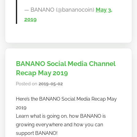
— BANANO (@bananocoin)
May 3,
2019
BANANO Social Media Channel
Recap May 2019
Posted on
2019-05-02
b
y
Here’s the BANANO Social Media Recap May
h
2019
o
w
Learn what is going on, how BANANO is
t
growing everywhere and how you can
o
support BANANO!