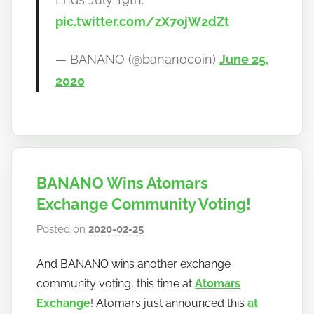
pic.twitter.com/zX70jW2dZt
— BANANO (@bananocoin)
June 25,
2020
BANANO Wins Atomars
Exchange Community Voting!
Posted on
2020-02-25
b
y
And BANANO wins another exchange
h
community voting, this time at
Atomars
o
w
Exchange
! Atomars just announced this
at