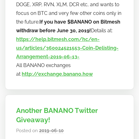
DOGE, XRP, RVN, XLM, DCR etc, and wants to
focus on BTC and very few other coins only in
the future.
If you have $BANANO on Bitmesh
withdraw before June 30, 2019!
Details at:
https://help.bitmesh.com/hc/en-
us/articles/360024521553-Coin-Delisting-
Arrangement-2019-06-13-
All BANANO exchanges
at
http://exchange.banano.how
Another BANANO Twitter
Giveaway!
Posted on
2019-06-10
b
y