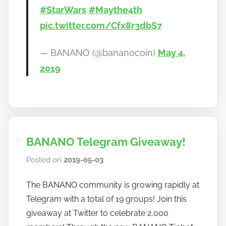
#StarWars
#Maythe4th
pic.twitter.com/Cfx8r3dbS7
— BANANO (@bananocoin)
May 4,
2019
BANANO Telegram Giveaway!
Posted on
2019-05-03
b
y
The BANANO community is growing rapidly at
h
Telegram with a total of 19 groups! Join this
o
w
giveaway at Twitter to celebrate 2,000
t