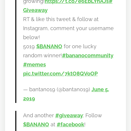
growing!
https://t.co/e6EbLYnAJs
#
Giveaway
RT & like this tweet & follow at
Instagram, comment your username
below!
5019
$BANANO
for one lucky
random winner!
#bananocommunity
#memes
pic.twitter.com/7ktO8QVoOP
— bantano19 (@bantano19)
June 5,
2019
And another
#giveaway
: Follow
$BANANO
at
#facebook
!