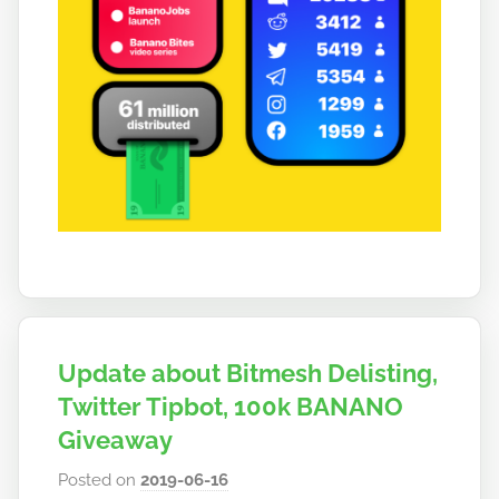
Update about Bitmesh Delisting,
Twitter Tipbot, 100k BANANO
Giveaway
Posted on
2019-06-16
b