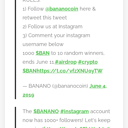
a
1) Follow
@bananocoin
here &
n
o
retweet this tweet
2) Follow us at Instagram
3) Comment your instagram
username below
1000
$BAN
to 10 random winners,
ends June 11.
#airdrop
#crypto
$BAN
https://t.co/vfzXNU0yTW
— BANANO (@bananocoin)
June 4,
2019
The
$BANANO
#instagram
account
now has 1000+ followers! Let's keep