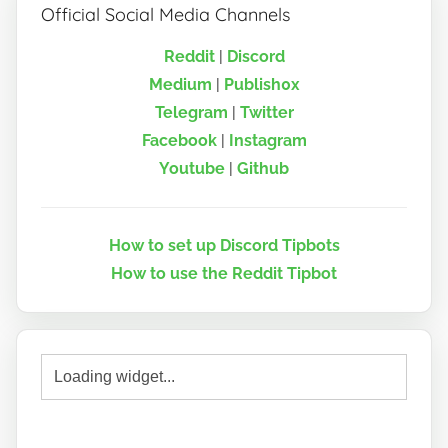
Official Social Media Channels
Reddit
|
Discord
Medium
|
Publish0x
Telegram
|
Twitter
Facebook
|
Instagram
Youtube
|
Github
How to set up Discord Tipbots
How to use the Reddit Tipbot