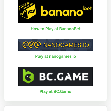
How to Play at BananoBet
Play at nanogames.io
Play at BC.Game