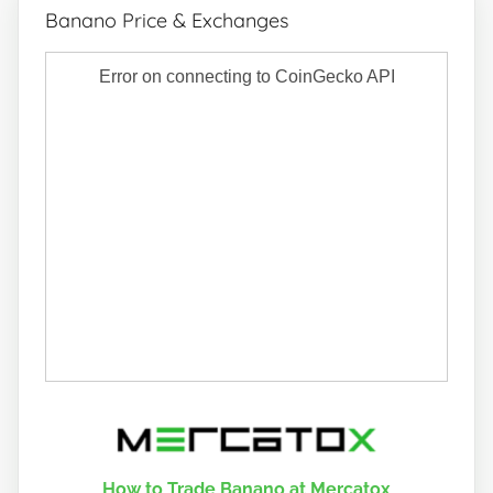
Banano Price & Exchanges
How to Trade Banano at Mercatox