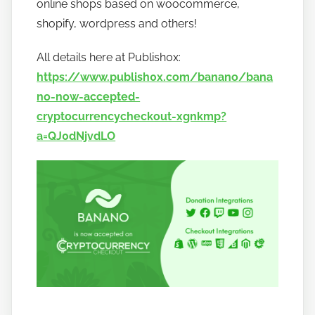
online shops based on woocommerce,
a
shopify, wordpress and others!
n
o
All details here at Publish0x:
https://www.publish0x.com/banano/bana
no-now-accepted-
cryptocurrencycheckout-xgnkmp?
a=QJ0dNjvdLO