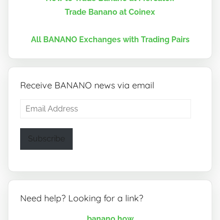
Trade Banano at Coinex
All BANANO Exchanges with Trading Pairs
Receive BANANO news via email
Email
Address
Subscribe
Need help? Looking for a link?
banano.how