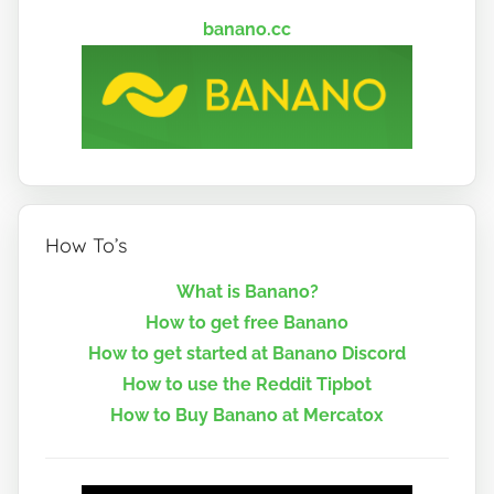
banano.cc
How To’s
What is Banano?
How to get free Banano
How to get started at Banano Discord
How to use the Reddit Tipbot
How to Buy Banano at Mercatox