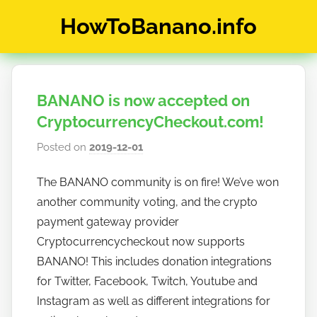
Skip
HowToBanano.info
to
content
News
&
How-
BANANO is now accepted on
To's
about
CryptocurrencyCheckout.com!
the
Posted on
2019-12-01
b
cryptocurrency
y
$BANANO
The BANANO community is on fire! We’ve won
h
another community voting, and the crypto
o
w
payment gateway provider
t
Cryptocurrencycheckout now supports
o
BANANO! This includes donation integrations
b
for Twitter, Facebook, Twitch, Youtube and
a
Instagram as well as different integrations for
n