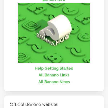
Help Getting Started
All Banano Links
All Banano News
Official Banano website