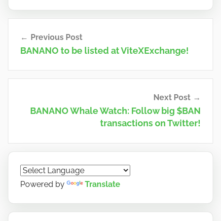
Post
Previous Post
navigation
BANANO to be listed at ViteXExchange!
Next Post
BANANO Whale Watch: Follow big $BAN
transactions on Twitter!
Powered by
Translate