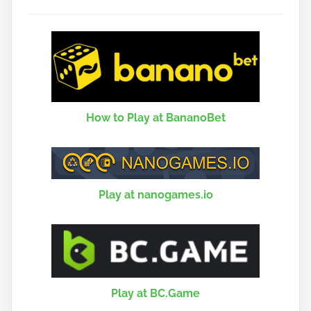
How to Play at BananoBet
Play at nanogames.io
Play at BC.Game