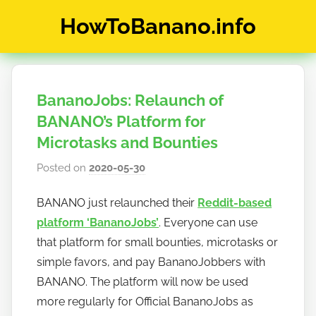
Skip
HowToBanano.info
to
content
News
&
How-
BananoJobs: Relaunch of
To's
about
BANANO’s Platform for
the
Microtasks and Bounties
cryptocurrency
Posted on
2020-05-30
b
$BANANO
y
BANANO just relaunched their
Reddit-based
h
platform ‘BananoJobs’
. Everyone can use
o
w
that platform for small bounties, microtasks or
t
simple favors, and pay BananoJobbers with
o
BANANO. The platform will now be used
b
more regularly for Official BananoJobs as
a