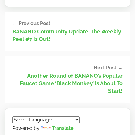
Post
Previous Post
navigation
BANANO Community Update: The Weekly
Peel #7 is Out!
Next Post
Another Round of BANANO’s Popular
Faucet Game ‘Black Monkey’ is About To
Start!
Powered by
Translate