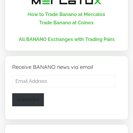
How to Trade Banano at Mercatox
Trade Banano at Coinex
All BANANO Exchanges with Trading Pairs
Receive BANANO news via email
Email
Address
Subscribe