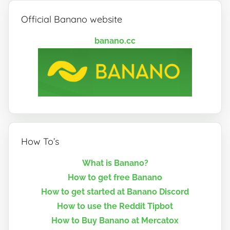
Official Banano website
banano.cc
How To’s
What is Banano?
How to get free Banano
How to get started at Banano Discord
How to use the Reddit Tipbot
How to Buy Banano at Mercatox