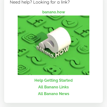
Need help? Looking for a link?
banano.how
Help Getting Started
All Banano Links
All Banano News