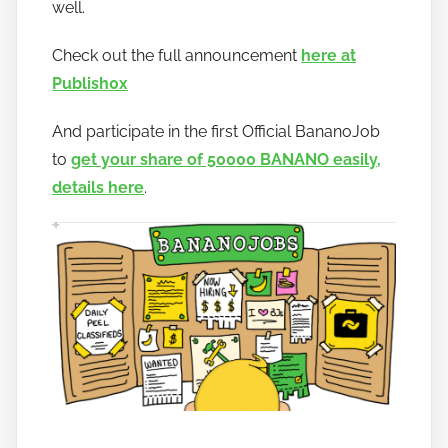
well.
n
a
Check out the full announcement
here at
n
Publish0x
o
And participate in the first Official BananoJob
to
get your share of 50000 BANANO easily,
details here
.