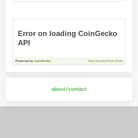
about/contact