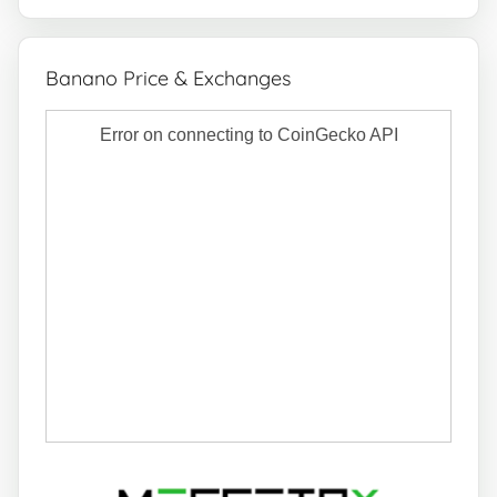
Banano Price & Exchanges