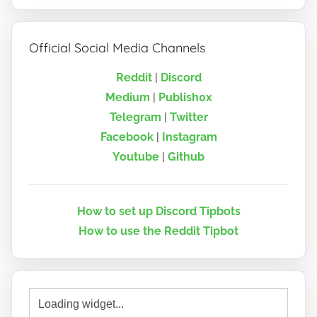
Official Social Media Channels
Reddit
|
Discord
Medium
|
Publish0x
Telegram
|
Twitter
Facebook
|
Instagram
Youtube
|
Github
How to set up Discord Tipbots
How to use the Reddit Tipbot