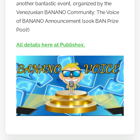
o
another bantastic event, organized by the
b
Venezuelan BANANO Community: The Voice
a
of BANANO Announcement (100k BAN Prize
n
Pool!)
a
n
All details here at Publish0x.
o