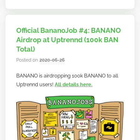
Official BananoJob #4: BANANO
Airdrop at Uptrennd (100k BAN
Total)
Posted on
2020-06-26
b
y
BANANO is airdropping 100k BANANO to all
h
Uptrennd users!
All details here.
o
w
t
o
b
a
n