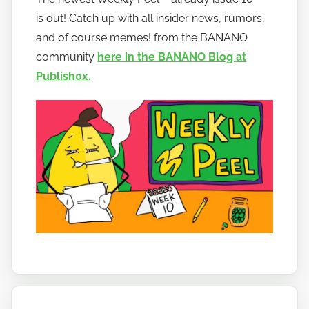
h
is out! Catch up with all insider news, rumors,
o
w
and of course memes! from the BANANO
t
community
here in the BANANO Blog at
o
Publish0x.
b
a
n
a
n
o