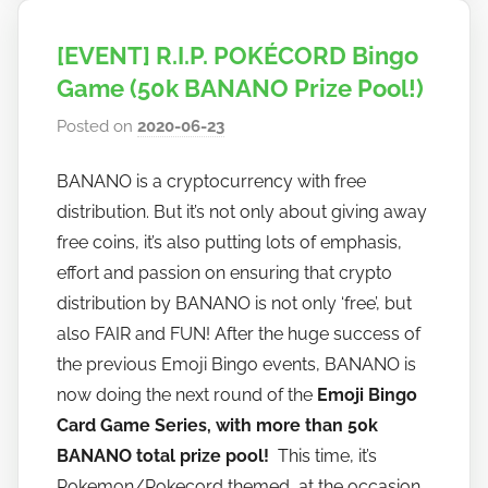
[EVENT] R.I.P. POKÉCORD Bingo
Game (50k BANANO Prize Pool!)
Posted on
2020-06-23
b
y
BANANO is a cryptocurrency with free
h
distribution. But it’s not only about giving away
o
w
free coins, it’s also putting lots of emphasis,
t
effort and passion on ensuring that crypto
o
distribution by BANANO is not only ‘free’, but
b
also FAIR and FUN! After the huge success of
a
the previous Emoji Bingo events, BANANO is
n
now doing the next round of the
Emoji Bingo
a
Card Game Series, with more than 50k
n
BANANO total prize pool!
This time, it’s
o
Pokemon/Pokecord themed, at the occasion