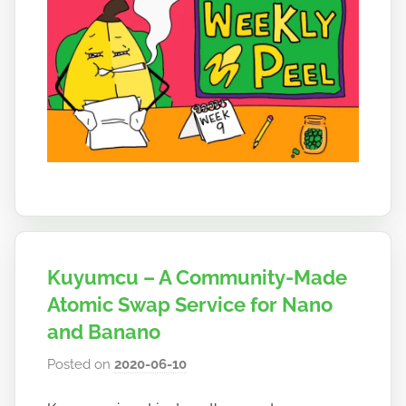
Kuyumcu – A Community-Made
Atomic Swap Service for Nano
and Banano
Posted on
2020-06-10
b
y