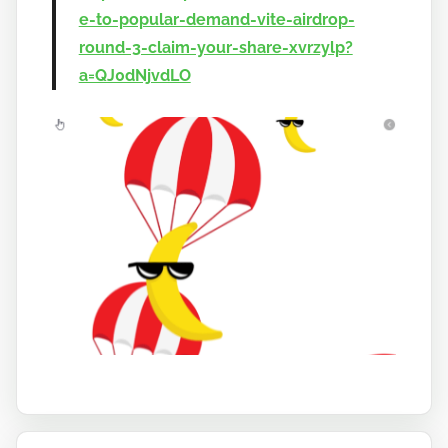
e-to-popular-demand-vite-airdrop-
round-3-claim-your-share-xvrzylp?
a=QJ0dNjvdLO