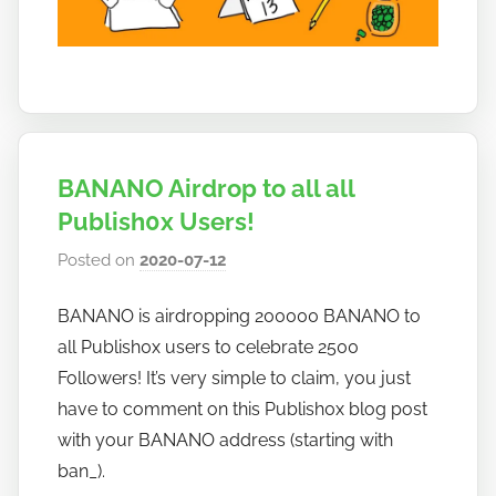
BANANO Airdrop to all all
Publish0x Users!
Posted on
2020-07-12
b
y
BANANO is airdropping 200000 BANANO to
h
all Publish0x users to celebrate 2500
o
w
Followers! It’s very simple to claim, you just
t
have to comment on this Publish0x blog post
o
with your BANANO address (starting with
b
ban_).
a