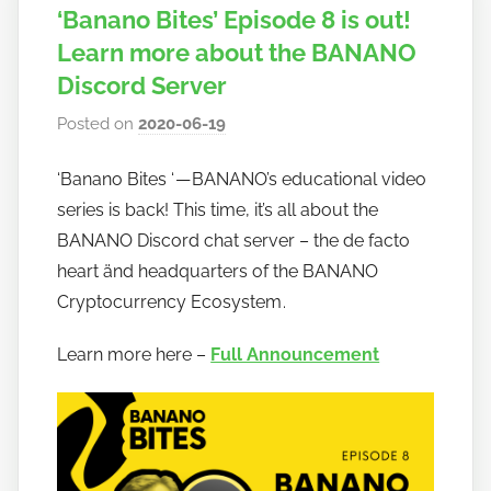
‘Banano Bites’ Episode 8 is out!
Learn more about the BANANO
Discord Server
Posted on
2020-06-19
b
y
‘Banano Bites ‘ — BANANO’s educational video
h
series is back! This time, it’s all about the
o
w
BANANO Discord chat server – the de facto
t
heart änd headquarters of the BANANO
o
Cryptocurrency Ecosystem .
b
a
Learn more here –
Full Announcement
n
a
n
o