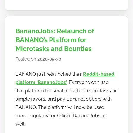
BananoJobs: Relaunch of
BANANO’s Platform for
Microtasks and Bounties
Posted on
2020-05-30
b
y
BANANO just relaunched their
Reddit-based
h
platform ‘BananoJobs’
. Everyone can use
o
w
that platform for small bounties, microtasks or
t
simple favors, and pay BananoJobbers with
o
BANANO. The platform will now be used
b
more regularly for Official BananoJobs as
a
well.
n