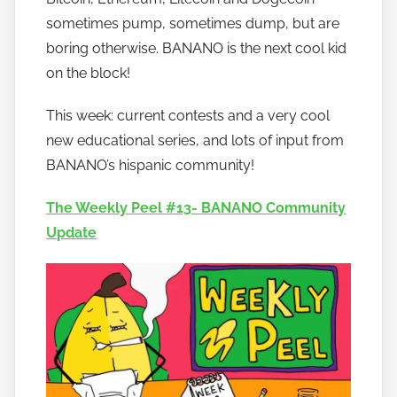
o
sometimes pump, sometimes dump, but are
b
boring otherwise. BANANO is the next cool kid
a
on the block!
n
a
This week: current contests and a very cool
n
new educational series, and lots of input from
o
BANANO’s hispanic community!
The Weekly Peel #13- BANANO Community
Update