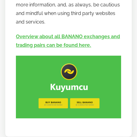
more information, and, as always, be cautious
and mindful when using third party websites
and services.
Overview about all BANANO exchanges and
trading pairs can be found here.