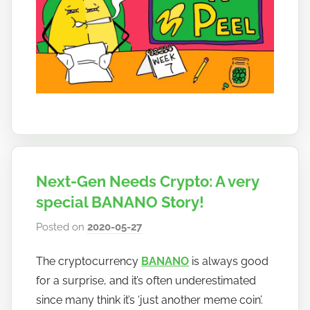
Next-Gen Needs Crypto: A very
special BANANO Story!
Posted on
2020-05-27
b
y
The cryptocurrency
BANANO
is always good
h
for a surprise, and it’s often underestimated
o
w
since many think it’s ‘just another meme coin’.