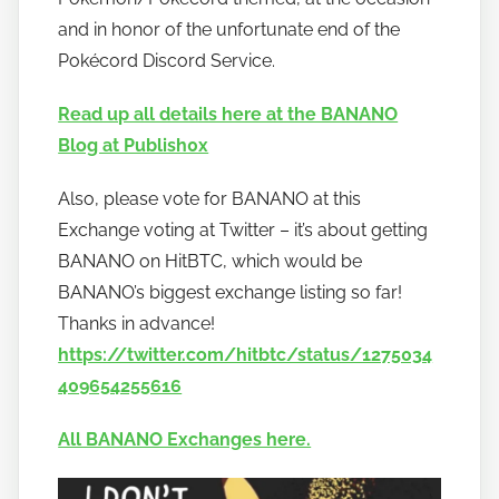
and in honor of the unfortunate end of the
Pokécord Discord Service.
Read up all details here at the BANANO
Blog at Publish0x
Also, please vote for BANANO at this
Exchange voting at Twitter – it’s about getting
BANANO on HitBTC, which would be
BANANO’s biggest exchange listing so far!
Thanks in advance!
https://twitter.com/hitbtc/status/1275034
409654255616
All BANANO Exchanges here.