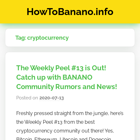
Skip
HowToBanano.info
to
content
News
&
Tag:
cryptocurrency
How-
To's
about
the
The Weekly Peel #13 is Out!
cryptocurrency
$BANANO
Catch up with BANANO
Community Rumors and News!
Posted on
2020-07-13
b
y
Freshly pressed straight from the jungle, here’s
h
the Weekly Peel #13 from the best
o
w
cryptocurrency community out there! Yes,
t
Bitcoin, Ethereum, Litecoin and Dogecoin