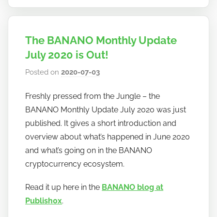
The BANANO Monthly Update
July 2020 is Out!
Posted on
2020-07-03
b
y
Freshly pressed from the Jungle – the
h
BANANO Monthly Update July 2020 was just
o
w
published. It gives a short introduction and
t
overview about what’s happened in June 2020
o
and what’s going on in the BANANO
b
cryptocurrency ecosystem.
a
n
Read it up here in the
BANANO blog at
a
Publish0x
.
n