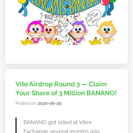
Vite Airdrop Round 3 — Claim
Your Share of 3 Million BANANO!
Posted on
2020-06-29
b
y
h
BANANO got listed at Vitex
o
Exchange several months ago