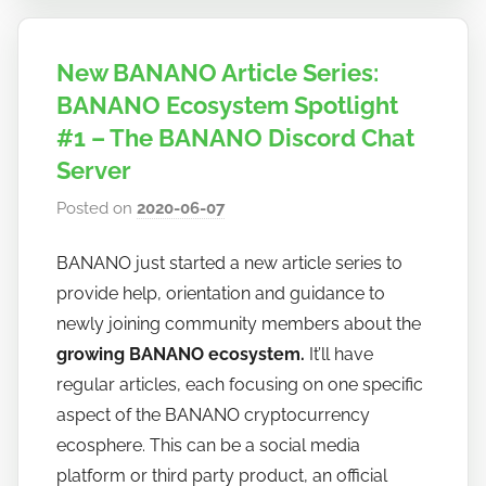
New BANANO Article Series:
BANANO Ecosystem Spotlight
#1 – The BANANO Discord Chat
Server
Posted on
2020-06-07
b
y
BANANO just started a new article series to
h
provide help, orientation and guidance to
o
w
newly joining community members about the
t
growing BANANO ecosystem.
It’ll have
o
regular articles, each focusing on one specific
b
aspect of the BANANO cryptocurrency
a
ecosphere. This can be a social media
n
platform or third party product, an official