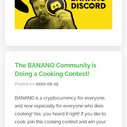
The BANANO Community is
Doing a Cooking Contest!
Posted on
2020-06-19
b
y
BANANO is a cryptocurrency for everyone,
h
and now especially for everyone who likes
o
w
cooking! Yes, you heard it right! If you like to
t
cook, join this cooking contest and win your