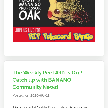
The Weekly Peel #10 is Out!
Catch up with BANANO
Community News!
Posted on
2020-06-21
b
y
The newest Weekly Peel – already issue 10 –