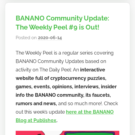
BANANO Community Update:
The Weekly Peel #9 is Out!
Posted on
2020-06-14
b
y
The Weekly Peel is a regular series covering
h
BANANO Community Updates based on
o
w
activity on The Daily Peel: An
interactive
t
website full of cryptocurrency puzzles,
o
games, events, opinions, interviews, insider
b
info the BANANO community, its faucets,
a
rumors and news,
and so much more!. Check
n
out this week’s update
here at the BANANO
a
Blog at Publish0x
.
n
o