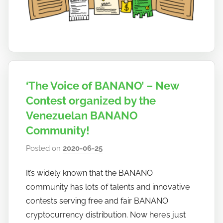
a
n
o
‘The Voice of BANANO’ – New
Contest organized by the
Venezuelan BANANO
Community!
Posted on
2020-06-25
b
y
It’s widely known that the BANANO
h
community has lots of talents and innovative
o
w
contests serving free and fair BANANO
t
cryptocurrency distribution. Now here’s just