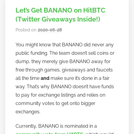
Let’s Get BANANO on HitBTC
(Twitter Giveaways Inside!)
Posted on
2020-06-28
b
y
You might know that BANANO did never any
h
public funding. The team doesn’t sell coins or
o
w
dump, they merely give BANANO away for
t
free through games, giveaways and faucets
o
all the time
and
make sure it’s done in a fair
b
way. That’s why BANANO doesn’t have funds
a
to pay for exchange listings and relies on
n
community votes to get onto bigger
a
exchanges.
n
o
Currently, BANANO is nominated in a