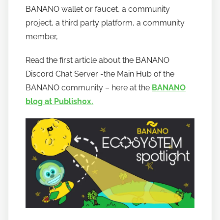
a
BANANO wallet or faucet, a community
n
project, a third party platform, a community
o
member,
Read the first article about the BANANO
Discord Chat Server -the Main Hub of the
BANANO community – here at the
BANANO
blog at Publish0x.