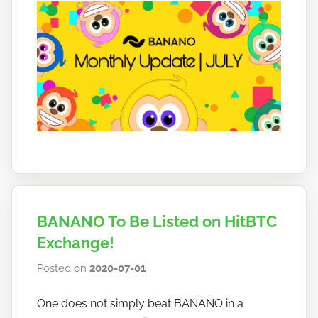
o
BANANO To Be Listed on HitBTC
Exchange!
Posted on
2020-07-01
b
y
One does not simply beat BANANO in a
h