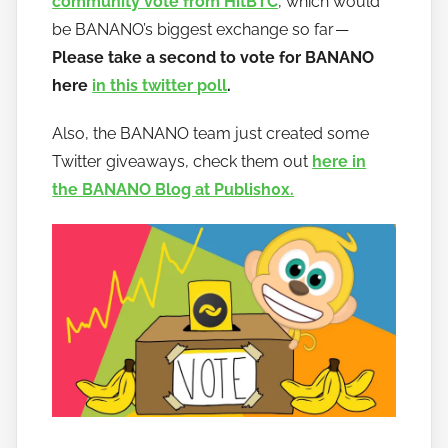
community vote from HitBTC
, which would
be BANANO’s biggest exchange so far —
Please take a second to vote for BANANO
here
in this twitter poll
.
Also, the BANANO team just created some
Twitter giveaways, check them out
here in
the BANANO Blog at Publish0x.