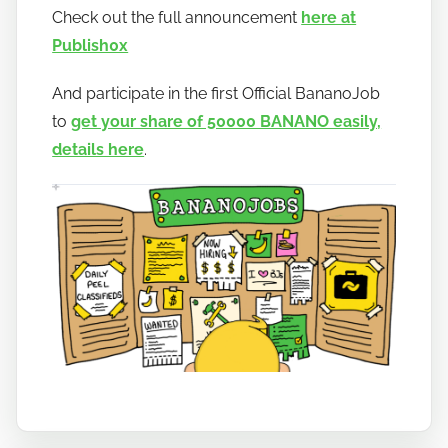
a
Check out the full announcement
here at
n
Publish0x
o
And participate in the first Official BananoJob
to
get your share of 50000 BANANO easily,
details here
.