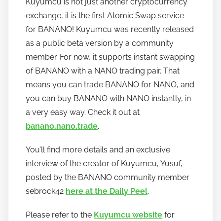
Kuyumcu is not just another cryptocurrency
h
exchange, it is the first Atomic Swap service
o
w
for BANANO! Kuyumcu was recently released
t
as a public beta version by a community
o
member. For now, it supports instant swapping
b
of BANANO with a NANO trading pair. That
a
means you can trade BANANO for NANO, and
n
you can buy BANANO with NANO instantly, in
a
a very easy way. Check it out at
n
banano.nano.trade
.
o
You’ll find more details and an exclusive
interview of the creator of Kuyumcu, Yusuf,
posted by the BANANO community member
sebrock42
here at the Daily Peel
.
Please refer to the
Kuyumcu website
for