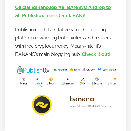
n
Official BananoJob #6: BANANO Airdrop to
a
all Publish0x users (200k BAN)!
n
o
Publish0x is still a relatively fresh blogging
platform rewarding both writers and readers
with free cryptocurrency. Meanwhile, it’s
BANANO’s main blogging hub.
Check it out!