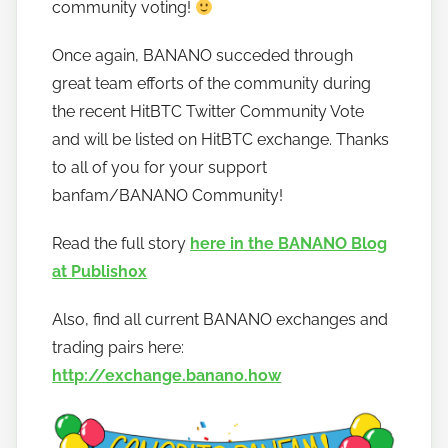
community voting!
o
w
Once again, BANANO succeded through
t
great team efforts of the community during
o
the recent HitBTC Twitter Community Vote
b
a
and will be listed on HitBTC exchange. Thanks
n
to all of you for your support
a
banfam/BANANO Community!
n
o
Read the full story
here in the BANANO Blog
at Publish0x
Also, find all current BANANO exchanges and
trading pairs here:
http://exchange.banano.how