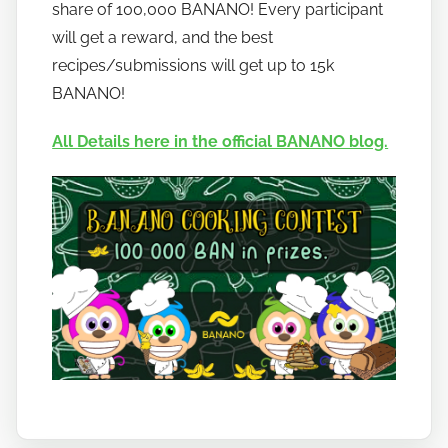
o
share of 100,000 BANANO! Every participant
b
will get a reward, and the best
a
recipes/submissions will get up to 15k
n
BANANO!
a
n
All Details here in the official BANANO blog.
o