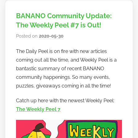
BANANO Community Update:
The Weekly Peel #7 is Out!
Posted on
2020-05-30
b
y
The Daily Peel is on fire with new articles
h
coming out all the time, and Weekly Peel is a
o
w
bantastic summary of recent BANANO
t
community happenings. So many events,
o
puzzles, giveaways coming in all the time!
b
a
Catch up here with the newest Weekly Peel:
n
The Weekly Peel 7
a
n
o