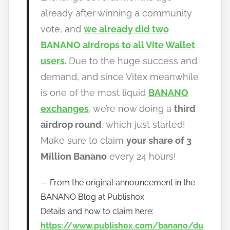
w
already after winning a community
t
vote, and
we already did two
o
b
BANANO airdrops to all Vite Wallet
a
users
.
Due to the huge success and
n
demand, and since Vitex meanwhile
a
is one of the most liquid
BANANO
n
exchanges
, we’re now doing a
third
o
airdrop round
, which just started!
Make sure to claim
your share of 3
Million Banano
every 24 hours!
From the original announcement in the
BANANO Blog at Publish0x
Details and how to claim here:
https://www.publish0x.com/banano/du