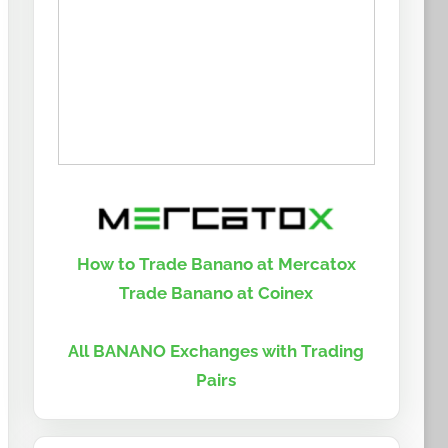
How to Trade Banano at Mercatox
Trade Banano at Coinex
All BANANO Exchanges with Trading
Pairs