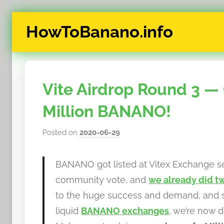
Skip
HowToBanano.info
to
content
News
&
How-
Vite Airdrop Round 3 — 
To's
about
Million BANANO!
the
cryptocurrency
Posted on
2020-06-29
b
$BANANO
y
h
BANANO got listed at Vitex Exchange se
o
community vote, and
we already did tw
w
to the huge success and demand, and s
t
liquid
BANANO exchanges
, we’re now 
o
b