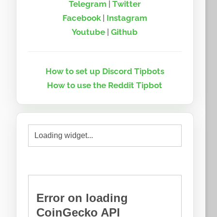
Telegram
|
Twitter
Facebook
|
Instagram
Youtube
|
Github
How to set up Discord Tipbots
How to use the Reddit Tipbot