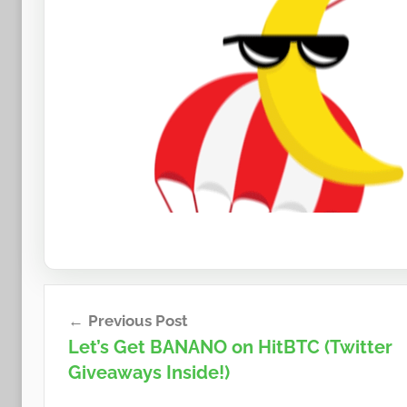
Post
Previous Post
navigation
Let’s Get BANANO on HitBTC (Twitter
Giveaways Inside!)