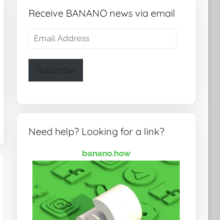
Receive BANANO news via email
Email
Address
Subscribe
Need help? Looking for a link?
banano.how