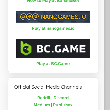
How to Play at BananoBet
Play at nanogames.io
Play at BC.Game
Official Social Media Channels
Reddit
|
Discord
Medium
|
Publish0x