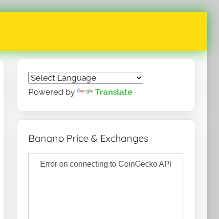
Powered by
Translate
Banano Price & Exchanges