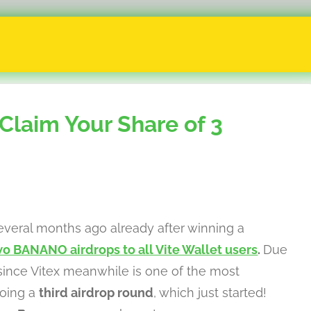
Claim Your Share of 3
veral months ago already after winning a
o BANANO airdrops to all Vite Wallet users
.
Due
ince Vitex meanwhile is one of the most
doing a
third airdrop round
, which just started!