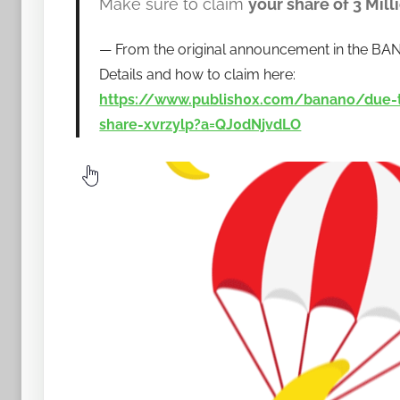
Make sure to claim
your share of 3 Mil
a
n
From the original announcement in the BA
a
Details and how to claim here:
n
https://www.publish0x.com/banano/due-t
o
share-xvrzylp?a=QJ0dNjvdLO