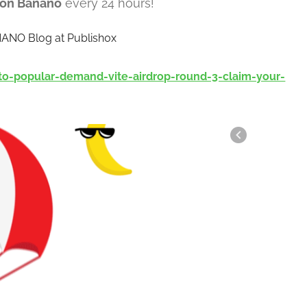
lion Banano
every 24 hours!
NANO Blog at Publish0x
o-popular-demand-vite-airdrop-round-3-claim-your-