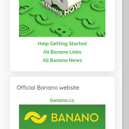
Help Getting Started
All Banano Links
All Banano News
Official Banano website
banano.cc