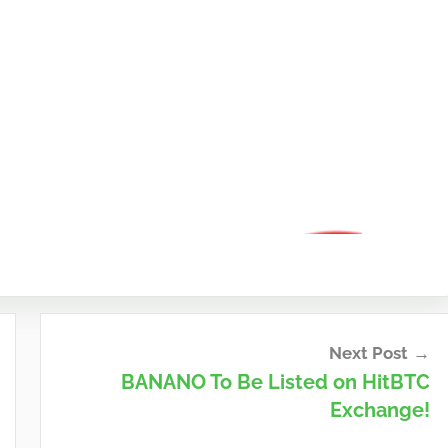
Next Post
BANANO To Be Listed on HitBTC
Exchange!