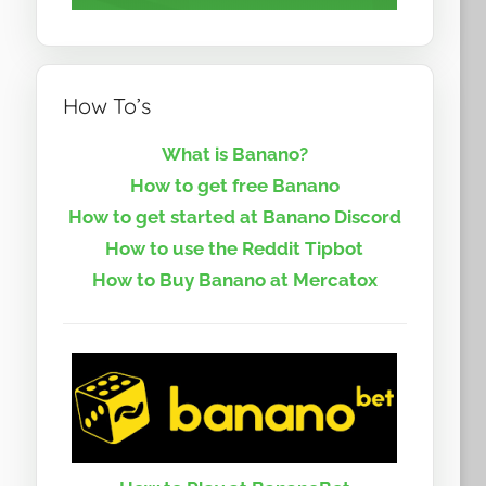
How To’s
What is Banano?
How to get free Banano
How to get started at Banano Discord
How to use the Reddit Tipbot
How to Buy Banano at Mercatox