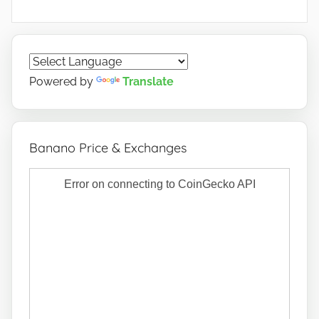
Powered by
Translate
Banano Price & Exchanges