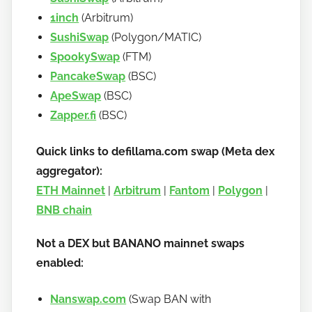
1inch
(Arbitrum)
SushiSwap
(Polygon/MATIC)
SpookySwap
(FTM)
PancakeSwap
(BSC)
ApeSwap
(BSC)
Zapper.fi
(BSC)
Quick links to defillama.com swap (Meta dex
aggregator):
ETH Mainnet
|
Arbitrum
|
Fantom
|
Polygon
|
BNB chain
Not a DEX but BANANO mainnet swaps
enabled:
Nanswap.com
(Swap BAN with