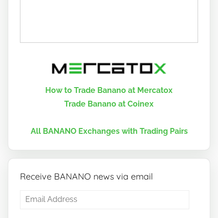
How to Trade Banano at Mercatox
Trade Banano at Coinex
All BANANO Exchanges with Trading Pairs
Receive BANANO news via email
Email
Address