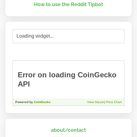
How to use the Reddit Tipbot
about/contact