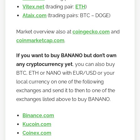
Vitex.net
(trading pair:
ETH
)
Ataix.com
(trading pairs: BTC – DOGE)
Market overview also at
coingecko.com
and
coinmarketcap.com
.
If you want to buy BANANO but don’t own
any cryptocurrency yet
, you can also buy
BTC, ETH or NANO with EUR/USD or your
local currency on one of the following
exchanges and send it to then to one of the
exchanges listed above to buy BANANO.
Binance.com
Kucoin.com
Coinex.com