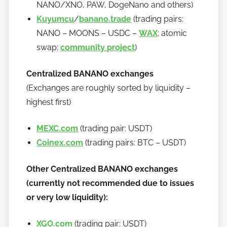
NANO/XNO, PAW, DogeNano and others)
Kuyumcu
/
banano.trade
(trading pairs:
NANO – MOONS – USDC –
WAX
; atomic
swap;
community project
)
Centralized BANANO exchanges
(Exchanges are roughly sorted by liquidity –
highest first)
MEXC.com
(trading pair: USDT)
Coinex.com
(trading pairs: BTC – USDT)
Other Centralized BANANO exchanges
(currently not recommended due to issues
or very low liquidity):
XGO.com
(trading pair: USDT)