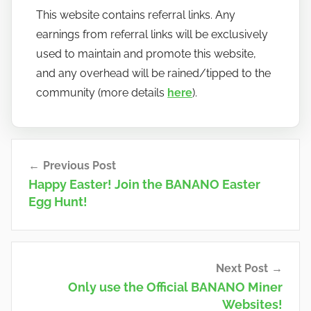
This website contains referral links. Any
earnings from referral links will be exclusively
used to maintain and promote this website,
and any overhead will be rained/tipped to the
community (more details
here
).
Post
Previous Post
navigation
Happy Easter! Join the BANANO Easter
Egg Hunt!
Next Post
Only use the Official BANANO Miner
Websites!