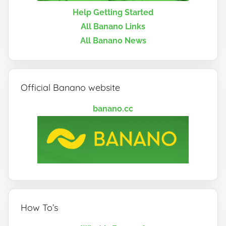
Help Getting Started
All Banano Links
All Banano News
Official Banano website
banano.cc
How To’s