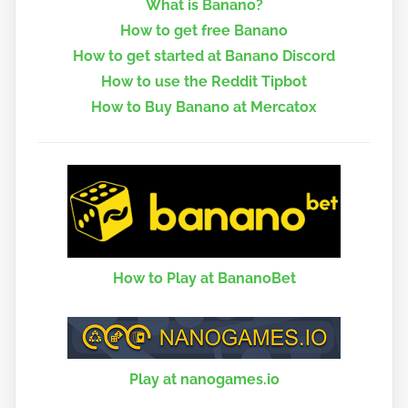
What is Banano?
How to get free Banano
How to get started at Banano Discord
How to use the Reddit Tipbot
How to Buy Banano at Mercatox
How to Play at BananoBet
Play at nanogames.io