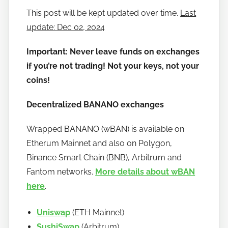
a
This post will be kept updated over time.
Last
n
update: Dec 02, 2024
o
Important: Never leave funds on exchanges
if you’re not trading! Not your keys, not your
coins!
Decentralized BANANO exchanges
Wrapped BANANO (wBAN) is available on
Etherum Mainnet and also on Polygon,
Binance Smart Chain (BNB), Arbitrum and
Fantom networks.
More details about wBAN
here
.
Uniswap
(ETH Mainnet)
SushiSwap
(Arbitrum)