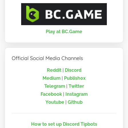
Play at BC.Game
Official Social Media Channels
Reddit
|
Discord
Medium
|
Publish0x
Telegram
|
Twitter
Facebook
|
Instagram
Youtube
|
Github
How to set up Discord Tipbots