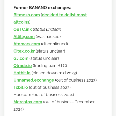
Former BANANO exchanges:
Bitmesh.com
(
decided to delist most
altcoins
)
QBTC.ink
(
status unclear
)
Altilly.com
(was hacked)
Atomars.com
(discontinued)
Citex.co.kr
(status unclear)
GJ.com
(status unclear)
Qtrade.io
(trading pair: BTC)
Hotbit.io
(closed down mid 2023)
Unnamed.exchange
(out of business 2023)
Txbit.io
(out of business 2023)
Hoo.com (out of business 2024)
Mercatox.com
(out of business December
2024)