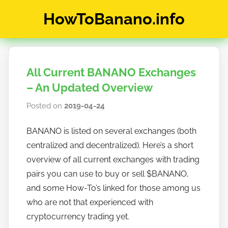
Skip
HowToBanano.info
to
content
News
&
How-
All Current BANANO Exchanges
To's
about
– An Updated Overview
the
Posted on
2019-04-24
b
cryptocurrency
y
$BANANO
BANANO is listed on several exchanges (both
h
centralized and decentralized). Here’s a short
o
w
overview of all current exchanges with trading
t
pairs you can use to buy or sell $BANANO,
o
and some How-To’s linked for those among us
b
who are not that experienced with
a
cryptocurrency trading yet.
n