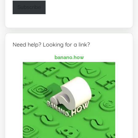
Subscribe
Need help? Looking for a link?
banano.how