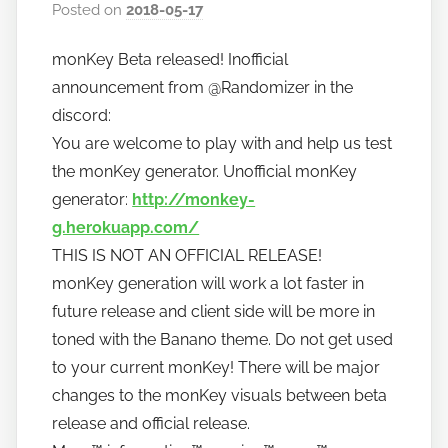
Posted on
2018-05-17
b
y
monKey Beta released! Inofficial
h
announcement from @Randomizer in the
o
w
discord:
t
You are welcome to play with and help us test
o
the monKey generator. Unofficial monKey
b
generator:
http://monkey-
a
g.herokuapp.com/
n
THIS IS NOT AN OFFICIAL RELEASE!
a
monKey generation will work a lot faster in
n
future release and client side will be more in
o
toned with the Banano theme. Do not get used
to your current monKey! There will be major
changes to the monKey visuals between beta
release and official release.