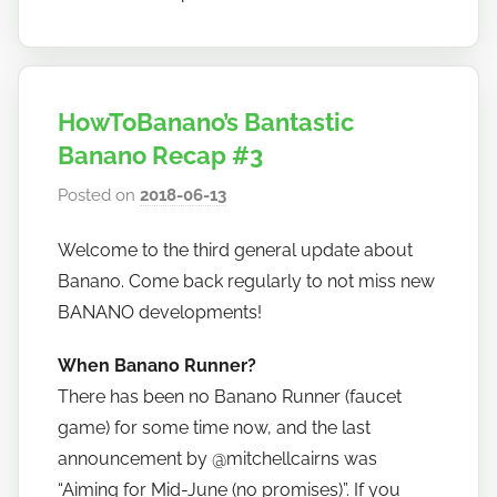
HowToBanano’s Bantastic
Banano Recap #3
Posted on
2018-06-13
b
y
Welcome to the third general update about
h
Banano. Come back regularly to not miss new
o
w
BANANO developments!
t
When Banano Runner?
o
There has been no Banano Runner (faucet
b
a
game) for some time now, and the last
n
announcement by @mitchellcairns was
a
“Aiming for Mid-June (no promises)”. If you