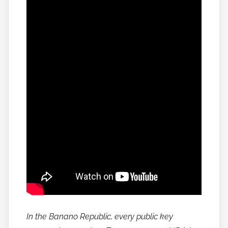
In the Banano Republic, every public key