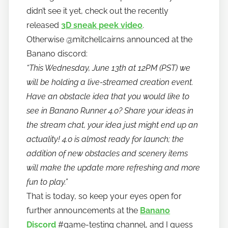
n
didn’t see it yet, check out the recently
o
released
3D sneak peek video
.
Otherwise @mitchellcairns announced at the
Banano discord:
“This Wednesday, June 13th at 12PM (PST) we
will be holding a live-streamed creation event.
Have an obstacle idea that you would like to
see in Banano Runner 4.0? Share your ideas in
the stream chat, your idea just might end up an
actuality! 4.0 is almost ready for launch; the
addition of new obstacles and scenery items
will make the update more refreshing and more
fun to play.”
That is today, so keep your eyes open for
further announcements at the
Banano
Discord
#game-testing channel, and I guess