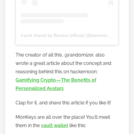
A post shared by Banano (official) (@bananocurrency)
The creator of all this, @randomizer, also
wrote a great article about the concept and
reasoning behind this on hackernoon:
Gamifying Crypto — The Benefits of
Personalized Avatars
Clap for it, and share this article if you like it!
MonKeys are all over the place! You’ll meet
them in the
vault wallet
like this: