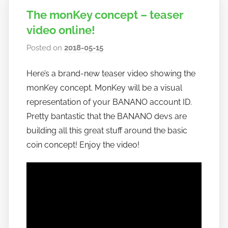
The monKey concept – teaser
video online!
Posted on
2018-05-15
b
y
Here’s a brand-new teaser video showing the
h
monKey concept. MonKey will be a visual
o
w
representation of your BANANO account ID.
t
Pretty bantastic that the BANANO devs are
o
building all this great stuff around the basic
b
coin concept! Enjoy the video!
a
n
a
n
o