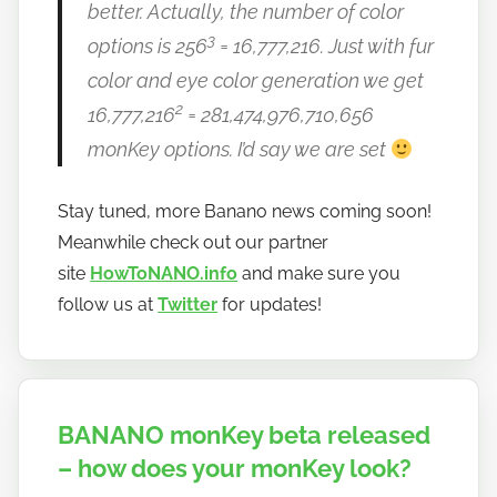
better. Actually, the number of color
3
options is 256
= 16,777,216. Just with fur
color and eye color generation we get
2
16,777,216
= 281,474,976,710,656
monKey options. I’d say we are set
Stay tuned, more Banano news coming soon!
Meanwhile check out our partner
site
HowToNANO.info
and make sure you
follow us at
Twitter
for updates!
BANANO monKey beta released
– how does your monKey look?