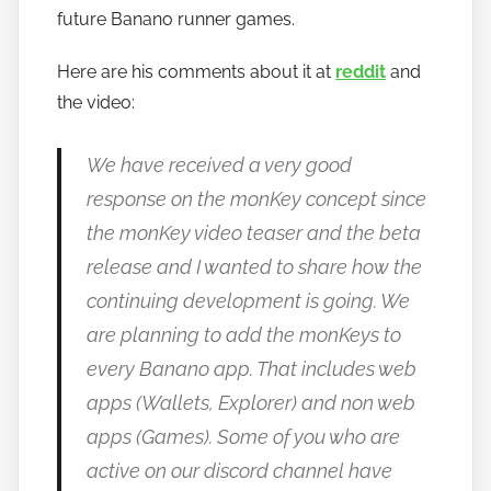
t
future Banano runner games.
o
Here are his comments about it at
reddit
and
b
a
the video:
n
a
We have received a very good
n
response on the monKey concept since
o
the monKey video teaser and the beta
release and I wanted to share how the
continuing development is going. We
are planning to add the monKeys to
every Banano app. That includes web
apps (Wallets, Explorer) and non web
apps (Games). Some of you who are
active on our discord channel have