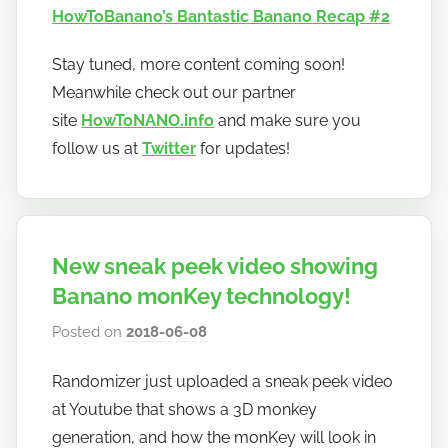
HowToBanano’s Bantastic Banano Recap #2
Stay tuned, more content coming soon!
Meanwhile check out our partner
site
HowToNANO.info
and make sure you
follow us at
Twitter
for updates!
New sneak peek video showing
Banano monKey technology!
Posted on
2018-06-08
b
y
Randomizer just uploaded a sneak peek video
h
at Youtube that shows a 3D monkey
o
w
generation, and how the monKey will look in