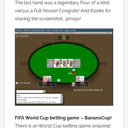
The last hand was a legendary Four of a Kind
versus a Full House! Congrats! And thanks for
sharing the screenshot, @mojo!
FIFA World Cup betting game – BananoCup!
There is an World Cup betting game ongoing!