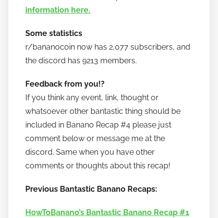
information here.
Some statistics
r/bananocoin now has 2,077 subscribers, and
the discord has 9213 members.
Feedback from you!?
If you think any event, link, thought or
whatsoever other bantastic thing should be
included in Banano Recap #4 please just
comment below or message me at the
discord. Same when you have other
comments or thoughts about this recap!
Previous Bantastic Banano Recaps:
HowToBanano’s Bantastic Banano Recap #1