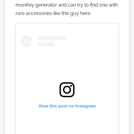
monKey generator and can try to find one with
b
a
rare accessories like this guy here:
n
a
n
o
View this post on Instagram