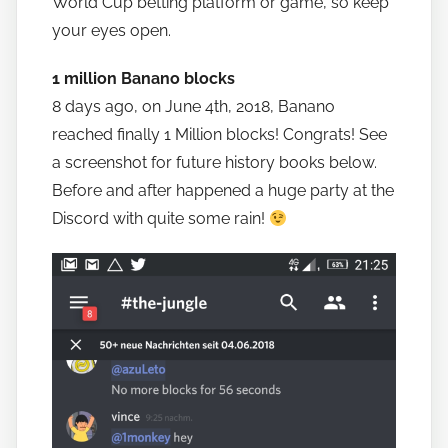
World Cup betting platform or game, so keep
your eyes open.
1 million Banano blocks
8 days ago, on June 4th, 2018, Banano
reached finally 1 Million blocks! Congrats! See
a screenshot for future history books below.
Before and after happened a huge party at the
Discord with quite some rain!