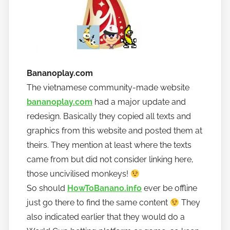
Bananoplay.com
The vietnamese community-made website
bananoplay.com
had a major update and
redesign. Basically they copied all texts and
graphics from this website and posted them at
theirs. They mention at least where the texts
came from but did not consider linking here,
those uncivilised monkeys!
So should
HowToBanano.info
ever be offline
just go there to find the same content
They
also indicated earlier that they would do a