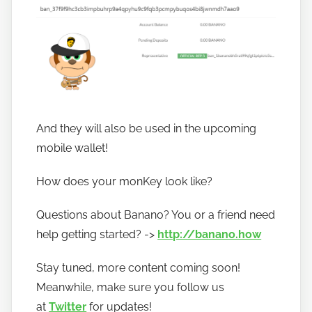
And they will also be used in the upcoming
mobile wallet!
How does your monKey look like?
Questions about Banano? You or a friend need
help getting started? ->
http://banano.how
Stay tuned, more content coming soon!
Meanwhile, make sure you follow us
at
Twitter
for updates!