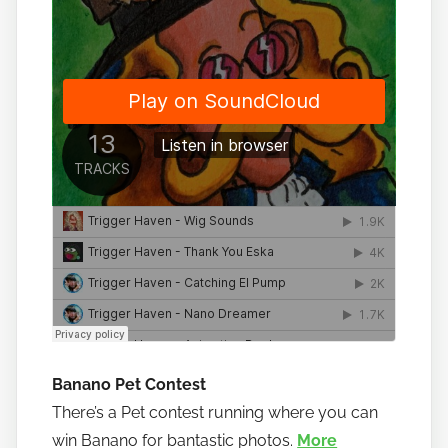
Banano Pet Contest
There’s a Pet contest running where you can
win Banano for bantastic photos.
More