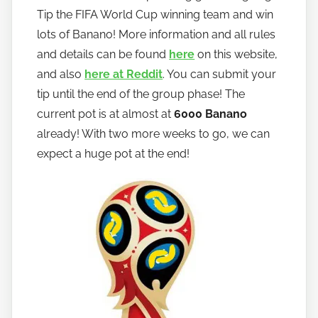
Tip the FIFA World Cup winning team and win
lots of Banano! More information and all rules
and details can be found
here
on this website,
and also
here at Reddit
. You can submit your
tip until the end of the group phase! The
current pot is at almost at
6000 Banano
already! With two more weeks to go, we can
expect a huge pot at the end!