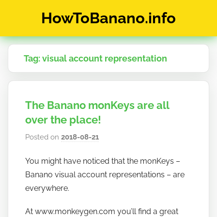
Skip
HowToBanano.info
to
content
News
&
Tag:
visual account representation
How-
To's
about
the
The Banano monKeys are all
cryptocurrency
$BANANO
over the place!
Posted on
2018-08-21
b
y
You might have noticed that the monKeys –
h
Banano visual account representations – are
o
w
everywhere.
t
At www.monkeygen.com you’ll find a great
o