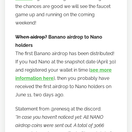
the chances are good we will see the faucet
game up and running on the coming
weekend!
When aidrop?
Banano airdrop to Nano
holders
The first Banano airdrop has been distributed!
If you had Nano at the snapshot date (April 30)
and registered your wallet in time (
see more
information here
), then you probably have
received the first airdrop to Nano holders on
June 11, two days ago.
Statement from @renesq at the discord:
“In case you haven’t noticed yet: All NANO
airdrop coins were sent out. A total of 3066