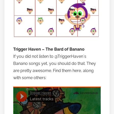
Trigger Haven – The Bard of Banano
If you did not listen to @TriggerHaven`s
Banano songs yet, you should do that. They
are pretty awesome. Find them here, along
with some others: