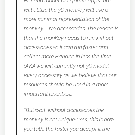
Banano runner and future apps that
will utilize the 3D monKey will use a
more minimal representation of the
monKey – No accessories. The reason is
that the monKey needs to run without
accessories so it can run faster and
collect more Banano in less the time
(AKA we will currently not 3D model
every accessory as we believe that our
resources should be used in a more
important priorities).
“But wait, without accessories the
monKey is not unique!” Yes, this is how
you talk, the faster you accept it the