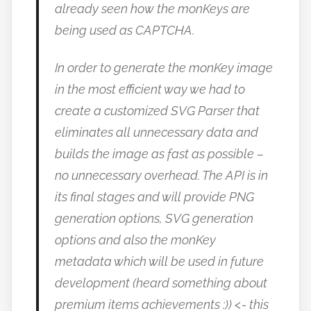
already seen how the monKeys are
being used as CAPTCHA.
In order to generate the monKey image
in the most efficient way we had to
create a customized SVG Parser that
eliminates all unnecessary data and
builds the image as fast as possible –
no unnecessary overhead. The API is in
its final stages and will provide PNG
generation options, SVG generation
options and also the monKey
metadata which will be used in future
development (heard something about
premium items achievements :)) <- this