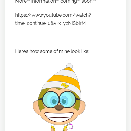
More™️ information™️ coming™️ soon™️
https://www.youtube.com/watch?
time_continue=6&v=x_yzNISbIrM
Here’s how some of mine look like: