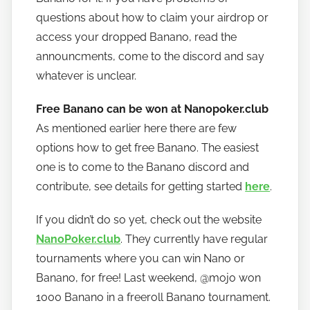
questions about how to claim your airdrop or
access your dropped Banano, read the
announcments, come to the discord and say
whatever is unclear.
Free Banano can be won at Nanopoker.club
As mentioned earlier here there are few
options how to get free Banano. The easiest
one is to come to the Banano discord and
contribute, see details for getting started
here
.
If you didn’t do so yet, check out the website
NanoPoker.club
. They currently have regular
tournaments where you can win Nano or
Banano, for free! Last weekend, @mojo won
1000 Banano in a freeroll Banano tournament.