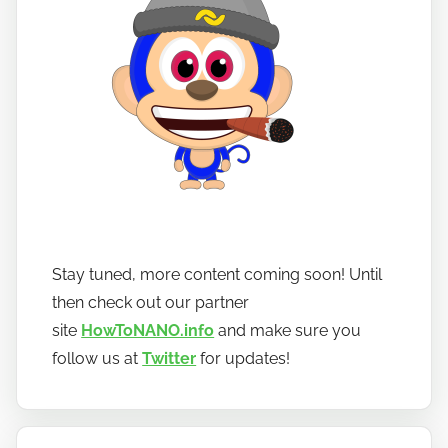
Stay tuned, more content coming soon! Until
then check out our partner
site
HowToNANO.info
and make sure you
follow us at
Twitter
for updates!