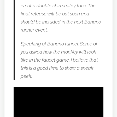
is not a double chin smiley face. The
final release will be out soon and
should be included in the next Banano
runner event.
Speaking of Banano runner. Some of
you asked how the monKey will look
like in the faucet game. I believe that
this is a good time to show a sneak
peek: