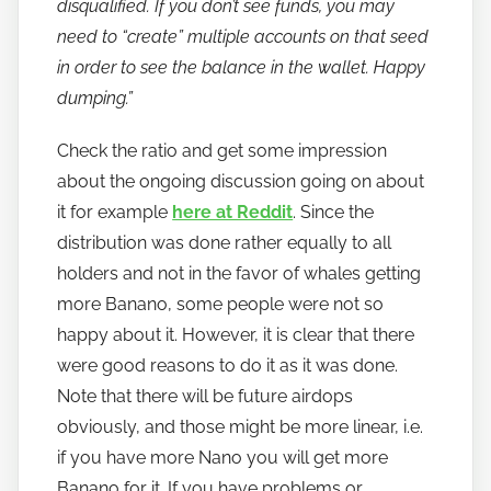
disqualified. If you don’t see funds, you may
need to “create” multiple accounts on that seed
in order to see the balance in the wallet. Happy
dumping.”
Check the ratio and get some impression
about the ongoing discussion going on about
it for example
here at Reddit
. Since the
distribution was done rather equally to all
holders and not in the favor of whales getting
more Banano, some people were not so
happy about it. However, it is clear that there
were good reasons to do it as it was done.
Note that there will be future airdops
obviously, and those might be more linear, i.e.
if you have more Nano you will get more
Banano for it. If you have problems or