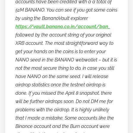
accounts have been credited with a a total of
51M BANANO. You can see if you got some coins
by using the BananoVault explorer
https://vault.banano.co.in/account/ban_
followed by the account string of your original
XRB account. The most straightforward way to
get your hands on the coins is to enter your
NANO seed in the BANANO webwallet – but it is
not the most secure thing to do, in case you still
have NANO on the same seed. I will release
airdrop statistics once the testnet airdrop is
done. If you missed the April 8 snapshot, there
will be further airdrops soon. Do not DM me for
problems with the airdrop. It is highly unlikely
that I made a mistake. Some accounts like the
Binance account and the Burn account were