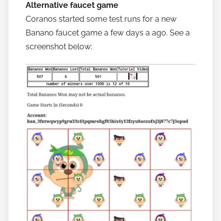
Alternative faucet game
Coranos started some test runs for a new
Banano faucet game a few days a ago. See a
screenshot below: