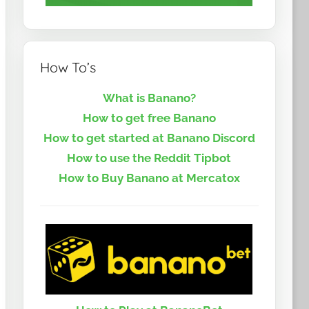
How To’s
What is Banano?
How to get free Banano
How to get started at Banano Discord
How to use the Reddit Tipbot
How to Buy Banano at Mercatox