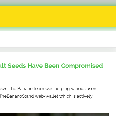
ult Seeds Have Been Compromised
own, the Banano team was helping various users
e TheBananoStand web-wallet which is actively