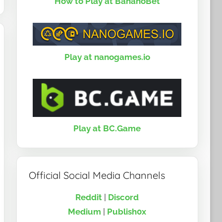
How to Play at BananoBet
Play at nanogames.io
Play at BC.Game
Official Social Media Channels
Reddit
|
Discord
Medium
|
Publish0x