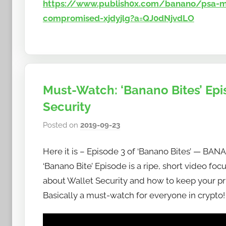
https://www.publish0x.com/banano/psa-ma
compromised-xjdyjlg?a=QJ0dNjvdLO
Must-Watch: ‘Banano Bites’ Epi
Security
Posted on
2019-09-23
b
y
Here it is – Episode 3 of ‘Banano Bites’ — BAN
h
o
‘Banano Bite’ Episode is a ripe, short video foc
w
about Wallet Security and how to keep your pr
t
Basically a must-watch for everyone in crypto
o
b