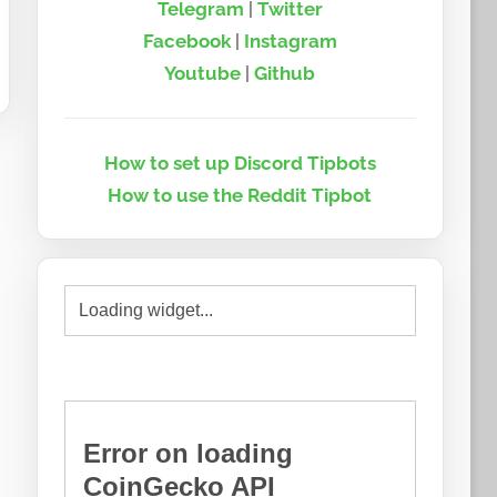
Telegram
|
Twitter
Facebook
|
Instagram
Youtube
|
Github
How to set up Discord Tipbots
How to use the Reddit Tipbot