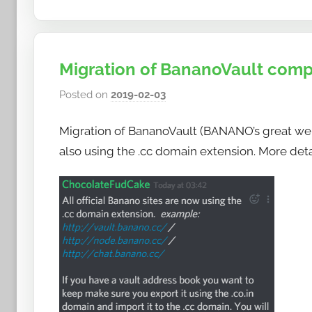
Migration of BananoVault comp
Posted on
2019-02-03
b
y
Migration of BananoVault (BANANO’s great web
h
o
also using the .cc domain extension. More det
w
t
o
b
a
n
a
n