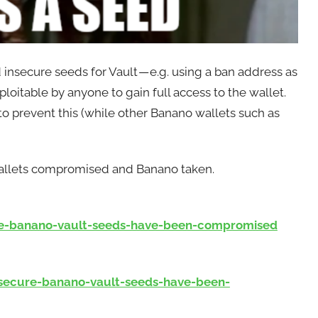
 insecure seeds for Vault — e.g. using a ban address as
loitable by anyone to gain full access to the wallet.
 to prevent this (while other Banano wallets such as
 wallets compromised and Banano taken.
e-banano-vault-seeds-have-been-compromised
ecure-banano-vault-seeds-have-been-