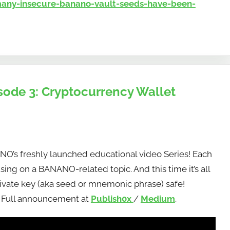
ny-insecure-banano-vault-seeds-have-been-
sode 3: Cryptocurrency Wallet
ANO’s freshly launched educational video Series! Each
using on a BANANO-related topic. And this time it’s all
ivate key (aka seed or mnemonic phrase) safe!
! Full announcement at
Publish0x
/
Medium
.