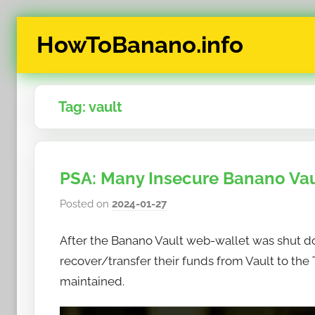
Skip
HowToBanano.info
to
content
News
&
Tag:
vault
How-
To's
about
the
PSA: Many Insecure Banano Va
cryptocurrency
$BANANO
Posted on
2024-01-27
b
y
After the Banano Vault web-wallet was shut d
h
o
recover/transfer their funds from Vault to th
w
maintained.
t
o