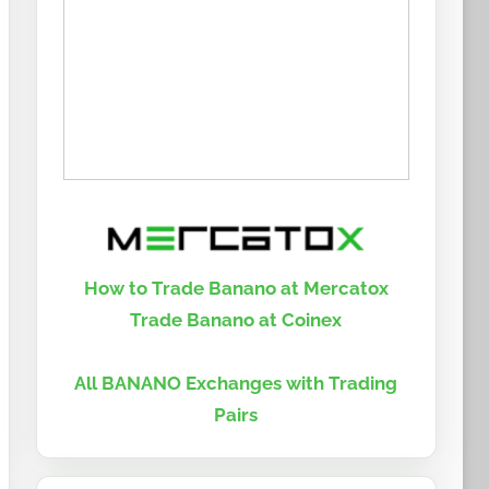
How to Trade Banano at Mercatox
Trade Banano at Coinex
All BANANO Exchanges with Trading
Pairs