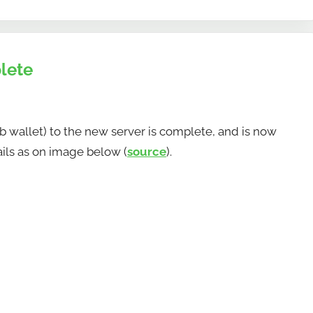
lete
 wallet) to the new server is complete, and is now
ails as on image below (
source
).