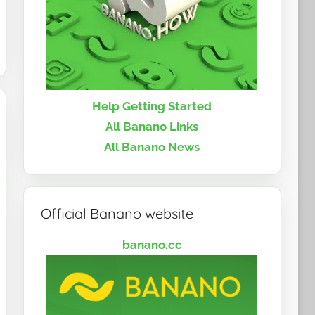
Help Getting Started
All Banano Links
All Banano News
Official Banano website
banano.cc