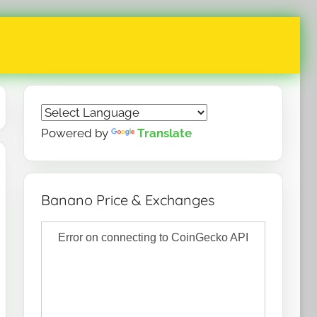
Powered by
Translate
Banano Price & Exchanges