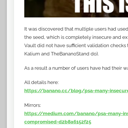
It was discovered that multiple users had used
the seed, which is completely insecure and exp
Vault did not have sufficient validation checks
Kalium and TheBananoStand do).
As a result a number of users have had their
All details here:
https://banano.cc/blog/psa-many-insecur
Mirrors:
https://medium.com/banano/psa-many-ins
compromised-d2b8a6152f25