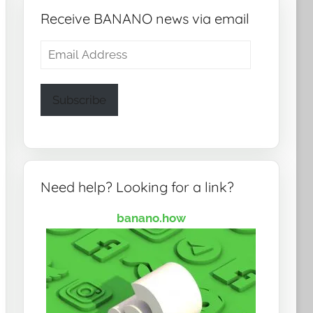
Receive BANANO news via email
Email
Address
Subscribe
Need help? Looking for a link?
banano.how