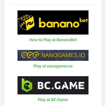
How to Play at BananoBet
Play at nanogames.io
Play at BC.Game