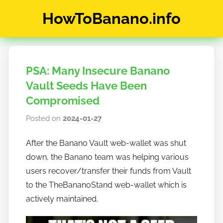
Skip
HowToBanano.info
to
content
News
&
How-
PSA: Many Insecure Banano
To's
about
Vault Seeds Have Been
the
Compromised
cryptocurrency
Posted on
2024-01-27
b
$BANANO
y
After the Banano Vault web-wallet was shut
h
down, the Banano team was helping various
o
w
users recover/transfer their funds from Vault
t
to the TheBananoStand web-wallet which is
o
actively maintained.
b
a