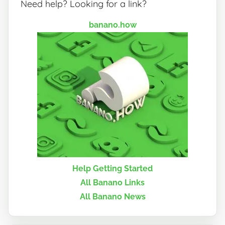
Need help? Looking for a link?
banano.how
Help Getting Started
All Banano Links
All Banano News