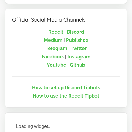
Official Social Media Channels
Reddit
|
Discord
Medium
|
Publish0x
Telegram
|
Twitter
Facebook
|
Instagram
Youtube
|
Github
How to set up Discord Tipbots
How to use the Reddit Tipbot