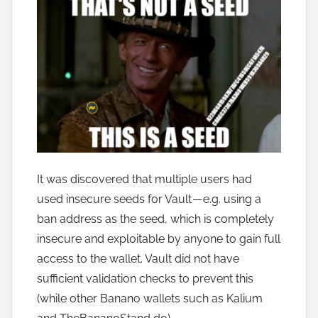
n
a
n
o
It was discovered that multiple users had
used insecure seeds for Vault — e.g. using a
ban address as the seed, which is completely
insecure and exploitable by anyone to gain full
access to the wallet. Vault did not have
sufficient validation checks to prevent this
(while other Banano wallets such as Kalium