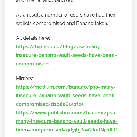
and TheBananoStand do).
As a result a number of users have had their
wallets compromised and Banano taken.
All details here:
https://banano.cc/blog/psa-many-
insecure-banano-vault-seeds-have-been-
compromised
Mirrors:
https://medium.com/banano/psa-many-
insecure-banano-vault-seeds-have-been-
compromised-d2b8a6152f25
https://www.publish0x.com/banano/psa-
many-insecure-banano-vault-seeds-have-
been-compromised-xjdyjlg?a=QJ0dNjvdLO