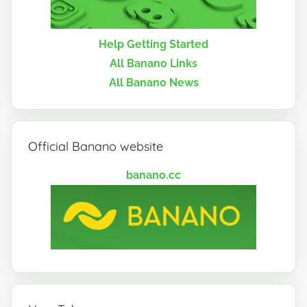
Help Getting Started
All Banano Links
All Banano News
Official Banano website
banano.cc