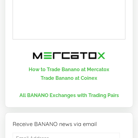
How to Trade Banano at Mercatox
Trade Banano at Coinex
All BANANO Exchanges with Trading Pairs
Receive BANANO news via email
Email