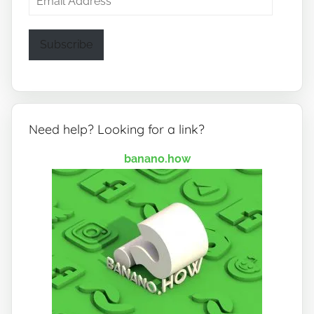
Address
Subscribe
Need help? Looking for a link?
banano.how