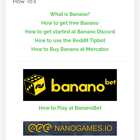
How To’s
What is Banano?
How to get free Banano
How to get started at Banano Discord
How to use the Reddit Tipbot
How to Buy Banano at Mercatox
How to Play at BananoBet