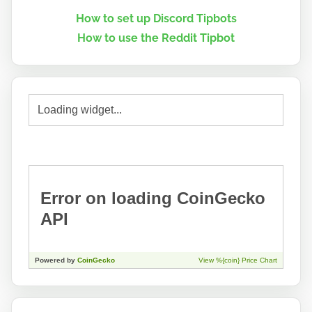
How to set up Discord Tipbots
How to use the Reddit Tipbot