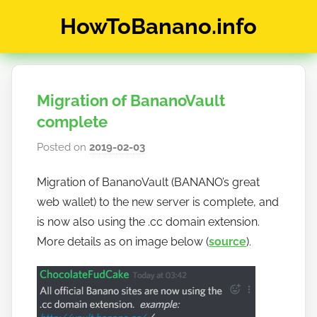
Skip
HowToBanano.info
to
content
News
&
How-
Migration of BananoVault
To's
about
complete
the
Posted on
2019-02-03
b
cryptocurrency
y
$BANANO
Migration of BananoVault (BANANO’s great
h
web wallet) to the new server is complete, and
o
w
is now also using the .cc domain extension.
t
More details as on image below (
source
).
o
b
a
n