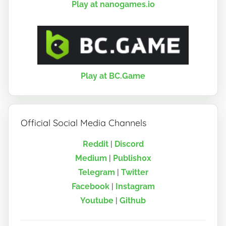
Play at nanogames.io
Play at BC.Game
Official Social Media Channels
Reddit
|
Discord
Medium
|
Publish0x
Telegram
|
Twitter
Facebook
|
Instagram
Youtube
|
Github