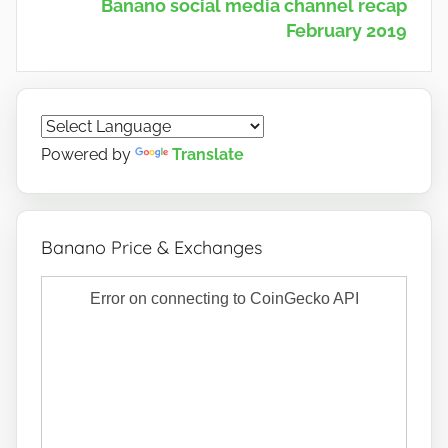
Banano social media channel recap
February 2019
Powered by
Translate
Banano Price & Exchanges