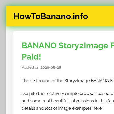
Skip
HowToBanano.info
to
content
News
&
How-
BANANO Story2Image F
To's
about
Paid!
the
cryptocurrency
Posted on
2020-08-28
b
$BANANO
y
The first round of the Story2Image BANANO Fa
h
o
Despite the relatively simple browser-based d
w
and some real beautiful submissions in this fa
t
o
details and lots of image examples here:
b