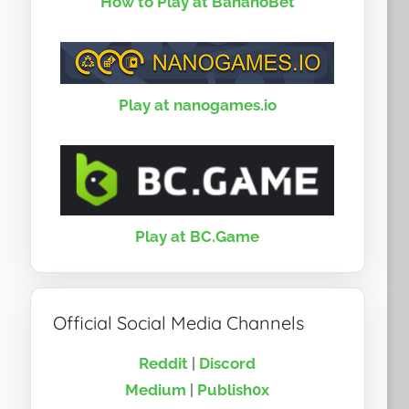
How to Play at BananoBet
Play at nanogames.io
Play at BC.Game
Official Social Media Channels
Reddit
|
Discord
Medium
|
Publish0x