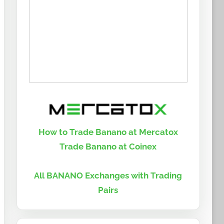
How to Trade Banano at Mercatox
Trade Banano at Coinex
All BANANO Exchanges with Trading
Pairs