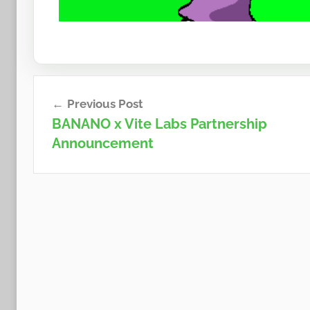
Post
Previous Post
navigation
BANANO x Vite Labs Partnership
Announcement