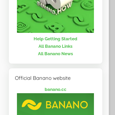
Help Getting Started
All Banano Links
All Banano News
Official Banano website
banano.cc