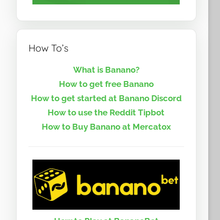
How To’s
What is Banano?
How to get free Banano
How to get started at Banano Discord
How to use the Reddit Tipbot
How to Buy Banano at Mercatox