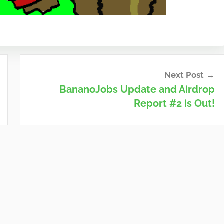
Next Post
BananoJobs Update and Airdrop
Report #2 is Out!