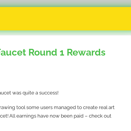
aucet Round 1 Rewards
ucet was quite a success!
rawing tool some users managed to create real art
ucet! All earnings have now been paid – check out