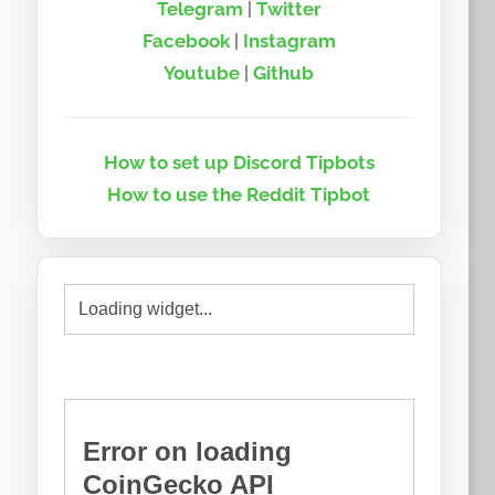
Telegram
|
Twitter
Facebook
|
Instagram
Youtube
|
Github
How to set up Discord Tipbots
How to use the Reddit Tipbot