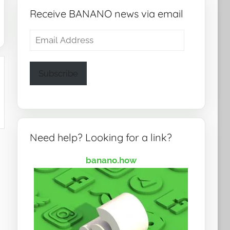
Receive BANANO news via email
Email
Address
Subscribe
Need help? Looking for a link?
banano.how