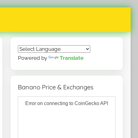
Powered by
Translate
Banano Price & Exchanges