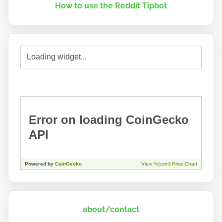
How to use the Reddit Tipbot
about/contact