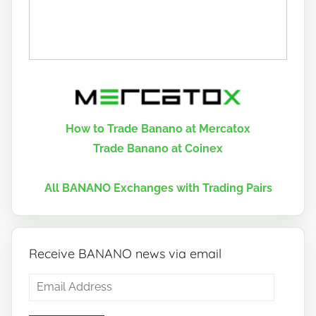
How to Trade Banano at Mercatox
Trade Banano at Coinex
All BANANO Exchanges with Trading Pairs
Receive BANANO news via email
Email
Address