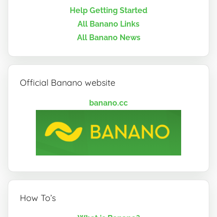
Help Getting Started
All Banano Links
All Banano News
Official Banano website
banano.cc
How To’s