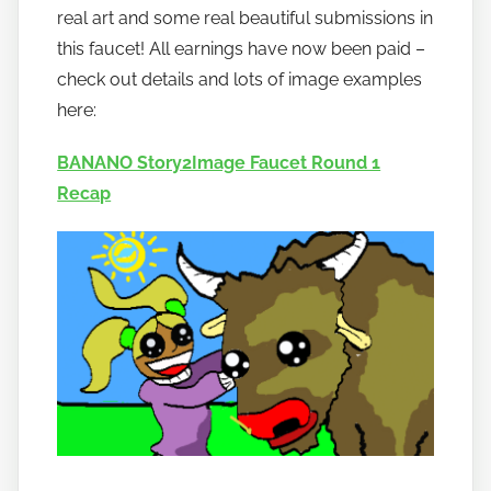
real art and some real beautiful submissions in
b
a
this faucet! All earnings have now been paid –
n
check out details and lots of image examples
a
here:
n
o
BANANO Story2Image Faucet Round 1
Recap