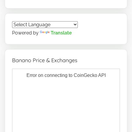
Powered by
Translate
Banano Price & Exchanges