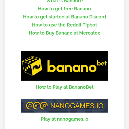
What is Banano?
How to get free Banano
How to get started at Banano Discord
How to use the Reddit Tipbot
How to Buy Banano at Mercatox
How to Play at BananoBet
Play at nanogames.io