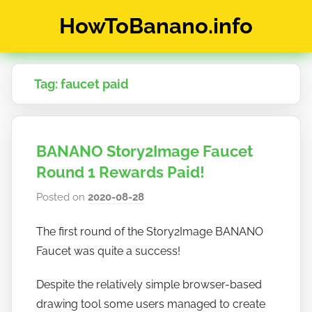
Skip
HowToBanano.info
to
content
News
&
Tag:
faucet paid
How-
To's
about
the
BANANO Story2Image Faucet
cryptocurrency
$BANANO
Round 1 Rewards Paid!
Posted on
2020-08-28
b
y
The first round of the Story2Image BANANO
h
Faucet was quite a success!
o
w
Despite the relatively simple browser-based
t
drawing tool some users managed to create
o