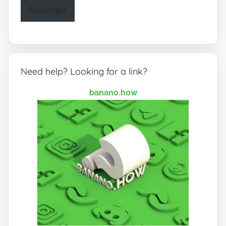
Subscribe
Need help? Looking for a link?
banano.how