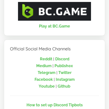
Play at BC.Game
Official Social Media Channels
Reddit
|
Discord
Medium
|
Publish0x
Telegram
|
Twitter
Facebook
|
Instagram
Youtube
|
Github
How to set up Discord Tipbots