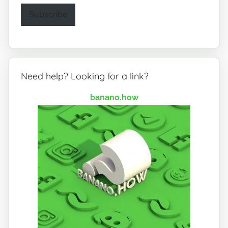
Subscribe
Need help? Looking for a link?
banano.how