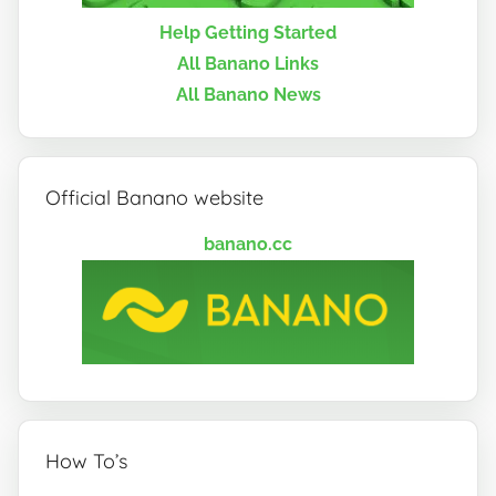
Help Getting Started
All Banano Links
All Banano News
Official Banano website
banano.cc
How To’s