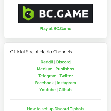
Play at BC.Game
Official Social Media Channels
Reddit
|
Discord
Medium
|
Publish0x
Telegram
|
Twitter
Facebook
|
Instagram
Youtube
|
Github
How to set up Discord Tipbots