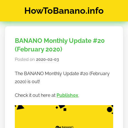
Skip
HowToBanano.info
to
content
News
&
How-
BANANO Monthly Update #20
To's
about
(February 2020)
the
Posted on
2020-02-03
b
cryptocurrency
y
$BANANO
The BANANO Monthly Update #20 (February
h
2020) is out!
o
w
Check it out here at
Publish0x
.
t
o
b
a
n