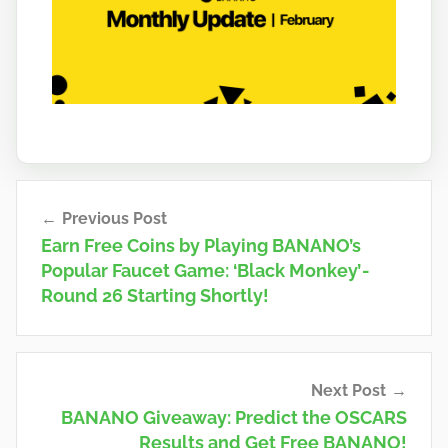
a
n
o
Post
Previous Post
navigation
Earn Free Coins by Playing BANANO’s
Popular Faucet Game: ‘Black Monkey’ -
Round 26 Starting Shortly!
Next Post
BANANO Giveaway: Predict the OSCARS
Results and Get Free BANANO!