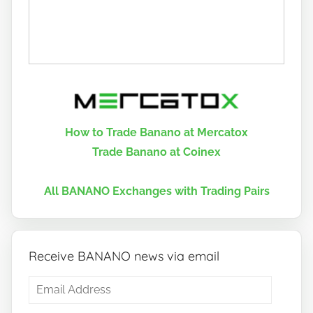
How to Trade Banano at Mercatox
Trade Banano at Coinex
All BANANO Exchanges with Trading Pairs
Receive BANANO news via email
Email
Address