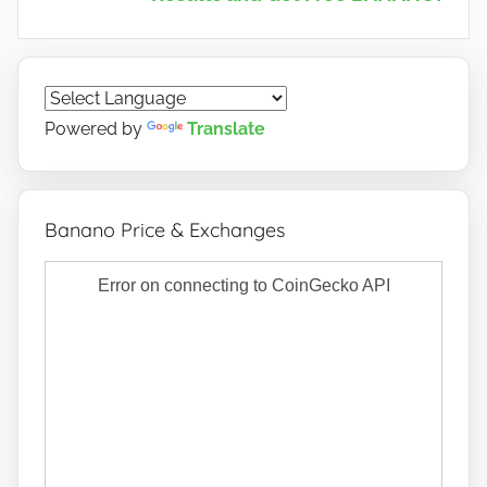
Powered by
Translate
Banano Price & Exchanges