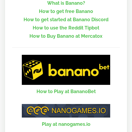
What is Banano?
How to get free Banano
How to get started at Banano Discord
How to use the Reddit Tipbot
How to Buy Banano at Mercatox
How to Play at BananoBet
Play at nanogames.io