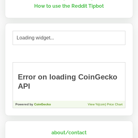
How to use the Reddit Tipbot
about/contact