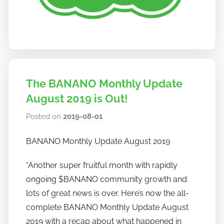
The BANANO Monthly Update
August 2019 is Out!
Posted on
2019-08-01
b
y
BANANO Monthly Update August 2019
h
o
“Another super fruitful month with rapidly
w
ongoing $BANANO community growth and
t
lots of great news is over. Here’s now the all-
o
complete BANANO Monthly Update August
b
a
2019 with a recap about what happened in