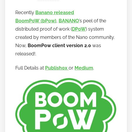
y
Recently
Banano released
h
BoomPoW
(bPow)
,
BANANO
’s peel of the
o
w
distributed proof of work (
DPoW
) system
t
created by members of the Nano community.
o
Now,
BoomPow client version 2.0
was
b
released!.
a
n
Full Details at
Publish0x
or
Medium
.
a
n
o