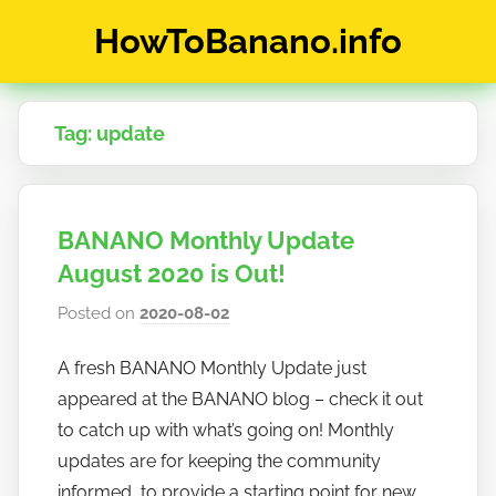
Skip
HowToBanano.info
to
content
News
&
Tag:
update
How-
To's
about
the
BANANO Monthly Update
cryptocurrency
$BANANO
August 2020 is Out!
Posted on
2020-08-02
b
y
A fresh BANANO Monthly Update just
h
appeared at the BANANO blog – check it out
o
w
to catch up with what’s going on! Monthly
t
updates are for keeping the community
o
informed, to provide a starting point for new