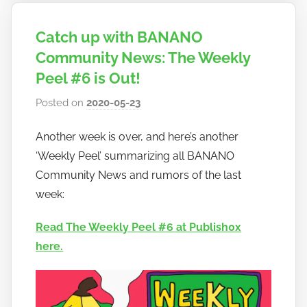
Catch up with BANANO
Community News: The Weekly
Peel #6 is Out!
Posted on
2020-05-23
b
y
Another week is over, and here’s another
h
‘Weekly Peel’ summarizing all BANANO
o
w
Community News and rumors of the last
t
week:
o
Read The Weekly Peel #6 at Publish0x
b
a
here.
n
a
n