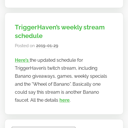
TriggerHaven’s weekly stream
schedule
Posted on
2019-01-29
b
y
Here’s
the updated schedule for
h
TriggerHaven’s twitch stream, including
o
w
Banano giveaways, games, weekly specials
t
and the “Wheel of Banano”. Basically one
o
could say this stream is another Banano
b
faucet. All the details
here
.
a
n
a
n