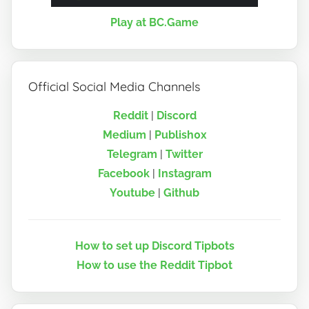
Play at BC.Game
Official Social Media Channels
Reddit
|
Discord
Medium
|
Publish0x
Telegram
|
Twitter
Facebook
|
Instagram
Youtube
|
Github
How to set up Discord Tipbots
How to use the Reddit Tipbot