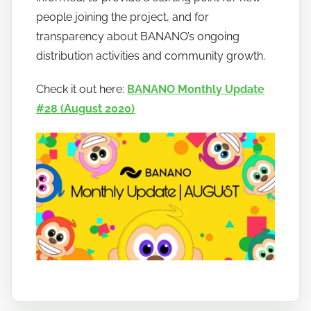
b
people joining the project, and for
a
transparency about BANANO’s ongoing
n
distribution activities and community growth.
a
n
Check it out here:
BANANO Monthly Update
o
#28 (August 2020)