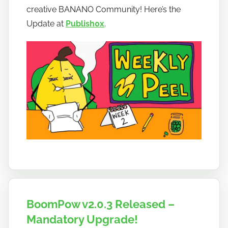
t
creative BANANO Community! Here’s the
o
Update at
Publish0x
.
b
a
n
a
n
o
BoomPow v2.0.3 Released –
Mandatory Upgrade!