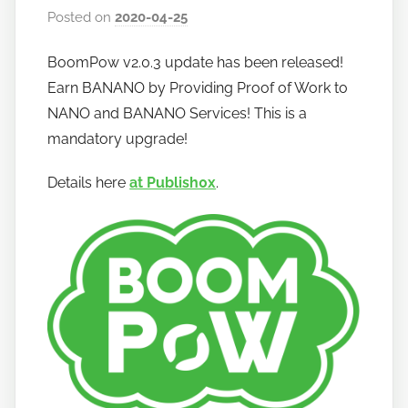
Posted on
2020-04-25
b
y
BoomPow v2.0.3 update has been released!
h
Earn BANANO by Providing Proof of Work to
o
w
NANO and BANANO Services! This is a
t
mandatory upgrade!
o
Details here
at Publish0x
.
b
a
n
a
n
o