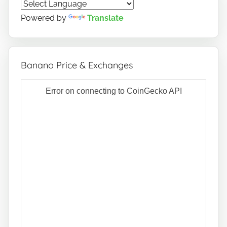
o
Powered by
Translate
Banano Price & Exchanges