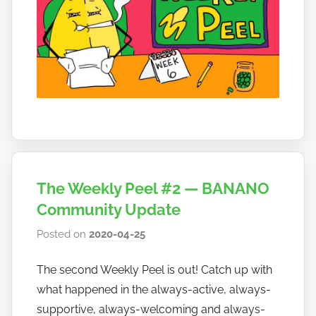
o
The Weekly Peel #2 — BANANO
Community Update
Posted on
2020-04-25
b
y
The second Weekly Peel is out! Catch up with
h
what happened in the always-active, always-
o
w
supportive, always-welcoming and always-