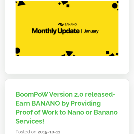
b
a
n
a
n
o
BoomPoW Version 2.0 released-
Earn BANANO by Providing
Proof of Work to Nano or Banano
Services!
Posted on
2019-10-11
b