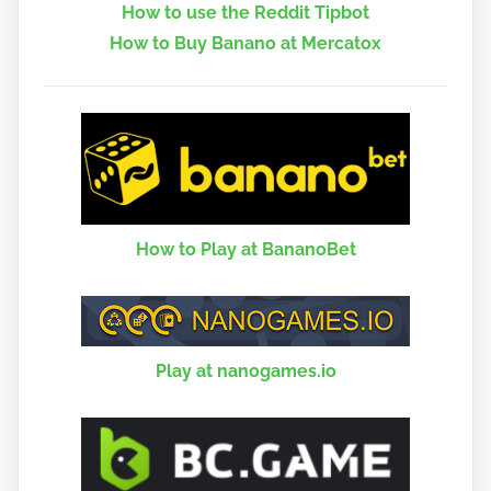
How to use the Reddit Tipbot
How to Buy Banano at Mercatox
How to Play at BananoBet
Play at nanogames.io