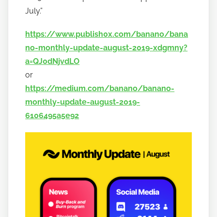
n
July.”
a
https://www.publish0x.com/banano/bana
n
o
no-monthly-update-august-2019-xdgmny?
a=QJ0dNjvdLO
or
https://medium.com/banano/banano-
monthly-update-august-2019-
6106495a5e92