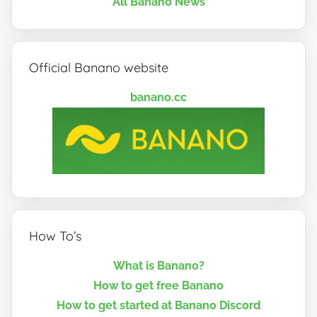
All Banano News
Official Banano website
banano.cc
How To’s
What is Banano?
How to get free Banano
How to get started at Banano Discord