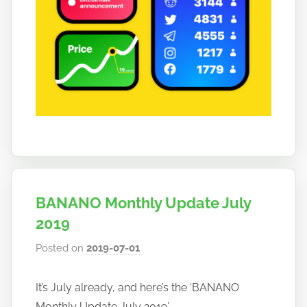
BANANO Monthly Update July
2019
Posted on
2019-07-01
b
y
h
It’s July already, and here’s the ‘BANANO
o
Monthly Update July 2019’