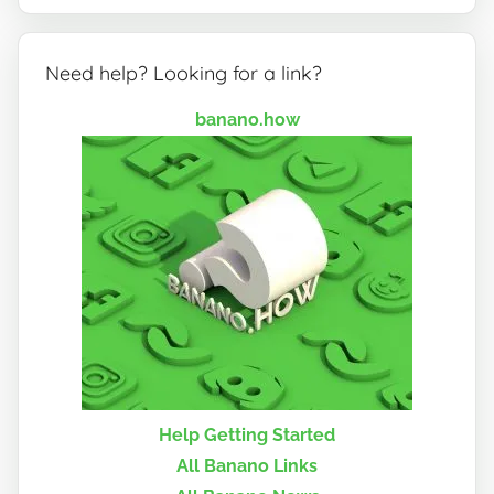
Need help? Looking for a link?
banano.how
Help Getting Started
All Banano Links