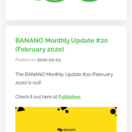
BANANO Monthly Update #20
(February 2020)
Posted on
2020-02-03
b
y
The BANANO Monthly Update #20 (February
h
2020) is out!
o
w
Check it out here at
Publish0x
.
t
o
b
a
n