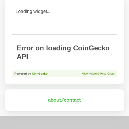
about/contact