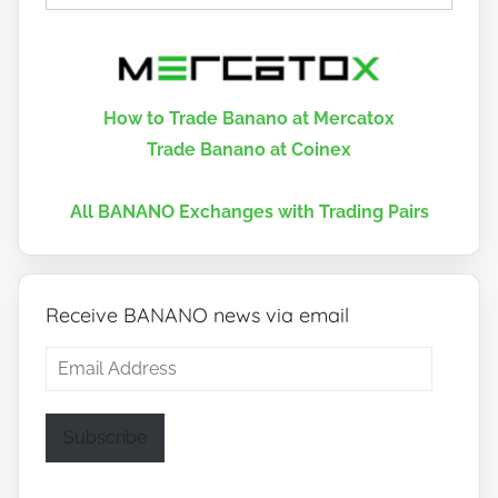
How to Trade Banano at Mercatox
Trade Banano at Coinex
All BANANO Exchanges with Trading Pairs
Receive BANANO news via email
Email
Address
Subscribe