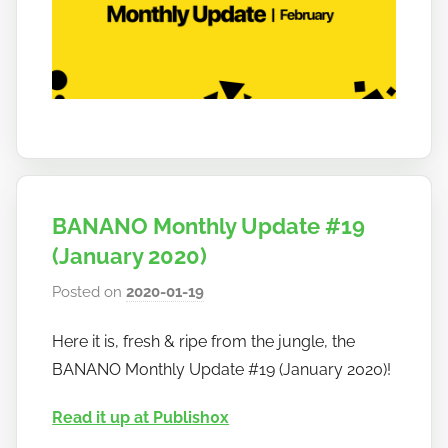
a
n
o
BANANO Monthly Update #19
(January 2020)
Posted on
2020-01-19
b
y
Here it is, fresh & ripe from the jungle, the
h
BANANO Monthly Update #19 (January 2020)!
o
w
Read it up at Publish0x
t
o