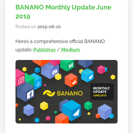
BANANO Monthly Update June
2019
Posted on
2019-06-01
b
y
Here’s a comprehensive official BANANO
h
update:
Publish0x
/
Medium
.
o
w
t
o
b
a
n
a
n
o