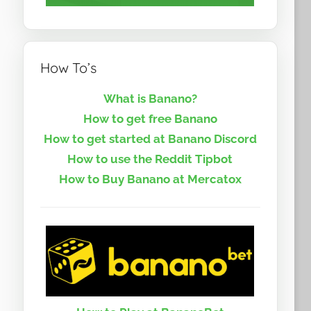
How To’s
What is Banano?
How to get free Banano
How to get started at Banano Discord
How to use the Reddit Tipbot
How to Buy Banano at Mercatox