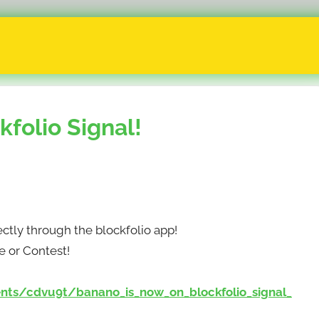
folio Signal!
ctly through the blockfolio app!
e or Contest!
ts/cdvu9t/banano_is_now_on_blockfolio_signal_