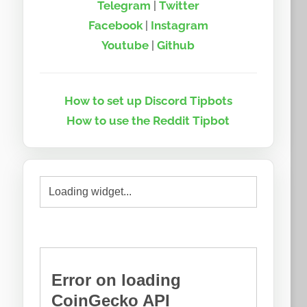
Telegram
|
Twitter
Facebook
|
Instagram
Youtube
|
Github
How to set up Discord Tipbots
How to use the Reddit Tipbot