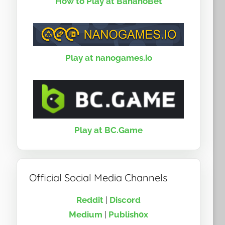
How to Play at BananoBet
Play at nanogames.io
Play at BC.Game
Official Social Media Channels
Reddit
|
Discord
Medium
|
Publish0x