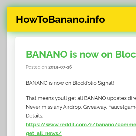
Skip
HowToBanano.info
to
content
News
&
How-
BANANO is now on Block
To's
about
Posted on
2019-07-16
b
the
y
cryptocurrency
BANANO is now on Blockfolio Signal!
h
$BANANO
o
That means you’ll get all BANANO updates dire
w
Never miss any Airdrop, Giveaway, Faucetgam
t
o
Details:
b
https://www.reddit.com/r/banano/commen
a
get_all_news/