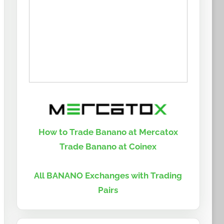
How to Trade Banano at Mercatox
Trade Banano at Coinex
All BANANO Exchanges with Trading
Pairs