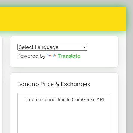
Powered by
Translate
Banano Price & Exchanges