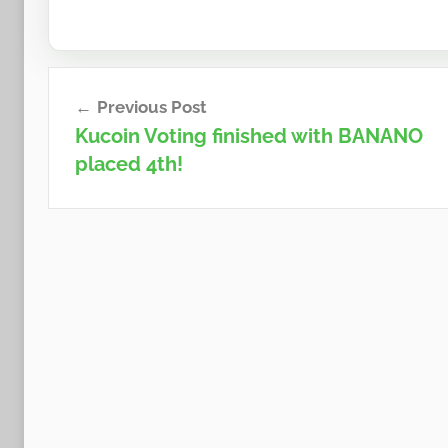
Post
Previous Post
navigation
Kucoin Voting finished with BANANO
placed 4th!