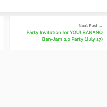
Next Post
Party Invitation for YOU! BANANO
Ban-Jam 2.0 Party (July 17)