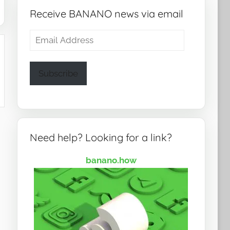
Receive BANANO news via email
Email
Address
Subscribe
Need help? Looking for a link?
banano.how