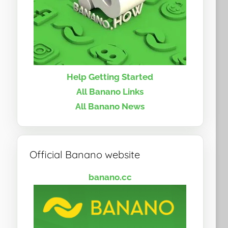
Help Getting Started
All Banano Links
All Banano News
Official Banano website
banano.cc