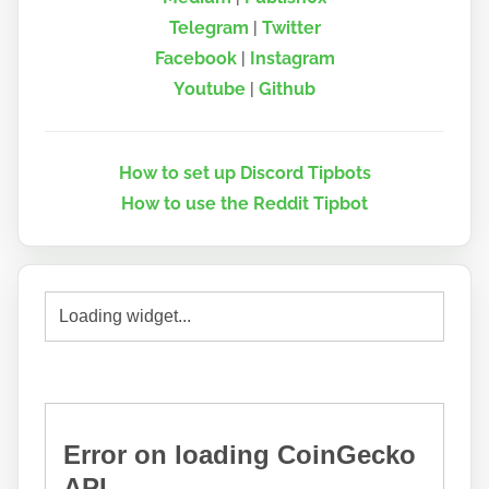
Telegram
|
Twitter
Facebook
|
Instagram
Youtube
|
Github
How to set up Discord Tipbots
How to use the Reddit Tipbot