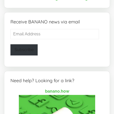
Receive BANANO news via email
Email
Address
Subscribe
Need help? Looking for a link?
banano.how