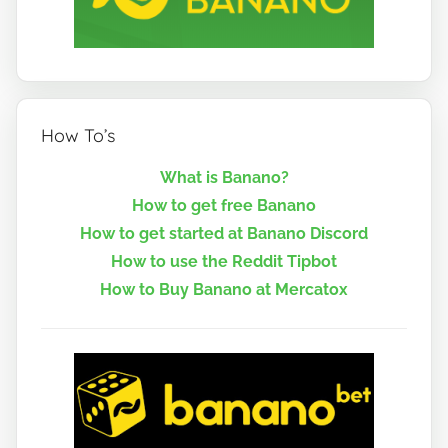
How To’s
What is Banano?
How to get free Banano
How to get started at Banano Discord
How to use the Reddit Tipbot
How to Buy Banano at Mercatox