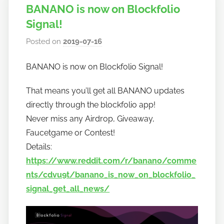
BANANO is now on Blockfolio
Signal!
Posted on
2019-07-16
b
y
BANANO is now on Blockfolio Signal!
h
o
That means you’ll get all BANANO updates
w
directly through the blockfolio app!
t
Never miss any Airdrop, Giveaway,
o
Faucetgame or Contest!
b
a
Details:
n
https://www.reddit.com/r/banano/comme
a
nts/cdvu9t/banano_is_now_on_blockfolio_
n
signal_get_all_news/
o