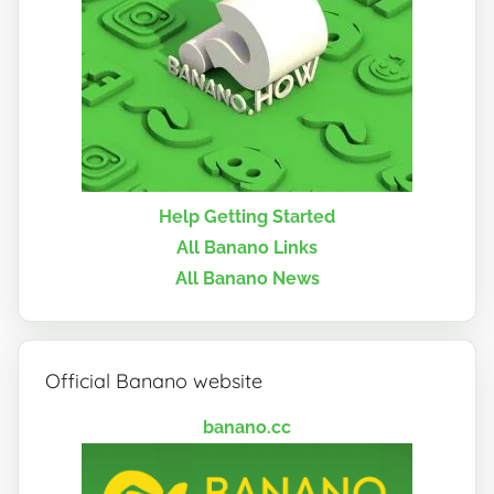
Help Getting Started
All Banano Links
All Banano News
Official Banano website
banano.cc