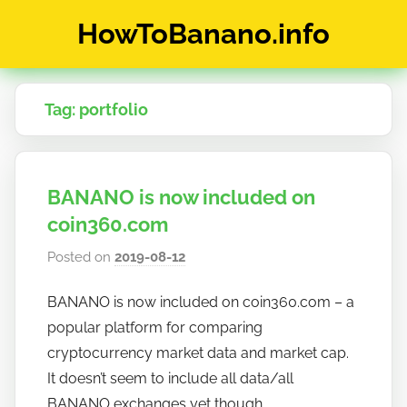
Skip
HowToBanano.info
to
content
News
&
Tag:
portfolio
How-
To's
about
the
BANANO is now included on
cryptocurrency
$BANANO
coin360.com
Posted on
2019-08-12
b
y
BANANO is now included on coin360.com – a
h
popular platform for comparing
o
w
cryptocurrency market data and market cap.
t
It doesn’t seem to include all data/all
o
BANANO exchanges yet though.