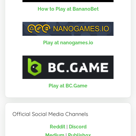
How to Play at BananoBet
Play at nanogames.io
Play at BC.Game
Official Social Media Channels
Reddit
|
Discord
Medium
|
Publish0x