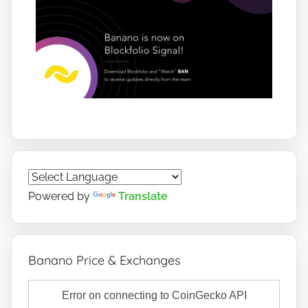
Powered by
Translate
Banano Price & Exchanges