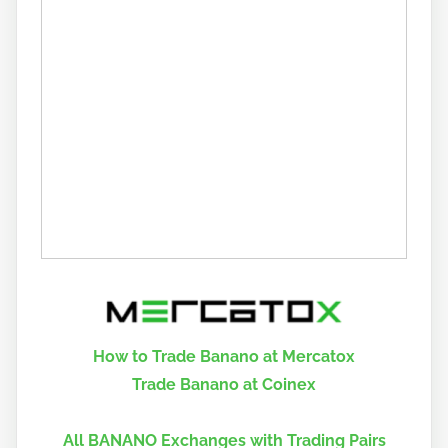
How to Trade Banano at Mercatox
Trade Banano at Coinex
All BANANO Exchanges with Trading Pairs