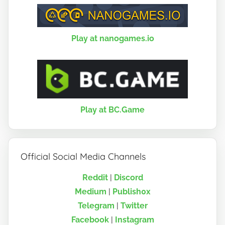
Play at nanogames.io
Play at BC.Game
Official Social Media Channels
Reddit
|
Discord
Medium
|
Publish0x
Telegram
|
Twitter
Facebook
|
Instagram