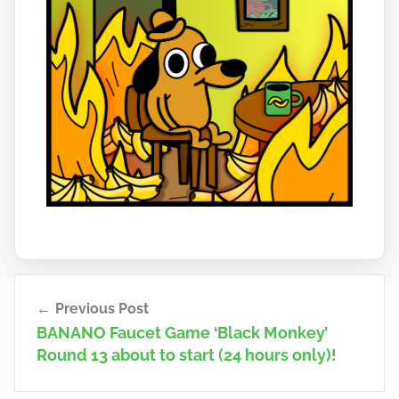
Post
Previous Post
navigation
BANANO Faucet Game ‘Black Monkey’
Round 13 about to start (24 hours only)!