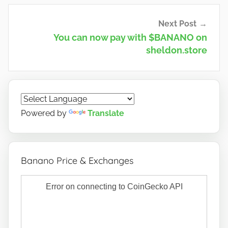
Next Post
You can now pay with $BANANO on
sheldon.store
Powered by
Translate
Banano Price & Exchanges