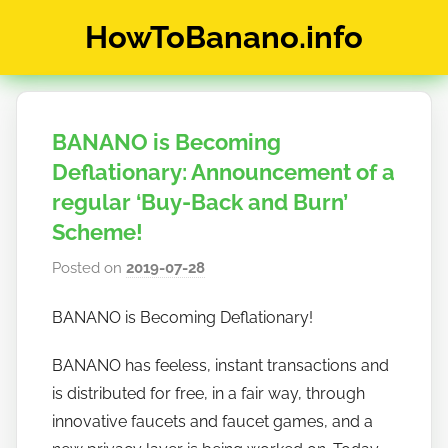
Skip
HowToBanano.info
to
content
News
&
How-
BANANO is Becoming
To's
about
Deflationary: Announcement of a
the
regular ‘Buy-Back and Burn’
cryptocurrency
Scheme!
$BANANO
Posted on
2019-07-28
b
y
BANANO is Becoming Deflationary!
h
o
BANANO has feeless, instant transactions and
w
is distributed for free, in a fair way, through
t
innovative faucets and faucet games, and a
o