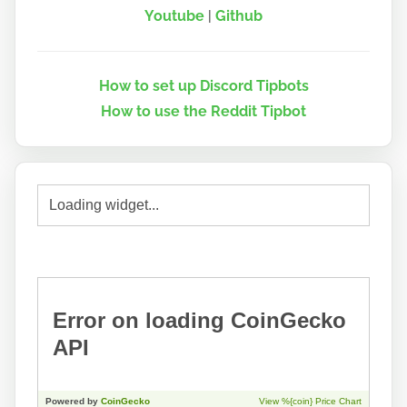
Youtube
|
Github
How to set up Discord Tipbots
How to use the Reddit Tipbot