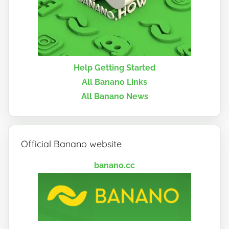
Help Getting Started
All Banano Links
All Banano News
Official Banano website
banano.cc