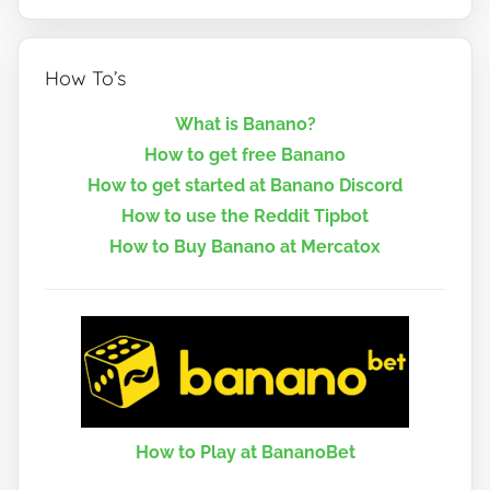
How To’s
What is Banano?
How to get free Banano
How to get started at Banano Discord
How to use the Reddit Tipbot
How to Buy Banano at Mercatox
How to Play at BananoBet