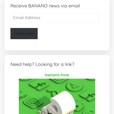
Receive BANANO news via email
Email
Address
Subscribe
Need help? Looking for a link?
banano.how