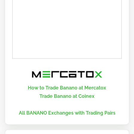
How to Trade Banano at Mercatox
Trade Banano at Coinex
All BANANO Exchanges with Trading Pairs