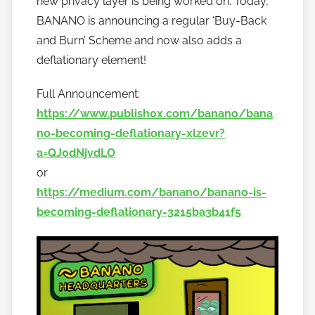
new privacy layer is being worked on. Today,
b
a
BANANO is announcing a regular ‘Buy-Back
n
and Burn’ Scheme and now also adds a
a
deflationary element!
n
o
Full Announcement:
https://www.publish0x.com/banano/bana
no-becoming-deflationary-xlzevr?
a=QJ0dNjvdLO
or
https://medium.com/banano/banano-is-
becoming-deflationary-3215ba3b41f5