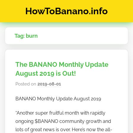
Skip
HowToBanano.info
to
content
News
&
Tag:
burn
How-
To's
about
the
The BANANO Monthly Update
cryptocurrency
$BANANO
August 2019 is Out!
Posted on
2019-08-01
b
y
BANANO Monthly Update August 2019
h
o
“Another super fruitful month with rapidly
w
ongoing $BANANO community growth and
t
lots of great news is over. Here’s now the all-
o