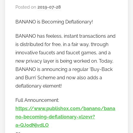
Posted on
2019-07-28
b
y
BANANO is Becoming Deflationary!
h
o
BANANO has feeless, instant transactions and
w
is distributed for free, in a fair way, through
t
innovative faucets and faucet games, and a
o
new privacy layer is being worked on. Today,
b
a
BANANO is announcing a regular ‘Buy-Back
n
and Burn’ Scheme and now also adds a
a
deflationary element!
n
o
Full Announcement:
https://www.publish0x.com/banano/bana
no-becoming-deflationary-xlzevr?
a=QJ0dNjvdLO