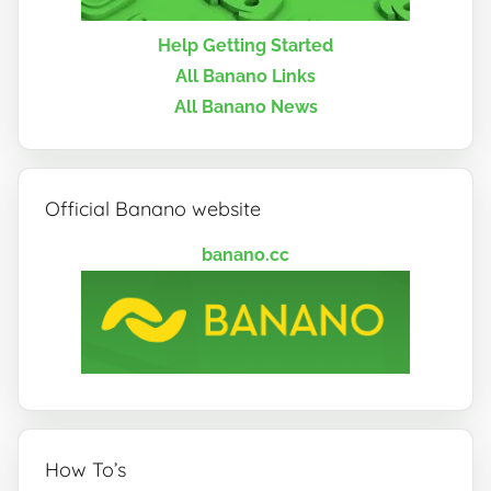
Help Getting Started
All Banano Links
All Banano News
Official Banano website
banano.cc
How To’s