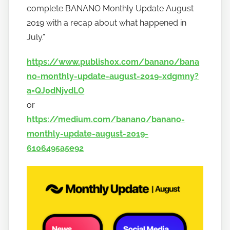
complete BANANO Monthly Update August
b
a
2019 with a recap about what happened in
n
July.”
a
https://www.publish0x.com/banano/bana
n
o
no-monthly-update-august-2019-xdgmny?
a=QJ0dNjvdLO
or
https://medium.com/banano/banano-
monthly-update-august-2019-
6106495a5e92