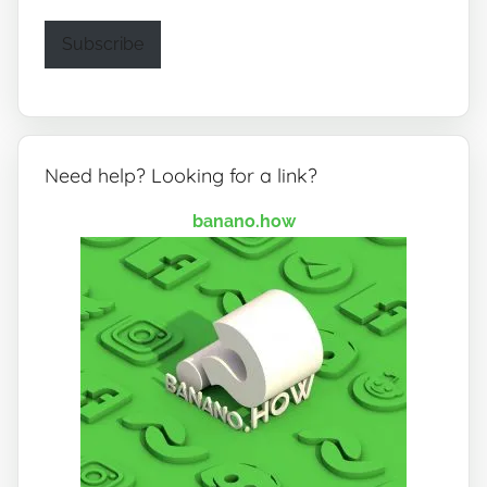
Subscribe
Need help? Looking for a link?
banano.how