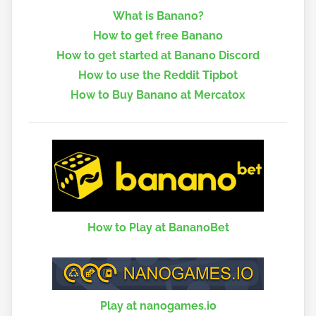
What is Banano?
How to get free Banano
How to get started at Banano Discord
How to use the Reddit Tipbot
How to Buy Banano at Mercatox
How to Play at BananoBet
Play at nanogames.io