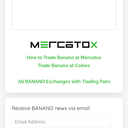
How to Trade Banano at Mercatox
Trade Banano at Coinex
All BANANO Exchanges with Trading Pairs
Receive BANANO news via email
Email
Address