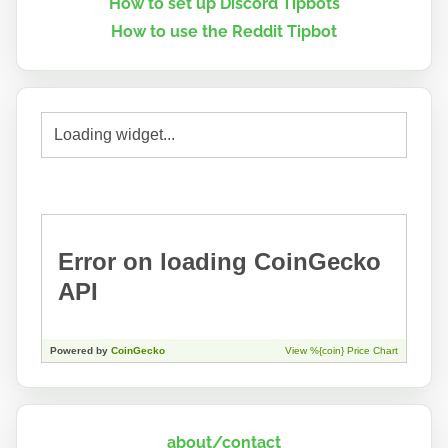
How to set up Discord Tipbots
How to use the Reddit Tipbot
about/contact