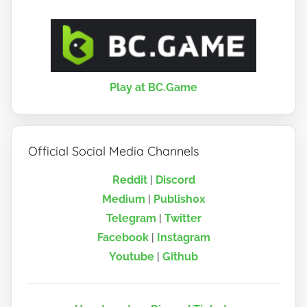
Play at BC.Game
Official Social Media Channels
Reddit
|
Discord
Medium
|
Publish0x
Telegram
|
Twitter
Facebook
|
Instagram
Youtube
|
Github