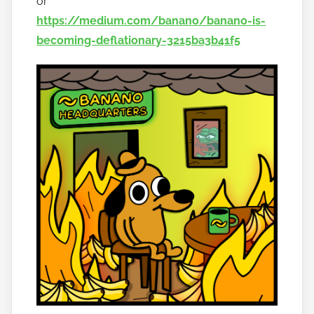
or
https://medium.com/banano/banano-is-
becoming-deflationary-3215ba3b41f5