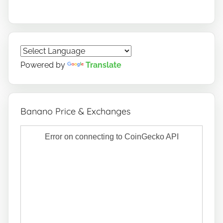
Powered by
Translate
Banano Price & Exchanges