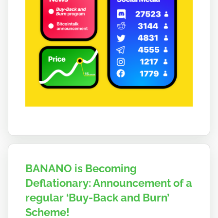
BANANO is Becoming
Deflationary: Announcement of a
regular ‘Buy-Back and Burn’
Scheme!