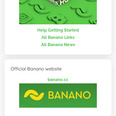
Help Getting Started
All Banano Links
All Banano News
Official Banano website
banano.cc