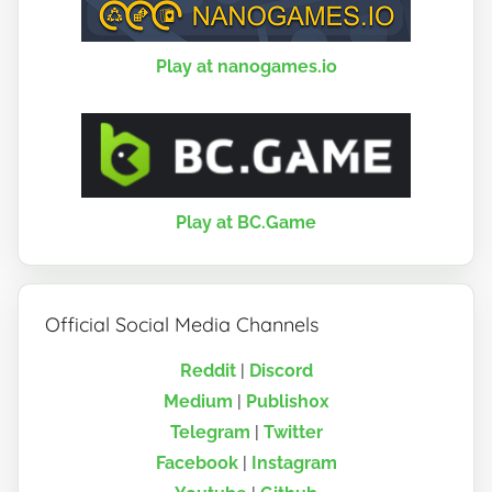
Play at nanogames.io
Play at BC.Game
Official Social Media Channels
Reddit
|
Discord
Medium
|
Publish0x
Telegram
|
Twitter
Facebook
|
Instagram