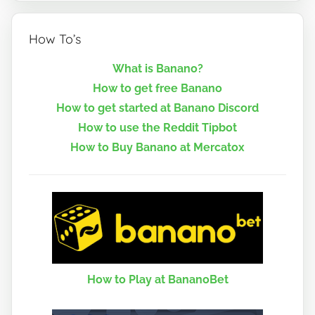
How To’s
What is Banano?
How to get free Banano
How to get started at Banano Discord
How to use the Reddit Tipbot
How to Buy Banano at Mercatox
How to Play at BananoBet