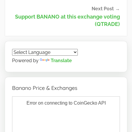
Next Post
Support BANANO at this exchange voting
(QTRADE)
Powered by
Translate
Banano Price & Exchanges