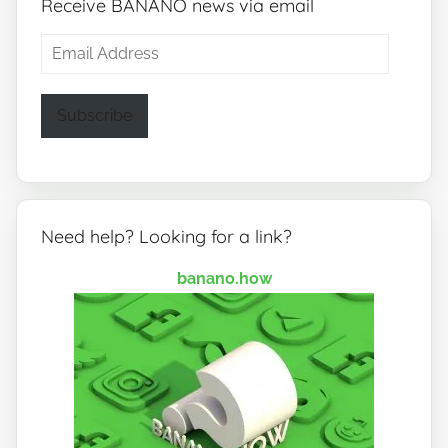
Receive BANANO news via email
Email
Address
Subscribe
Need help? Looking for a link?
banano.how