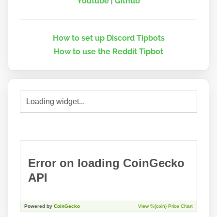
Youtube
|
Github
How to set up Discord Tipbots
How to use the Reddit Tipbot