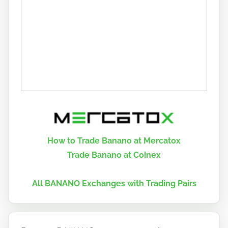
How to Trade Banano at Mercatox
Trade Banano at Coinex
All BANANO Exchanges with Trading Pairs