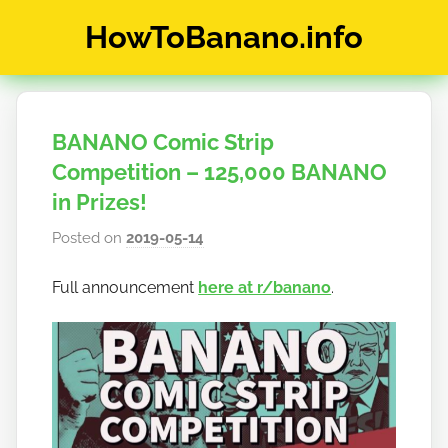
Skip
HowToBanano.info
to
content
News
&
How-
BANANO Comic Strip
To's
about
Competition – 125,000 BANANO
the
in Prizes!
cryptocurrency
Posted on
2019-05-14
b
$BANANO
y
Full announcement
here at r/banano
.
h
o
w
t
o
b
a