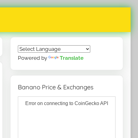
Powered by
Translate
Banano Price & Exchanges