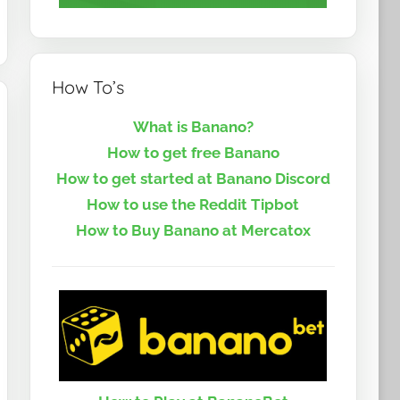
How To’s
What is Banano?
How to get free Banano
How to get started at Banano Discord
How to use the Reddit Tipbot
How to Buy Banano at Mercatox