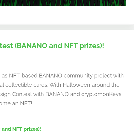
est (BANANO and NFT prizes)!
d as NFT-based BANANO community project with
al collectible cards. With Halloween around the
Design Contest with BANANO and cryptomonKeys
ecome an NFT!
and NFT prizes)!