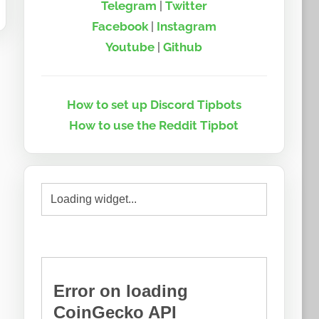
Telegram
|
Twitter
Facebook
|
Instagram
Youtube
|
Github
How to set up Discord Tipbots
How to use the Reddit Tipbot