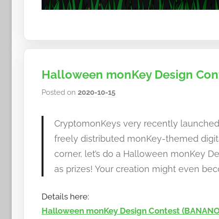
Halloween monKey Design Cont
Posted on
2020-10-15
b
y
h
CryptomonKeys very recently launche
o
freely distributed monKey-themed digit
w
corner, let’s do a Halloween monKey 
t
as prizes! Your creation might even b
o
b
a
Details here:
n
Halloween monKey Design Contest (BANANO 