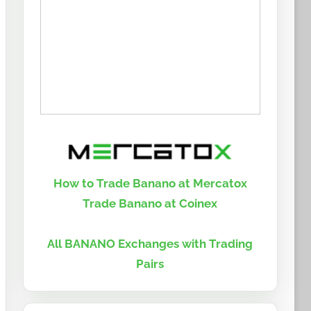
How to Trade Banano at Mercatox
Trade Banano at Coinex
All BANANO Exchanges with Trading
Pairs