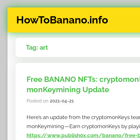
Skip
HowToBanano.info
to
content
News
&
Tag:
art
How-
To's
about
the
Free BANANO NFTs: cryptomonK
cryptocurrency
monKeymining Update
$BANANO
Posted on
2021-04-21
b
y
Here’s an update from the cryptomonKeys tea
h
o
monKeymining — Earn cryptomonKeys by playi
w
https://www.publish0x.com/banano/free-b