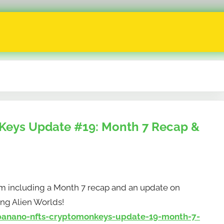
eys Update #19: Month 7 Recap &
m including a Month 7 recap and an update on
ng Alien Worlds!
anano-nfts-cryptomonkeys-update-19-month-7-