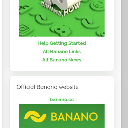
Help Getting Started
All Banano Links
All Banano News
Official Banano website
banano.cc