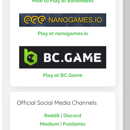
How to Play at BananoBet
Play at nanogames.io
Play at BC.Game
Official Social Media Channels
Reddit
|
Discord
Medium
|
Publish0x