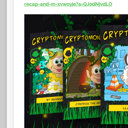
t
recap-and-m-xvwoyje?a=QJ0dNjvdLO
o
b
a
n
a
n
o