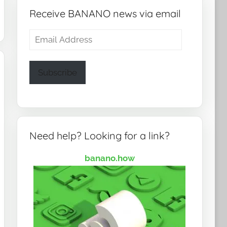
Receive BANANO news via email
Email
Address
Subscribe
Need help? Looking for a link?
banano.how