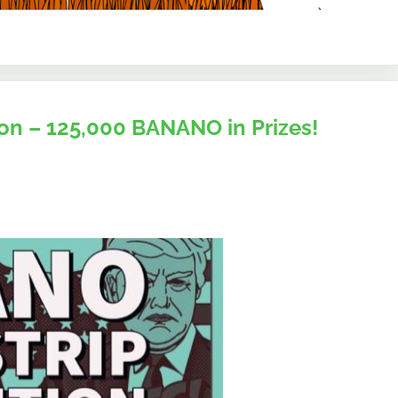
n – 125,000 BANANO in Prizes!