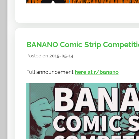
BANANO Comic Strip Competitio
Posted on
2019-05-14
b
y
Full announcement
here at r/banano
.
h
o
w
t
o
b
a
n
a