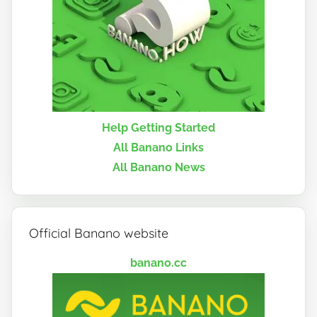
Help Getting Started
All Banano Links
All Banano News
Official Banano website
banano.cc