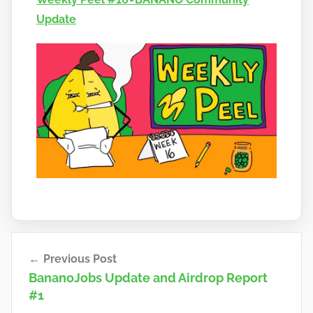
n
Update
a
n
o
Post
Previous Post
navigation
BananoJobs Update and Airdrop Report
#1