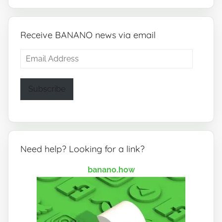
Receive BANANO news via email
Email
Address
Subscribe
Need help? Looking for a link?
banano.how