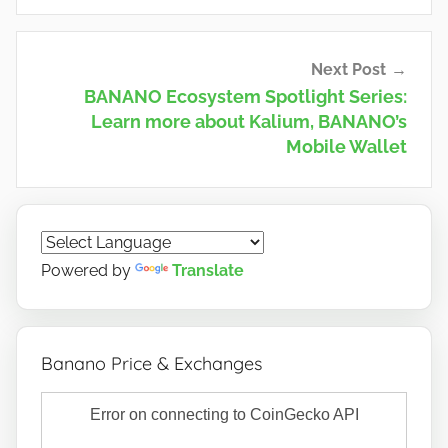
Next Post
BANANO Ecosystem Spotlight Series:
Learn more about Kalium, BANANO’s
Mobile Wallet
Powered by
Translate
Banano Price & Exchanges