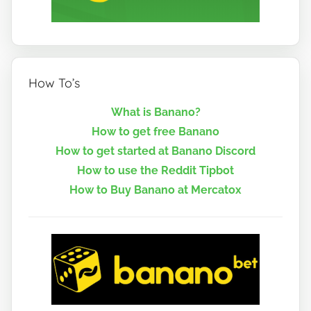
How To’s
What is Banano?
How to get free Banano
How to get started at Banano Discord
How to use the Reddit Tipbot
How to Buy Banano at Mercatox