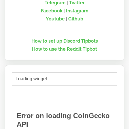
Telegram
|
Twitter
Facebook
|
Instagram
Youtube
|
Github
How to set up Discord Tipbots
How to use the Reddit Tipbot