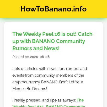
Skip
HowToBanano.info
to
content
News
&
How-
The Weekly Peel 16 is out! Catch
To's
about
up with BANANO Community
the
Rumors and News!
cryptocurrency
Posted on
2020-08-08
b
$BANANO
y
Lots of articles with news, fun, rumors and
h
events from community members of the
o
w
cryptocurrency BANANO. Don’t Let Your
t
Memes Be Dreams!
o
Freshly pressed, and ripe as always:
The
b
a
Weekly Peel #16 - BANANO Community