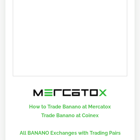
How to Trade Banano at Mercatox
Trade Banano at Coinex
All BANANO Exchanges with Trading Pairs