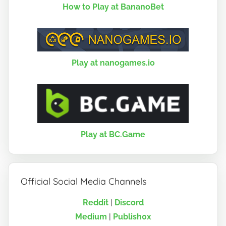
How to Play at BananoBet
Play at nanogames.io
Play at BC.Game
Official Social Media Channels
Reddit
|
Discord
Medium
|
Publish0x