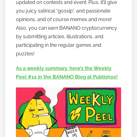
updated on contests and event. Plus, it’ll give
n
you juicy satirical “gossip”, and passionate
a
opinions, and of course memes and more!
n
Also, you can earn BANANO cryptocurrency
o
by submitting articles, illustrations, and
participating in the regular games and
puzzles!
As a weekly summary, here’s the Weekly
Peel #15 in the BANANO Blog at Publish0x!