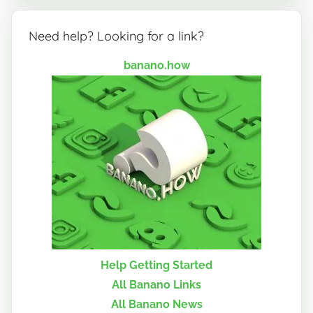
Need help? Looking for a link?
banano.how
Help Getting Started
All Banano Links
All Banano News