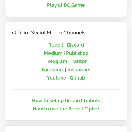
Play at BC.Game
Official Social Media Channels
Reddit
|
Discord
Medium
|
Publish0x
Telegram
|
Twitter
Facebook
|
Instagram
Youtube
|
Github
How to set up Discord Tipbots
How to use the Reddit Tipbot