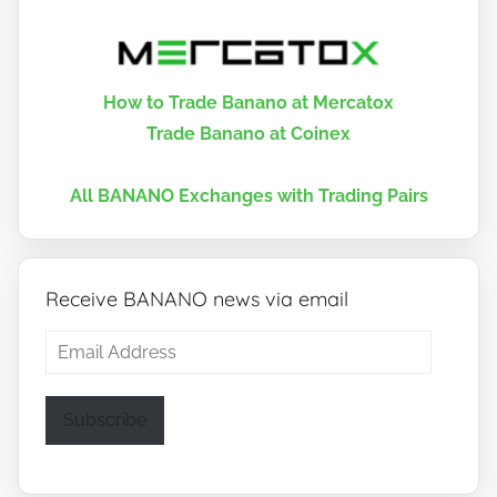
How to Trade Banano at Mercatox
Trade Banano at Coinex
All BANANO Exchanges with Trading Pairs
Receive BANANO news via email
Email
Address
Subscribe