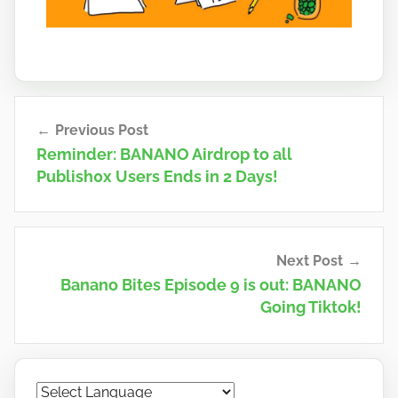
Post
Previous Post
navigation
Reminder: BANANO Airdrop to all
Publish0x Users Ends in 2 Days!
Next Post
Banano Bites Episode 9 is out: BANANO
Going Tiktok!