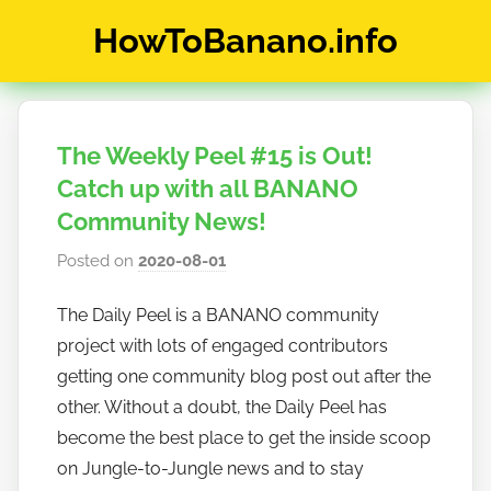
Skip
HowToBanano.info
to
content
News
&
How-
The Weekly Peel #15 is Out!
To's
about
Catch up with all BANANO
the
Community News!
cryptocurrency
Posted on
2020-08-01
b
$BANANO
y
The Daily Peel is a BANANO community
h
project with lots of engaged contributors
o
w
getting one community blog post out after the
t
other. Without a doubt, the Daily Peel has
o
become the best place to get the inside scoop
b
on Jungle-to-Jungle news and to stay
a