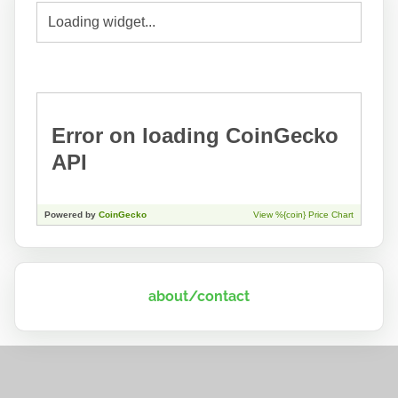
about/contact