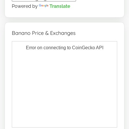
Powered by
Translate
Banano Price & Exchanges