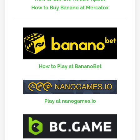
How to Buy Banano at Mercatox
How to Play at BananoBet
Play at nanogames.io