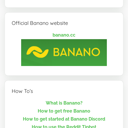
Official Banano website
banano.cc
How To’s
What is Banano?
How to get free Banano
How to get started at Banano Discord
How to use the Reddit Tipbot