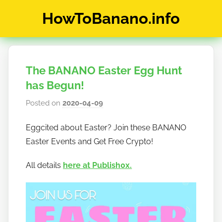
Skip
HowToBanano.info
to
content
News
&
How-
The BANANO Easter Egg Hunt
To's
about
has Begun!
the
Posted on
2020-04-09
b
cryptocurrency
y
$BANANO
Eggcited about Easter? Join these BANANO
h
Easter Events and Get Free Crypto!
o
w
All details
here at Publish0x.
t
o
b
a
n