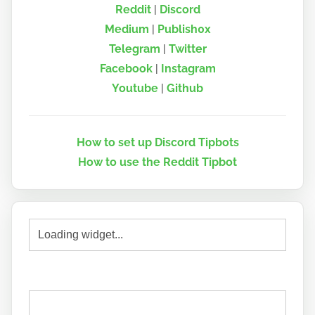
Reddit
|
Discord
Medium
|
Publish0x
Telegram
|
Twitter
Facebook
|
Instagram
Youtube
|
Github
How to set up Discord Tipbots
How to use the Reddit Tipbot