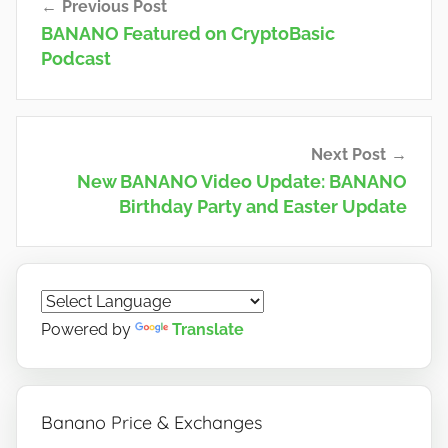
Previous Post
navigation
BANANO Featured on CryptoBasic
Podcast
Next Post
New BANANO Video Update: BANANO
Birthday Party and Easter Update
Powered by
Translate
Banano Price & Exchanges