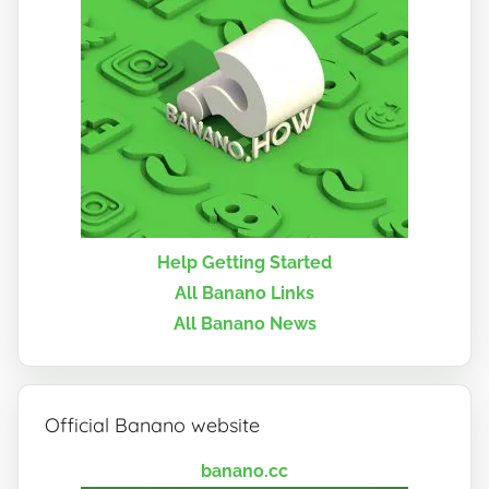
Help Getting Started
All Banano Links
All Banano News
Official Banano website
banano.cc