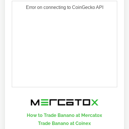
How to Trade Banano at Mercatox
Trade Banano at Coinex