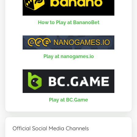
How to Play at BananoBet
Play at nanogames.io
Play at BC.Game
Official Social Media Channels