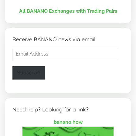
All BANANO Exchanges with Trading Pairs
Receive BANANO news via email
Email
Address
Subscribe
Need help? Looking for a link?
banano.how