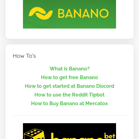
How To’s
What is Banano?
How to get free Banano
How to get started at Banano Discord
How to use the Reddit Tipbot
How to Buy Banano at Mercatox