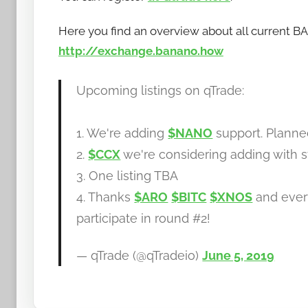
Here you find an overview about all current 
http://exchange.banano.how
Upcoming listings on qTrade:
1. We're adding
$NANO
support. Plann
2.
$CCX
we're considering adding with s
3. One listing TBA
4. Thanks
$ARO
$BITC
$XNOS
and ever
participate in round #2!
— qTrade (@qTradeio)
June 5, 2019