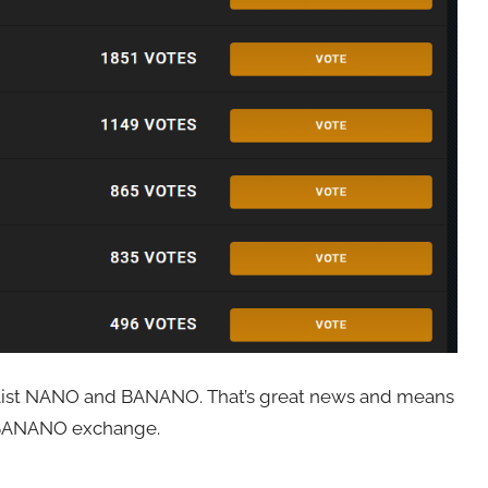
y list NANO and BANANO. That’s great news and means
e BANANO exchange.