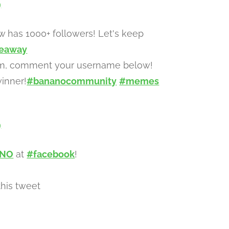
9
 has 1000+ followers! Let's keep
eaway
gram, comment your username below!
inner!
#bananocommunity
#memes
9
ANO
at
#facebook
!
his tweet