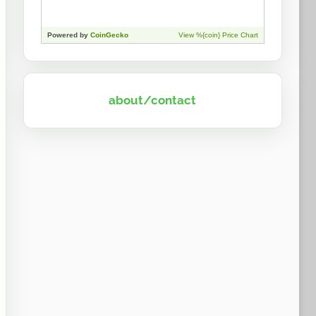
about/contact