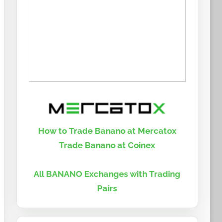
How to Trade Banano at Mercatox
Trade Banano at Coinex
All BANANO Exchanges with Trading
Pairs