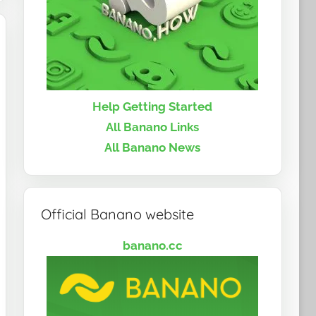
Help Getting Started
All Banano Links
All Banano News
Official Banano website
banano.cc