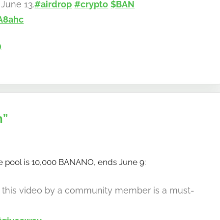
June 13.
#airdrop
#crypto
$BAN
A8ahc
9
n”
 pool is 10,000 BANANO, ends June 9:
, this video by a community member is a must-