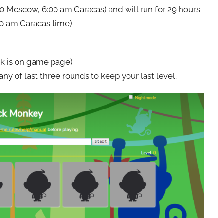
0 Moscow, 6:00 am Caracas) and will run for 29 hours
00 am Caracas time).
nk is on game page)
 of last three rounds to keep your last level.