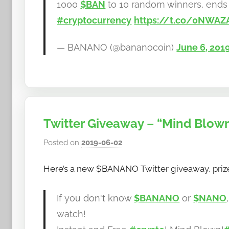
1000
$BAN
to 10 random winners, ends 
#cryptocurrency
https://t.co/0NWAZ
— BANANO (@bananocoin)
June 6, 201
Twitter Giveaway – “Mind Blow
Posted on
2019-06-02
b
y
Here’s a new $BANANO Twitter giveaway, prize
h
o
w
If you don't know
$BANANO
or
$NANO
t
watch!
o