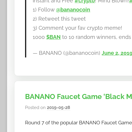
Instant and Free
#crypto
! Mind Blown!
b
1) Follow
@bananocoin
a
2) Retweet this tweet
n
a
3) Comment your fav crypto meme!
n
1000
$BAN
to 10 random winners, ends
o
— BANANO (@bananocoin)
June 2, 201
BANANO Faucet Game ‘Black Mon
Posted on
2019-05-28
b
y
Round 7 of the popular BANANO Faucet Game ‘Bl
h
o