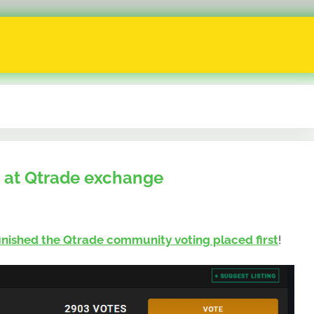
 at Qtrade exchange
finished the Qtrade community voting placed first
!