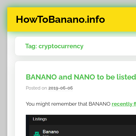
Skip
HowToBanano.info
to
content
News
&
Tag:
cryptocurrency
How-
To's
about
the
BANANO and NANO to be listed
cryptocurrency
$BANANO
Posted on
2019-06-06
b
y
You might remember that BANANO
recently 
h
o
w
t
o