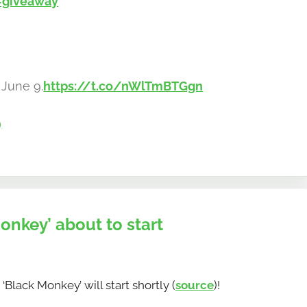
#giveaway
 June 9.
https://t.co/nWlTmBTGgn
9
key’ about to start
ack Monkey’ will start shortly (
source
)!