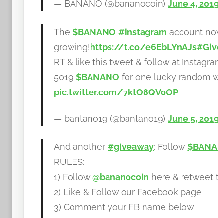
— BANANO (@bananocoin)
June 4, 201
The
$BANANO
#instagram
account now
growing!
https://t.co/e6EbLYnAJs
#Giv
RT & like this tweet & follow at Insta
5019
$BANANO
for one lucky random w
pic.twitter.com/7ktO8QVoOP
— bantano19 (@bantano19)
June 5, 201
And another
#giveaway
: Follow
$BAN
RULES:
1) Follow
@bananocoin
here & retweet t
2) Like & Follow our Facebook page
3) Comment your FB name below