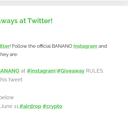
ways at Twitter!
itter
! Follow the official BANANO
Instagram
and
hey are:
BANANO
at
#instagram
!
#Giveaway
RULES:
his tweet
 below
June 11.
#airdrop
#crypto