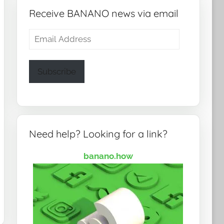
Receive BANANO news via email
Email
Address
Subscribe
Need help? Looking for a link?
banano.how