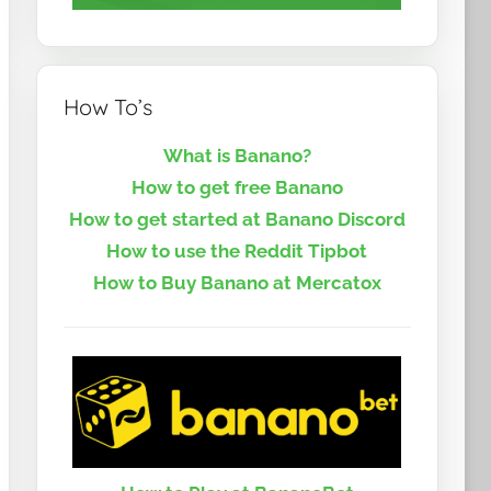
How To’s
What is Banano?
How to get free Banano
How to get started at Banano Discord
How to use the Reddit Tipbot
How to Buy Banano at Mercatox