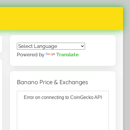
Powered by
Translate
Banano Price & Exchanges