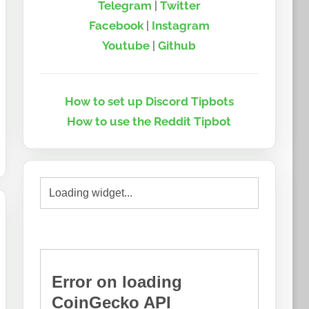
Telegram
|
Twitter
Facebook
|
Instagram
Youtube
|
Github
How to set up Discord Tipbots
How to use the Reddit Tipbot