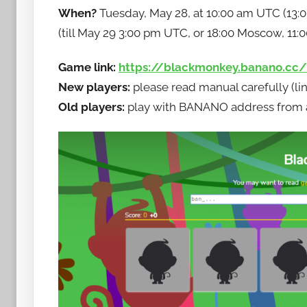
When?
Tuesday, May 28, at 10:00 am UTC (13:0
w
(till May 29 3:00 pm UTC, or 18:00 Moscow, 11:
t
o
Game link:
https://blackmonkey.banano.cc/
b
a
New players:
please read manual carefully (li
n
Old players:
play with BANANO address from any
a
n
o