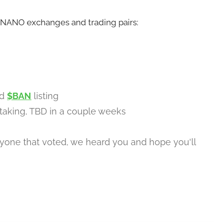
BANANO exchanges and trading pairs:
ed
$BAN
listing
taking, TBD in a couple weeks
yone that voted, we heard you and hope you'll