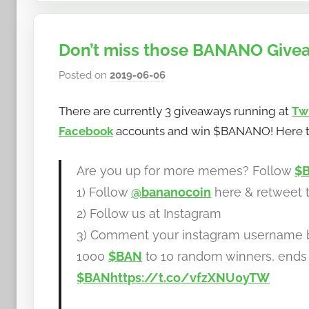
Don’t miss those BANANO Givea
Posted on
2019-06-06
b
y
There are currently 3 giveaways running at
Tw
h
o
Facebook
accounts and win $BANANO! Here t
w
t
Are you up for more memes? Follow
$
o
1) Follow
@bananocoin
here & retweet t
b
2) Follow us at Instagram
a
3) Comment your instagram username
n
a
1000
$BAN
to 10 random winners, ends 
n
$BAN
https://t.co/vfzXNU0yTW
o