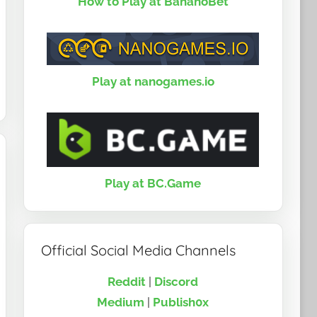
How to Play at BananoBet
Play at nanogames.io
Play at BC.Game
Official Social Media Channels
Reddit
|
Discord
Medium
|
Publish0x