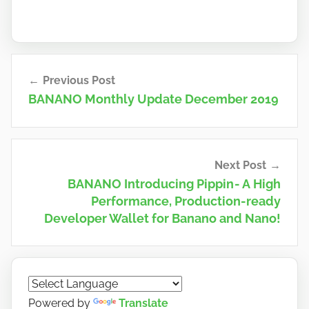
Post
Previous Post
navigation
BANANO Monthly Update December 2019
Next Post
BANANO Introducing Pippin - A High
Performance, Production-ready
Developer Wallet for Banano and Nano!
Powered by
Translate