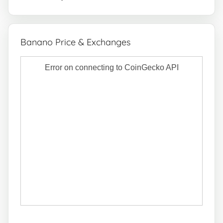
Banano Price & Exchanges