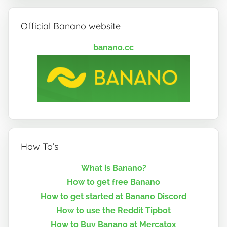
Official Banano website
banano.cc
How To’s
What is Banano?
How to get free Banano
How to get started at Banano Discord
How to use the Reddit Tipbot
How to Buy Banano at Mercatox