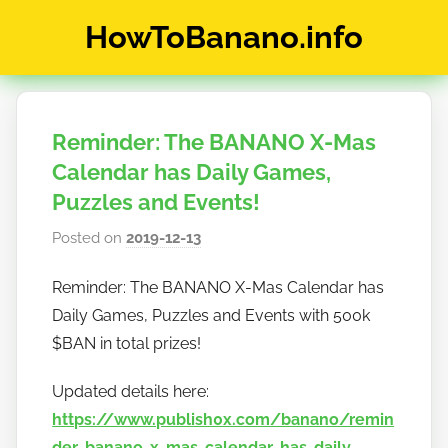
Skip
HowToBanano.info
to
content
News
&
How-
Reminder: The BANANO X-Mas
To's
about
Calendar has Daily Games,
the
Puzzles and Events!
cryptocurrency
Posted on
2019-12-13
b
$BANANO
y
Reminder: The BANANO X-Mas Calendar has
h
Daily Games, Puzzles and Events with 500k
o
w
$BAN in total prizes!
t
Updated details here:
o
https://www.publish0x.com/banano/remin
b
a
der-banano-x-mas-calendar-has-daily-