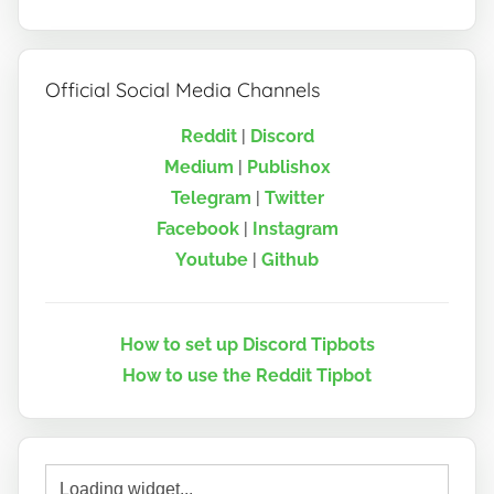
Official Social Media Channels
Reddit
|
Discord
Medium
|
Publish0x
Telegram
|
Twitter
Facebook
|
Instagram
Youtube
|
Github
How to set up Discord Tipbots
How to use the Reddit Tipbot