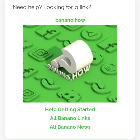
Need help? Looking for a link?
banano.how
Help Getting Started
All Banano Links
All Banano News