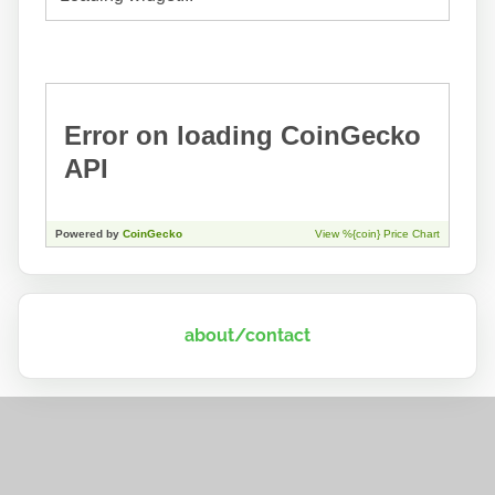
about/contact