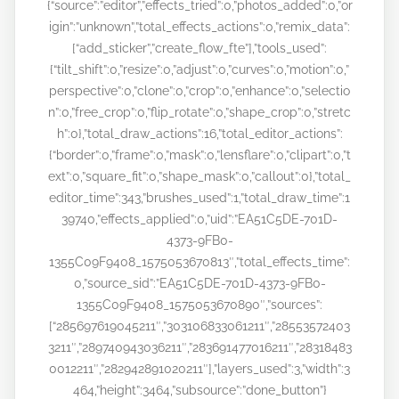
{“source”:”editor”,”effects_tried”:0,”photos_added”:0,”or
igin”:”unknown”,”total_effects_actions”:0,”remix_data”:
[“add_sticker”,”create_flow_fte”],”tools_used”:
{“tilt_shift”:0,”resize”:0,”adjust”:0,”curves”:0,”motion”:0,”
perspective”:0,”clone”:0,”crop”:0,”enhance”:0,”selectio
n”:0,”free_crop”:0,”flip_rotate”:0,”shape_crop”:0,”stretc
h”:0},”total_draw_actions”:16,”total_editor_actions”:
{“border”:0,”frame”:0,”mask”:0,”lensflare”:0,”clipart”:0,”t
ext”:0,”square_fit”:0,”shape_mask”:0,”callout”:0},”total_
editor_time”:343,”brushes_used”:1,”total_draw_time”:1
39740,”effects_applied”:0,”uid”:”EA51C5DE-701D-
4373-9FB0-
1355C09F9408_1575053670813″,”total_effects_time”:
0,”source_sid”:”EA51C5DE-701D-4373-9FB0-
1355C09F9408_1575053670890″,”sources”:
[“285697619045211″,”303106833061211″,”28553572403
3211″,”289740943036211″,”283691477016211″,”28318483
0012211″,”282942891020211″],”layers_used”:3,”width”:3
464,”height”:3464,”subsource”:”done_button”}