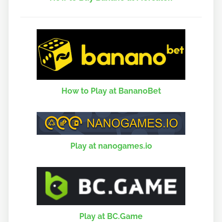
How to Play at BananoBet
Play at nanogames.io
Play at BC.Game