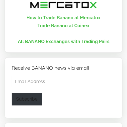
How to Trade Banano at Mercatox
Trade Banano at Coinex
All BANANO Exchanges with Trading Pairs
Receive BANANO news via email
Email
Address
Subscribe