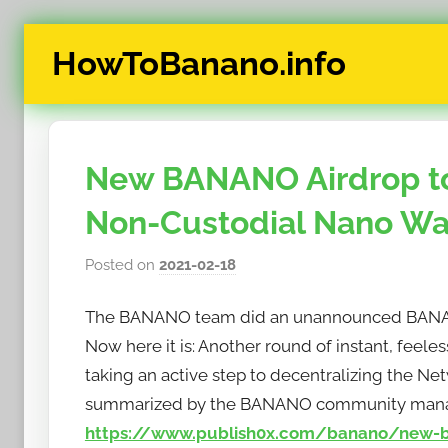
Skip
HowToBanano.info
to
content
News
&
How-
New BANANO Airdrop to
To's
about
Non-Custodial Nano Wal
the
cryptocurrency
Posted on
2021-02-18
b
$BANANO
y
The BANANO team did an unannounced BANANO
h
o
Now here it is: Another round of instant, feel
w
taking an active step to decentralizing the Ne
t
summarized by the BANANO community mana
o
https://www.publish0x.com/banano/new-ban
b