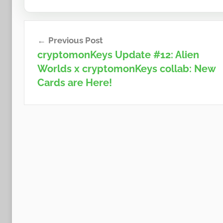
Post
Previous Post
navigation
cryptomonKeys Update #12: Alien
Worlds x cryptomonKeys collab: New
Cards are Here!