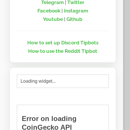
Telegram
|
Twitter
Facebook
|
Instagram
Youtube
|
Github
How to set up Discord Tipbots
How to use the Reddit Tipbot