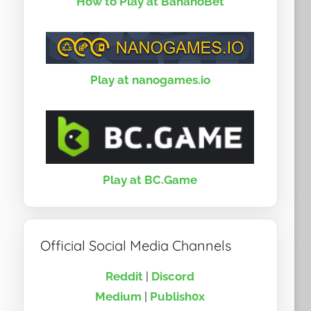
How to Play at BananoBet
Play at nanogames.io
Play at BC.Game
Official Social Media Channels
Reddit
|
Discord
Medium
|
Publish0x