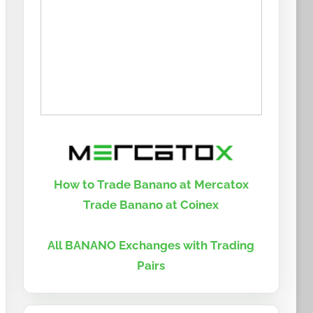
How to Trade Banano at Mercatox
Trade Banano at Coinex
All BANANO Exchanges with Trading
Pairs