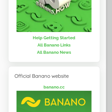
Help Getting Started
All Banano Links
All Banano News
Official Banano website
banano.cc