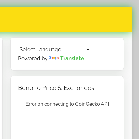
Powered by
Translate
Banano Price & Exchanges