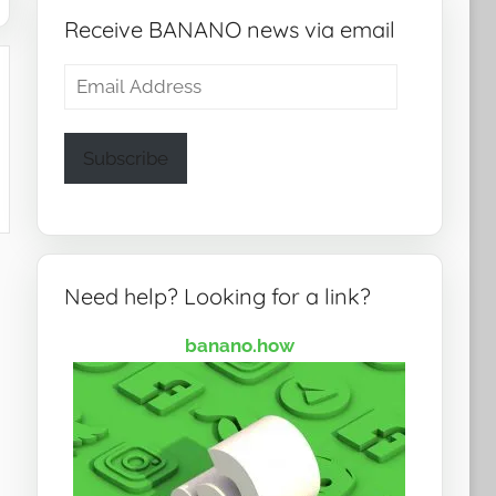
Receive BANANO news via email
Email
Address
Subscribe
Need help? Looking for a link?
banano.how