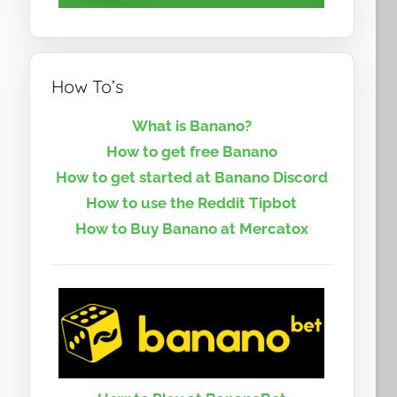
How To’s
What is Banano?
How to get free Banano
How to get started at Banano Discord
How to use the Reddit Tipbot
How to Buy Banano at Mercatox