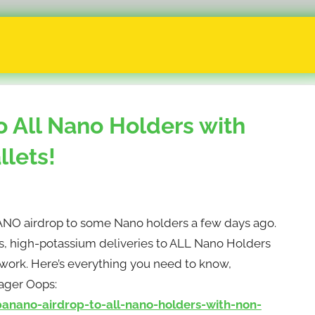
 All Nano Holders with
lets!
 airdrop to some Nano holders a few days ago.
ess, high-potassium deliveries to ALL Nano Holders
twork. Here’s everything you need to know,
ger Oops:
ano-airdrop-to-all-nano-holders-with-non-