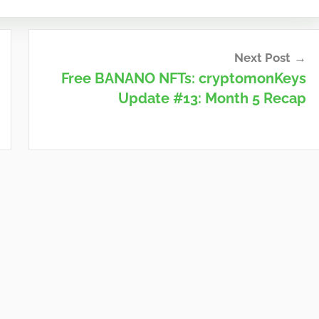
Next Post
Free BANANO NFTs: cryptomonKeys
Update #13: Month 5 Recap