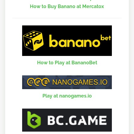
How to Buy Banano at Mercatox
How to Play at BananoBet
Play at nanogames.io