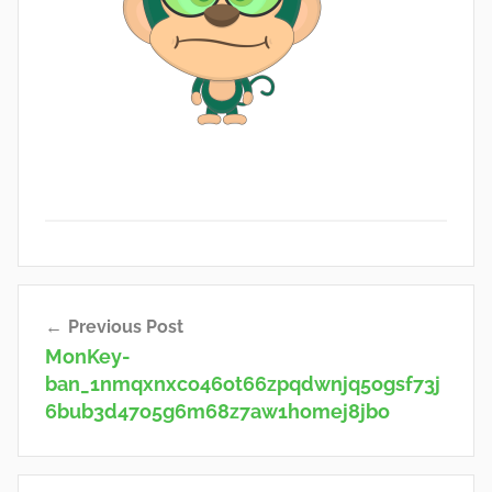
Post
Previous Post
navigation
MonKey-
ban_1nmqxnxco46ot66zpqdwnjq5ogsf73j
6bub3d47o5g6m68z7aw1homej8jbo