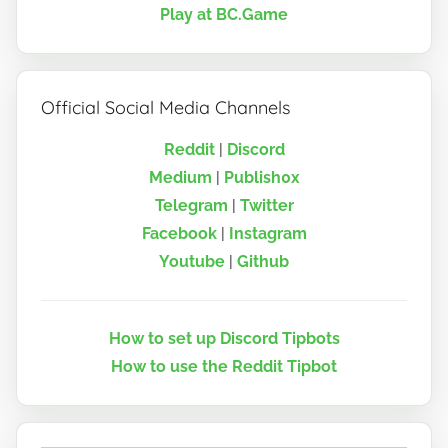
Play at BC.Game
Official Social Media Channels
Reddit
|
Discord
Medium
|
Publish0x
Telegram
|
Twitter
Facebook
|
Instagram
Youtube
|
Github
How to set up Discord Tipbots
How to use the Reddit Tipbot