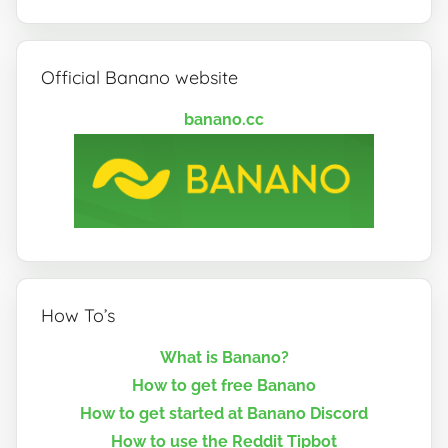
Official Banano website
banano.cc
How To’s
What is Banano?
How to get free Banano
How to get started at Banano Discord
How to use the Reddit Tipbot