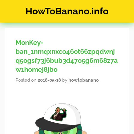
Skip
HowToBanano.info
to
content
News
&
How-
MonKey-
To's
about
ban_1nmqxnxco46ot66zpqdwnj
the
q5ogsf73j6bub3d47o5g6m68z7a
cryptocurrency
w1homej8jbo
$BANANO
Posted on
2018-05-18
by
howtobanano