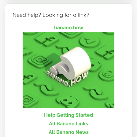
Need help? Looking for a link?
banano.how
Help Getting Started
All Banano Links
All Banano News