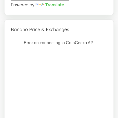
Powered by
Translate
Banano Price & Exchanges