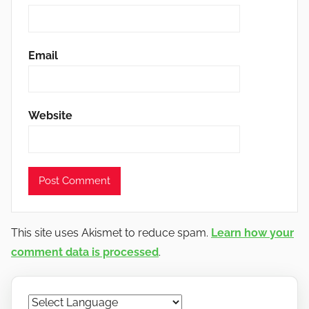
Email
Website
This site uses Akismet to reduce spam.
Learn how your
comment data is processed
.