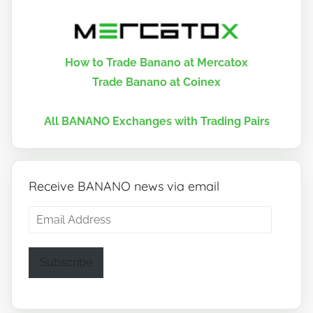
How to Trade Banano at Mercatox
Trade Banano at Coinex
All BANANO Exchanges with Trading Pairs
Receive BANANO news via email
Email
Address
Subscribe