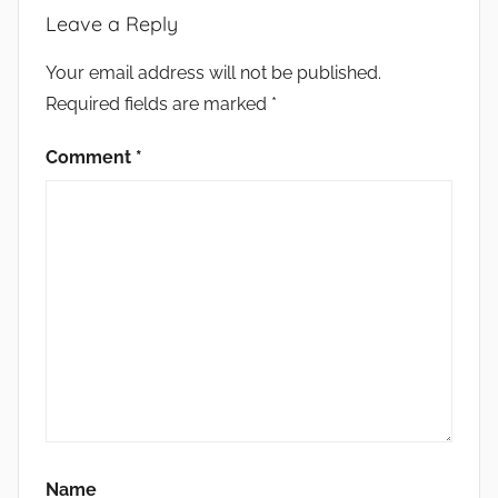
Leave a Reply
Your email address will not be published.
Required fields are marked
*
Comment
*
Name