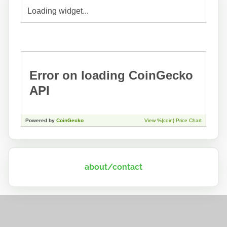
about/contact