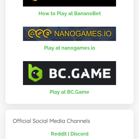
How to Play at BananoBet
Play at nanogames.io
Play at BC.Game
Official Social Media Channels
Reddit
|
Discord