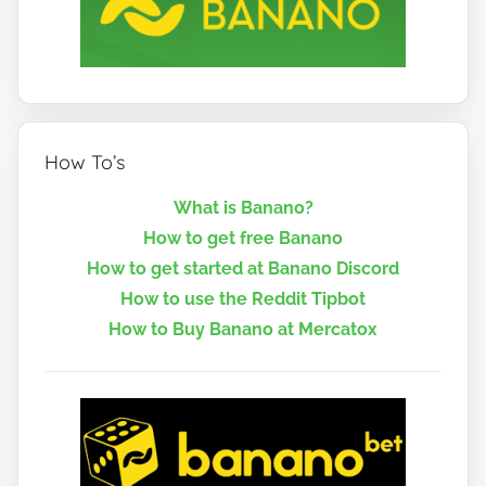
How To’s
What is Banano?
How to get free Banano
How to get started at Banano Discord
How to use the Reddit Tipbot
How to Buy Banano at Mercatox