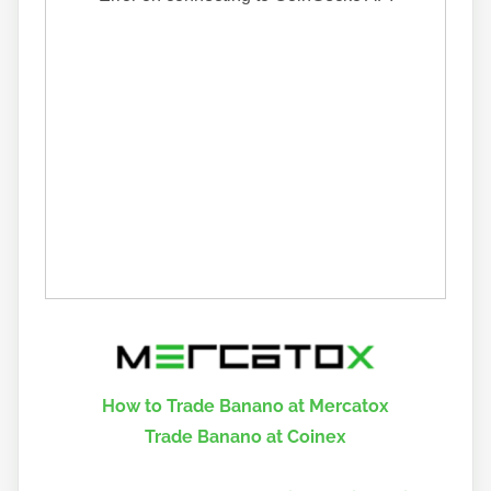
How to Trade Banano at Mercatox
Trade Banano at Coinex