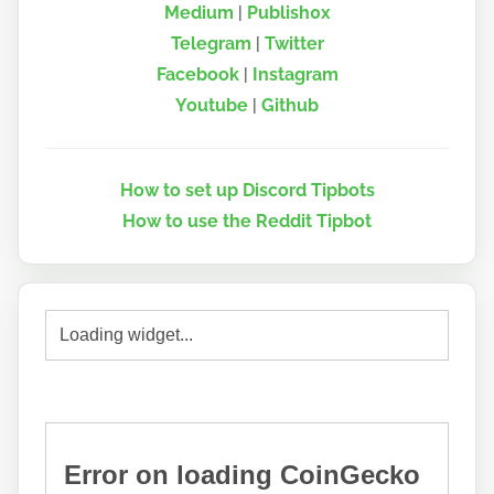
Medium
|
Publish0x
Telegram
|
Twitter
Facebook
|
Instagram
Youtube
|
Github
How to set up Discord Tipbots
How to use the Reddit Tipbot