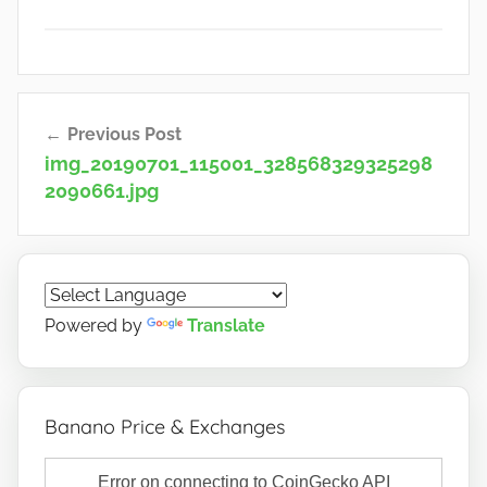
Post
Previous Post
navigation
img_20190701_115001_328568329325298
2090661.jpg
Powered by
Translate
Banano Price & Exchanges