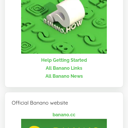
Help Getting Started
All Banano Links
All Banano News
Official Banano website
banano.cc