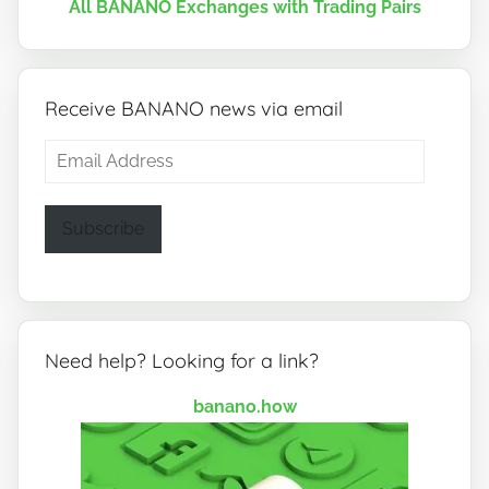
All BANANO Exchanges with Trading Pairs
Receive BANANO news via email
Email
Address
Subscribe
Need help? Looking for a link?
banano.how