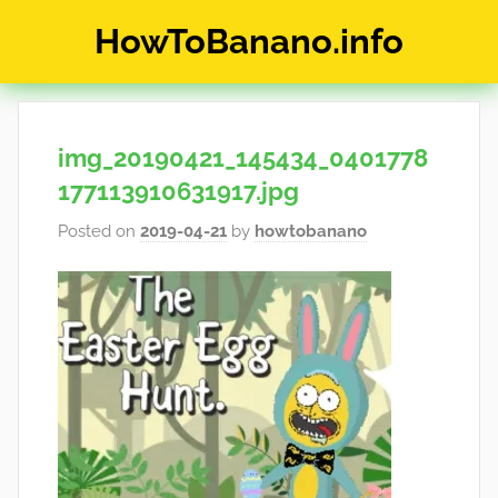
Skip
HowToBanano.info
to
content
News
&
How-
img_20190421_145434_0401778
To's
about
177113910631917.jpg
the
Posted on
2019-04-21
by
howtobanano
cryptocurrency
$BANANO