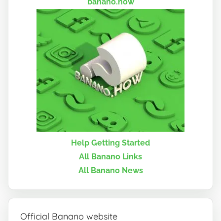
banano.how
Help Getting Started
All Banano Links
All Banano News
Official Banano website