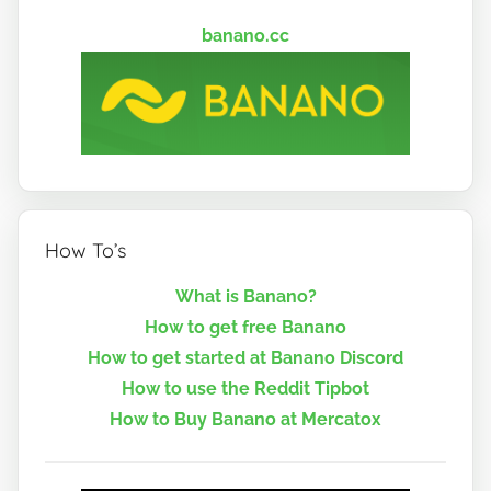
banano.cc
How To’s
What is Banano?
How to get free Banano
How to get started at Banano Discord
How to use the Reddit Tipbot
How to Buy Banano at Mercatox