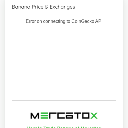
Banano Price & Exchanges