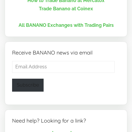
How to Trade Banano at Mercatox
Trade Banano at Coinex
All BANANO Exchanges with Trading Pairs
Receive BANANO news via email
Email
Address
Subscribe
Need help? Looking for a link?