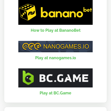
How to Play at BananoBet
Play at nanogames.io
Play at BC.Game