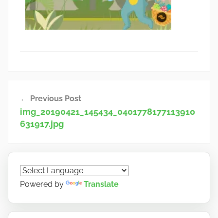
Post
Previous Post
navigation
img_20190421_145434_0401778177113910
631917.jpg
Powered by
Translate