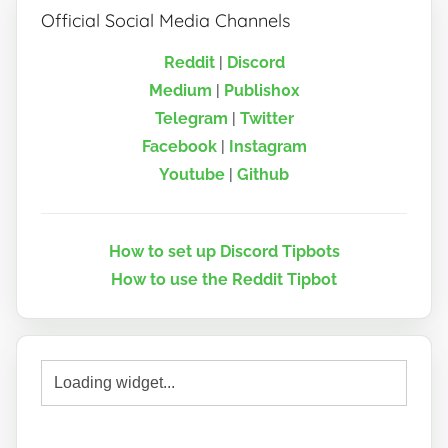
Official Social Media Channels
Reddit
|
Discord
Medium
|
Publish0x
Telegram
|
Twitter
Facebook
|
Instagram
Youtube
|
Github
How to set up Discord Tipbots
How to use the Reddit Tipbot