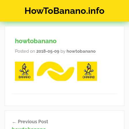
Skip
HowToBanano.info
to
content
News
&
How-
howtobanano
To's
about
Posted on
2018-05-09
by
howtobanano
the
cryptocurrency
$BANANO
Post
Previous Post
navigation