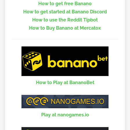
How to get free Banano
How to get started at Banano Discord
How to use the Reddit Tipbot
How to Buy Banano at Mercatox
How to Play at BananoBet
Play at nanogames.io