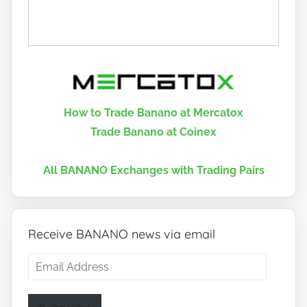
How to Trade Banano at Mercatox
Trade Banano at Coinex
All BANANO Exchanges with Trading Pairs
Receive BANANO news via email
Email
Address