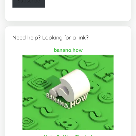
Subscribe
Need help? Looking for a link?
banano.how