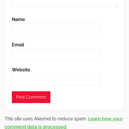
Name
Email
Website
This site uses Akismet to reduce spam.
Learn how your
comment data is processed
.