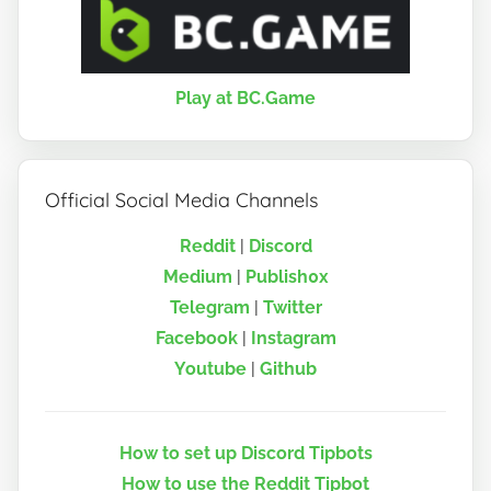
Play at BC.Game
Official Social Media Channels
Reddit
|
Discord
Medium
|
Publish0x
Telegram
|
Twitter
Facebook
|
Instagram
Youtube
|
Github
How to set up Discord Tipbots
How to use the Reddit Tipbot