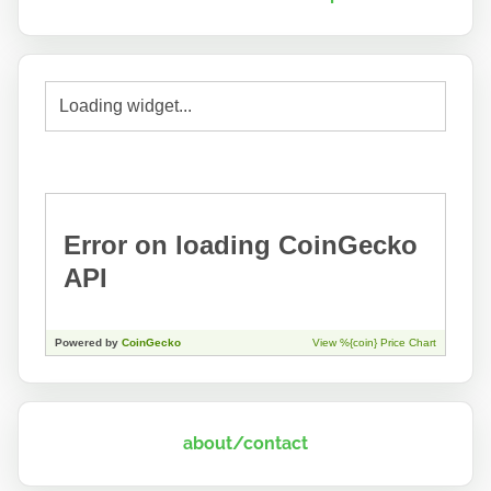
about/contact