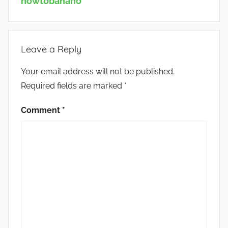
howtobanano
Leave a Reply
Your email address will not be published.
Required fields are marked
*
Comment
*