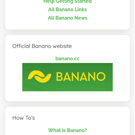
Help Getting Started
All Banano Links
All Banano News
Official Banano website
banano.cc
How To’s
What is Banano?