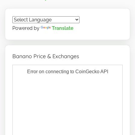
Powered by
Translate
Banano Price & Exchanges