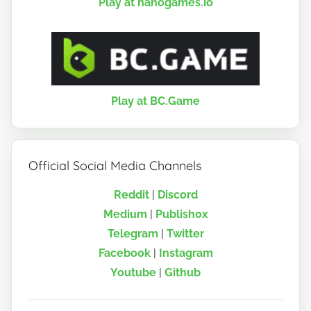
Play at nanogames.io
Play at BC.Game
Official Social Media Channels
Reddit
|
Discord
Medium
|
Publish0x
Telegram
|
Twitter
Facebook
|
Instagram
Youtube
|
Github