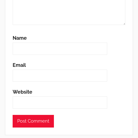
Name
Email
Website