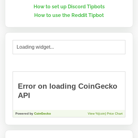
How to set up Discord Tipbots
How to use the Reddit Tipbot