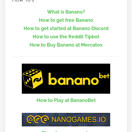
What is Banano?
How to get free Banano
How to get started at Banano Discord
How to use the Reddit Tipbot
How to Buy Banano at Mercatox
How to Play at BananoBet