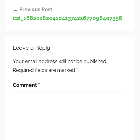
Post
Previous Post
navigation
c2i_1682018204104137421677098407356
Leave a Reply
Your email address will not be published.
Required fields are marked
*
Comment
*