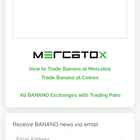
How to Trade Banano at Mercatox
Trade Banano at Coinex
All BANANO Exchanges with Trading Pairs
Receive BANANO news via email
Email