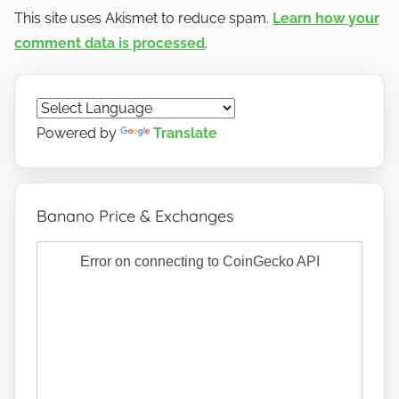
This site uses Akismet to reduce spam.
Learn how your
comment data is processed
.
Powered by
Translate
Banano Price & Exchanges