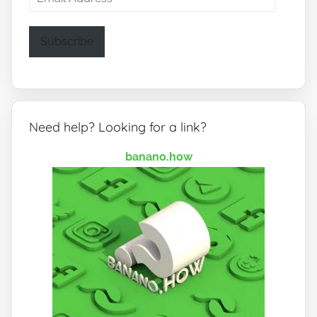
Address
Subscribe
Need help? Looking for a link?
banano.how