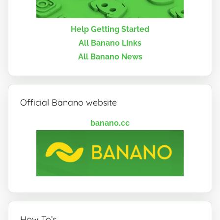
Help Getting Started
All Banano Links
All Banano News
Official Banano website
banano.cc
How To’s