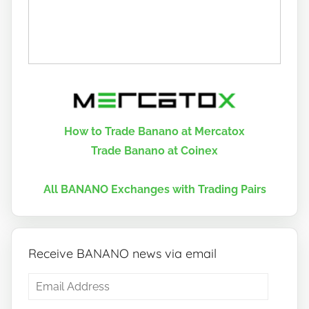
How to Trade Banano at Mercatox
Trade Banano at Coinex
All BANANO Exchanges with Trading Pairs
Receive BANANO news via email
Email
Address