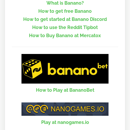
What is Banano?
How to get free Banano
How to get started at Banano Discord
How to use the Reddit Tipbot
How to Buy Banano at Mercatox
How to Play at BananoBet
Play at nanogames.io