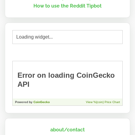
How to use the Reddit Tipbot
about/contact