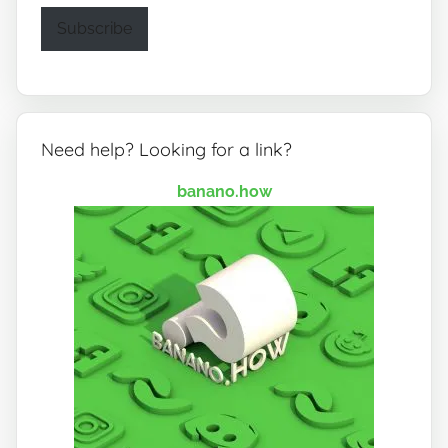
Subscribe
Need help? Looking for a link?
banano.how