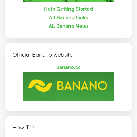
Help Getting Started
All Banano Links
All Banano News
Official Banano website
banano.cc
How To’s