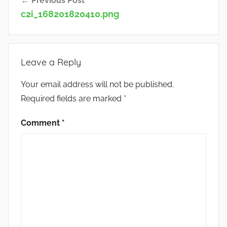
Previous Post
navigation
c2i_168201820410.png
Leave a Reply
Your email address will not be published.
Required fields are marked
*
Comment
*