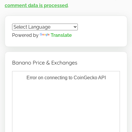
comment data is processed
.
Powered by
Translate
Banano Price & Exchanges