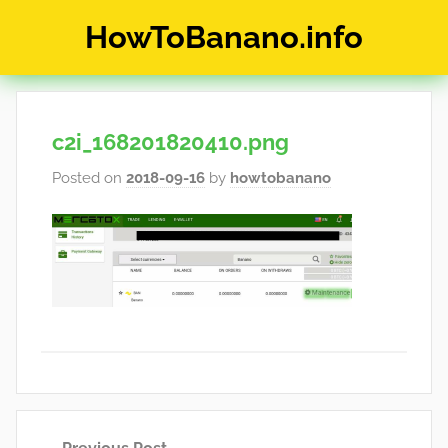
Skip
HowToBanano.info
to
content
News
&
How-
c2i_168201820410.png
To's
about
Posted on
2018-09-16
by
howtobanano
the
cryptocurrency
$BANANO
Post