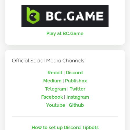
Play at BC.Game
Official Social Media Channels
Reddit
|
Discord
Medium
|
Publish0x
Telegram
|
Twitter
Facebook
|
Instagram
Youtube
|
Github
How to set up Discord Tipbots