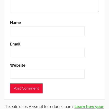
Name
Email
Website
This site uses Akismet to reduce spam.
Learn how your