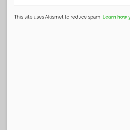
This site uses Akismet to reduce spam.
Learn how 