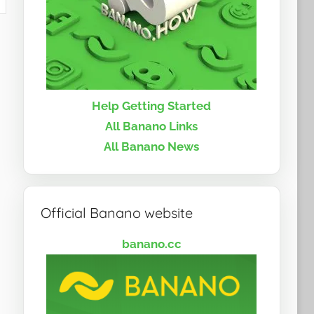
Help Getting Started
All Banano Links
All Banano News
Official Banano website
banano.cc