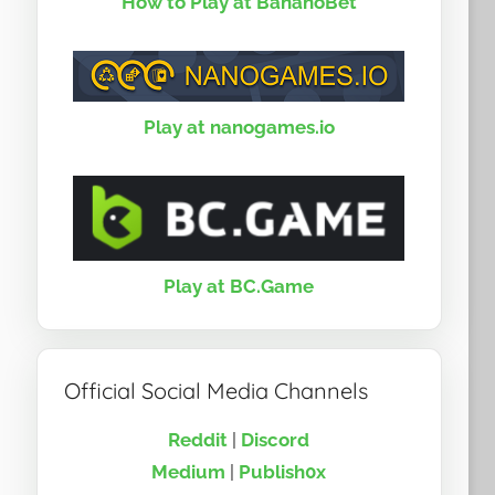
How to Play at BananoBet
Play at nanogames.io
Play at BC.Game
Official Social Media Channels
Reddit
|
Discord
Medium
|
Publish0x