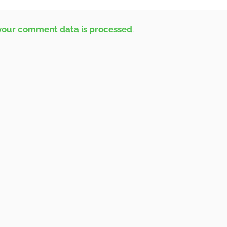
your comment data is processed
.