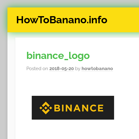
Skip
HowToBanano.info
to
content
News
&
How-
binance_logo
To's
about
Posted on
2018-05-20
by
howtobanano
the
cryptocurrency
$BANANO