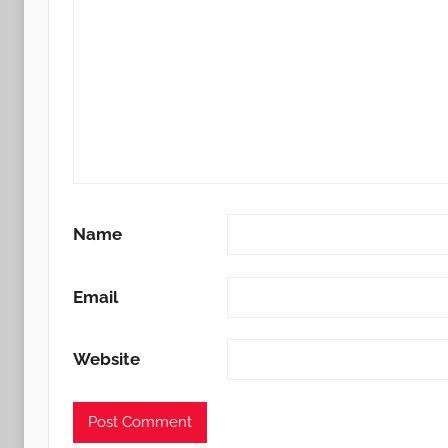
Name
Email
Website