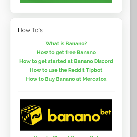
How To’s
What is Banano?
How to get free Banano
How to get started at Banano Discord
How to use the Reddit Tipbot
How to Buy Banano at Mercatox