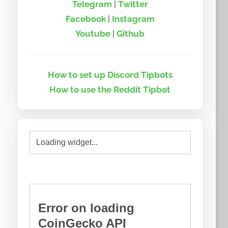
Telegram
|
Twitter
Facebook
|
Instagram
Youtube
|
Github
How to set up Discord Tipbots
How to use the Reddit Tipbot