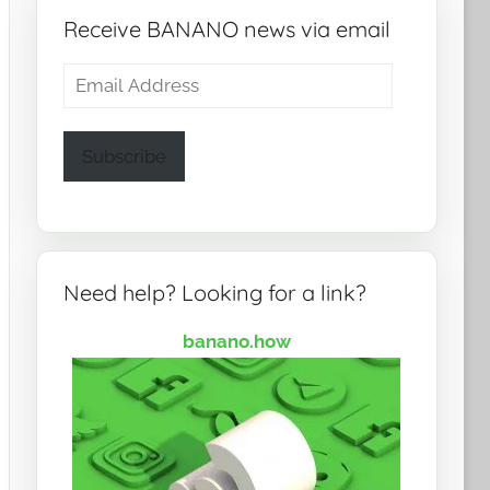
Receive BANANO news via email
Email
Address
Subscribe
Need help? Looking for a link?
banano.how