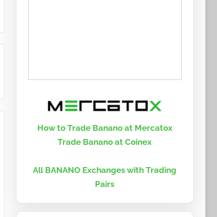
How to Trade Banano at Mercatox
Trade Banano at Coinex
All BANANO Exchanges with Trading
Pairs