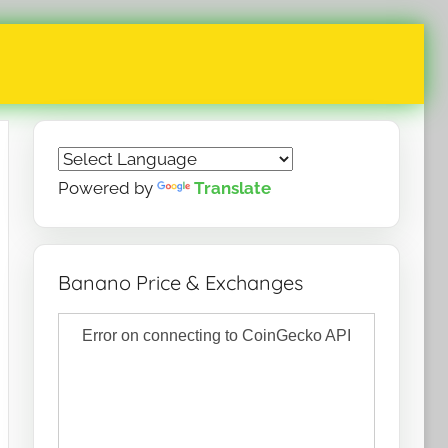
Powered by
Translate
Banano Price & Exchanges