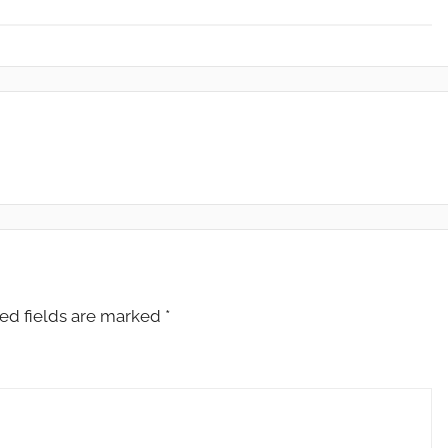
ed fields are marked
*