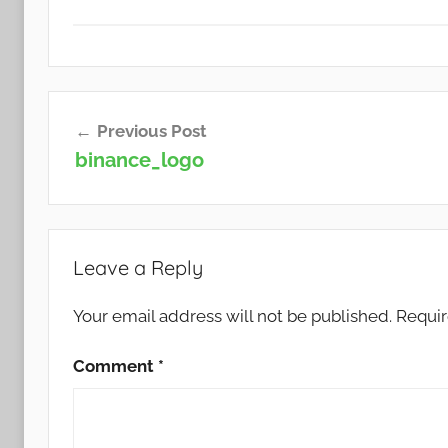
Post
Previous Post
navigation
binance_logo
Leave a Reply
Your email address will not be published.
Requir
Comment
*