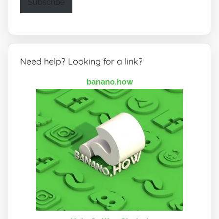
Subscribe
Need help? Looking for a link?
banano.how