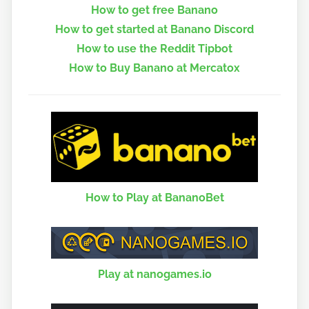
How to get free Banano
How to get started at Banano Discord
How to use the Reddit Tipbot
How to Buy Banano at Mercatox
How to Play at BananoBet
Play at nanogames.io