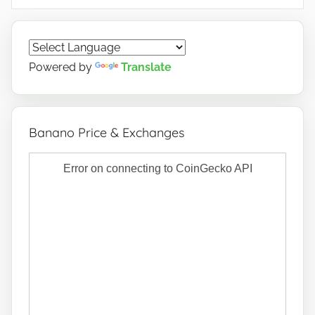
Powered by
Translate
Banano Price & Exchanges