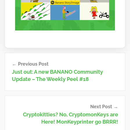
Post
Previous Post
navigation
Just out: A new BANANO Community
Update – The Weekly Peel #18
Next Post
Cryptokitties? No, CryptomonKeys are
Here! MonKeyprinter go BRRR!