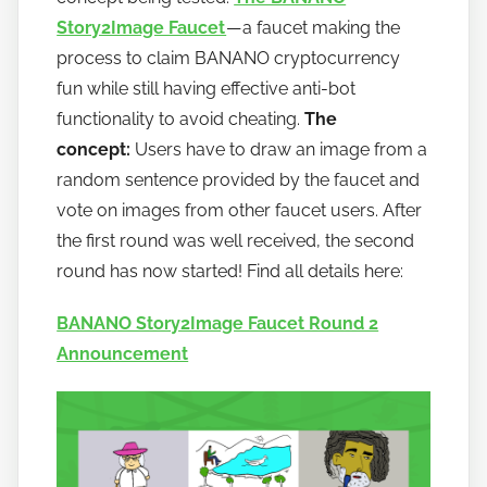
a
Story2Image Faucet
— a faucet making the
n
process to claim BANANO cryptocurrency
o
fun while still having effective anti-bot
functionality to avoid cheating.
The
concept:
Users have to draw an image from a
random sentence provided by the faucet and
vote on images from other faucet users. After
the first round was well received, the second
round has now started! Find all details here:
BANANO Story2Image Faucet Round 2
Announcement