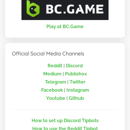
Play at BC.Game
Official Social Media Channels
Reddit
|
Discord
Medium
|
Publish0x
Telegram
|
Twitter
Facebook
|
Instagram
Youtube
|
Github
How to set up Discord Tipbots
How to use the Reddit Tipbot