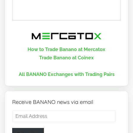
How to Trade Banano at Mercatox
Trade Banano at Coinex
All BANANO Exchanges with Trading Pairs
Receive BANANO news via email
Email
Address