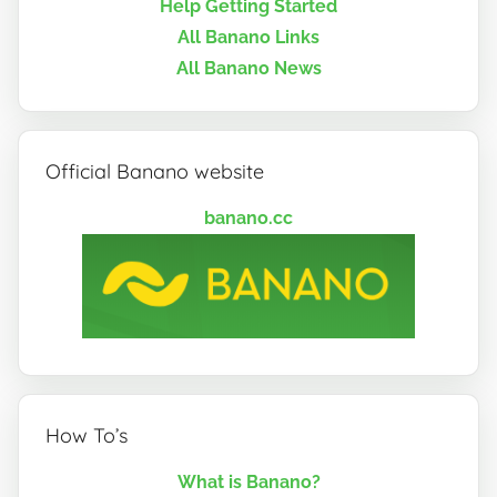
Help Getting Started
All Banano Links
All Banano News
Official Banano website
banano.cc
How To’s
What is Banano?