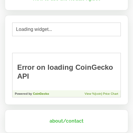
about/contact