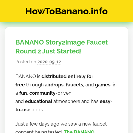
Skip
HowToBanano.info
to
content
News
&
How-
BANANO Story2Image Faucet
To's
about
Round 2 Just Started!
the
Posted on
2020-09-12
b
cryptocurrency
y
$BANANO
BANANO is
distributed entirely for
h
free
through
airdrops
,
faucets
, and
games
, in
o
w
a
fun
,
community
-driven
t
and
educational
atmosphere and has
easy-
o
to-use
apps.
b
a
Just a few days ago we saw a new faucet
n
concept being tested:
The BANANO