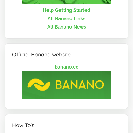
Help Getting Started
All Banano Links
All Banano News
Official Banano website
banano.cc
How To’s