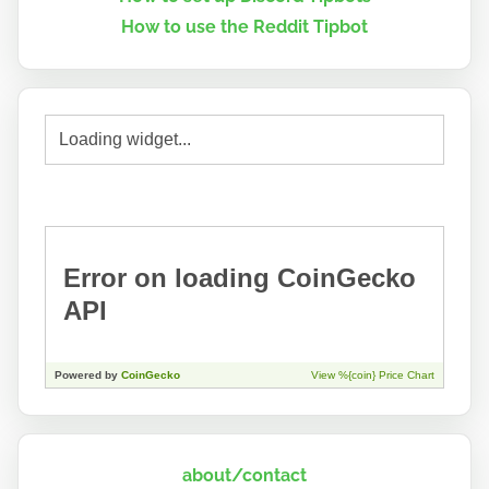
How to use the Reddit Tipbot
about/contact