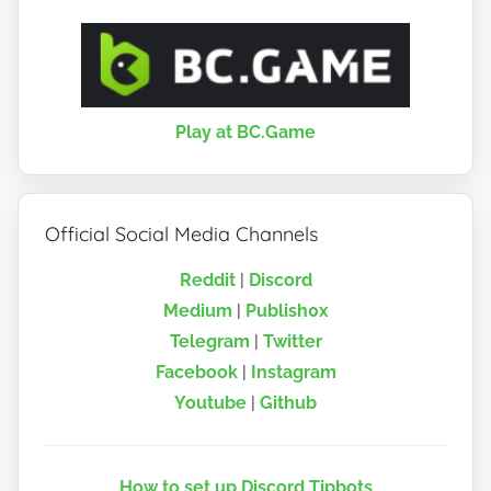
Play at BC.Game
Official Social Media Channels
Reddit
|
Discord
Medium
|
Publish0x
Telegram
|
Twitter
Facebook
|
Instagram
Youtube
|
Github
How to set up Discord Tipbots