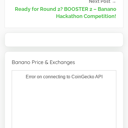
Next Post
Ready for Round 2? BOOSTER 2 – Banano
Hackathon Competition!
Banano Price & Exchanges