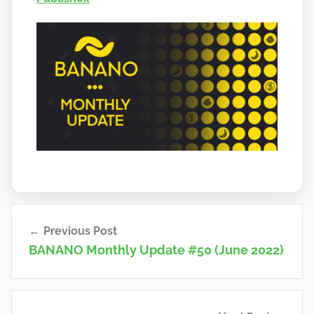
a
n
o
Post
Previous Post
navigation
BANANO Monthly Update #50 (June 2022)