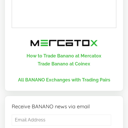
How to Trade Banano at Mercatox
Trade Banano at Coinex
All BANANO Exchanges with Trading Pairs
Receive BANANO news via email
Email
Address