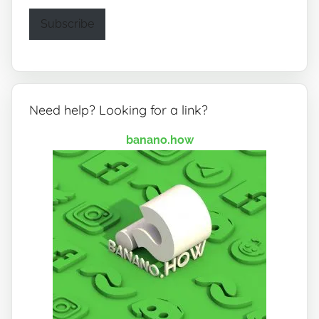
Subscribe
Need help? Looking for a link?
banano.how