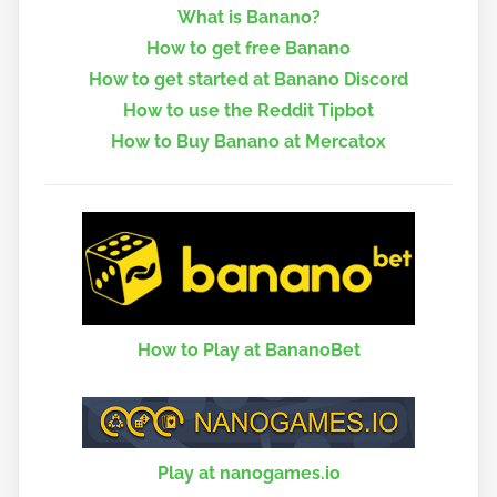
What is Banano?
How to get free Banano
How to get started at Banano Discord
How to use the Reddit Tipbot
How to Buy Banano at Mercatox
How to Play at BananoBet
Play at nanogames.io