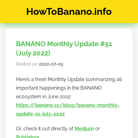
Skip
HowToBanano.info
to
content
News
&
How-
BANANO Monthly Update #51
To's
about
(July 2022)
the
Posted on
2022-07-05
b
cryptocurrency
y
$BANANO
Here’s a fresh Monthly Update summarizing all
h
important happenings in the BANANO
o
w
ecosystem in June 2022:
t
https://banano.cc/blog/banano-monthly-
o
update-51-july-2022
b
a
Or, check it out directly at
Medium
or
n
Publish0x