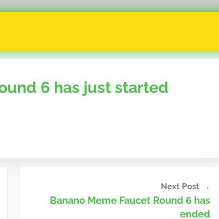
nd 6 has just started
Next Post
Banano Meme Faucet Round 6 has
ended