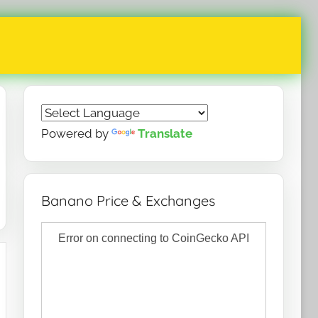
Powered by
Translate
Banano Price & Exchanges