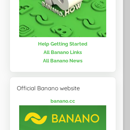
Help Getting Started
All Banano Links
All Banano News
Official Banano website
banano.cc