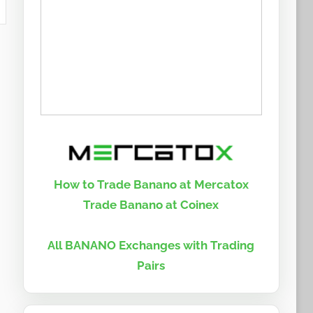
How to Trade Banano at Mercatox
Trade Banano at Coinex
All BANANO Exchanges with Trading
Pairs