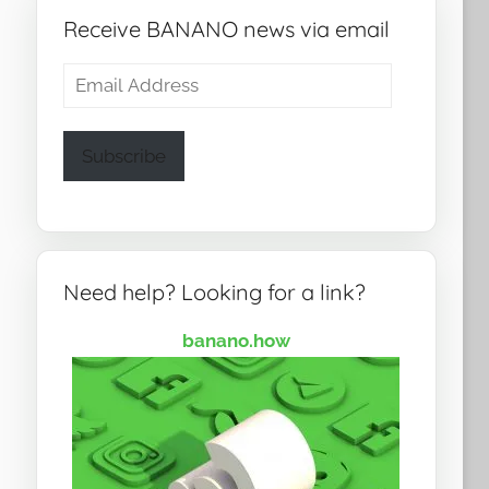
Receive BANANO news via email
Email
Address
Subscribe
Need help? Looking for a link?
banano.how