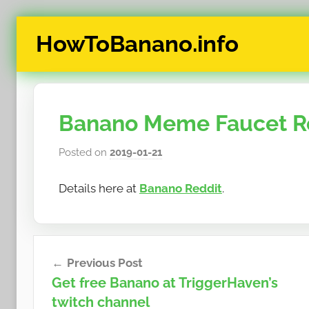
Skip
HowToBanano.info
to
content
News
&
How-
Banano Meme Faucet Rou
To's
about
Posted on
2019-01-21
b
the
y
cryptocurrency
Details here at
Banano Reddit
.
h
$BANANO
o
w
t
Post
o
Previous Post
navigation
b
Get free Banano at TriggerHaven’s
a
twitch channel