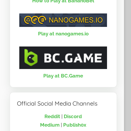
How to Play at BananoBet
Play at nanogames.io
Play at BC.Game
Official Social Media Channels
Reddit
|
Discord
Medium
|
Publish0x