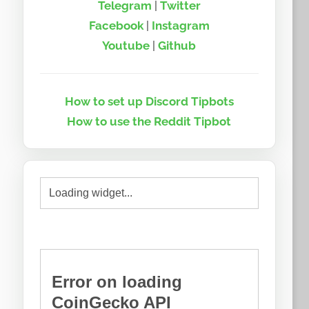
Telegram
|
Twitter
Facebook
|
Instagram
Youtube
|
Github
How to set up Discord Tipbots
How to use the Reddit Tipbot