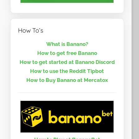
How To’s
What is Banano?
How to get free Banano
How to get started at Banano Discord
How to use the Reddit Tipbot
How to Buy Banano at Mercatox