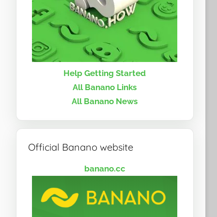
Help Getting Started
All Banano Links
All Banano News
Official Banano website
banano.cc