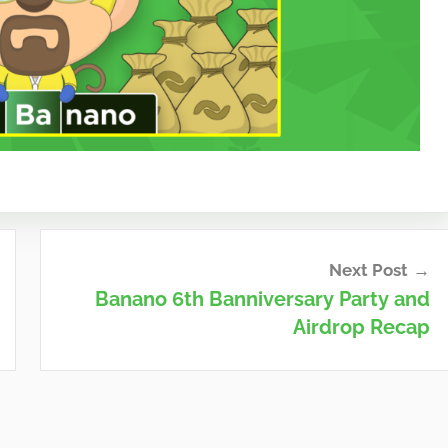
Next Post
Banano 6th Banniversary Party and
Airdrop Recap