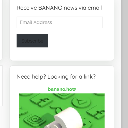
Receive BANANO news via email
Email
Address
Subscribe
Need help? Looking for a link?
banano.how