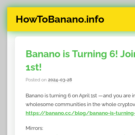
Skip
HowToBanano.info
to
content
News
&
How-
Banano is Turning 6! Joi
To's
about
1st!
the
cryptocurrency
Posted on
2024-03-28
b
$BANANO
y
Banano is turning 6 on April 1st — and you are 
h
o
wholesome communities in the whole cryptov
w
https://banano.cc/blog/banano-is-turning-6
t
o
Mirrors:
b