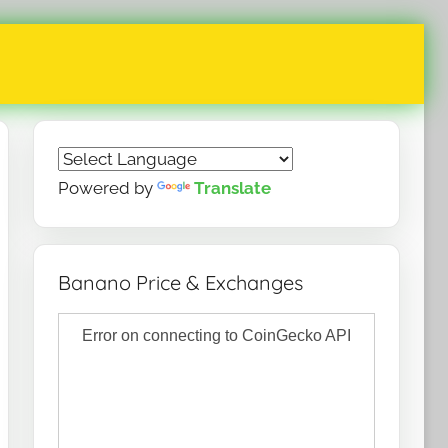
Powered by
Translate
Banano Price & Exchanges