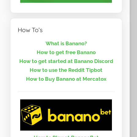
How To’s
What is Banano?
How to get free Banano
How to get started at Banano Discord
How to use the Reddit Tipbot
How to Buy Banano at Mercatox