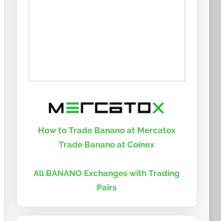
How to Trade Banano at Mercatox
Trade Banano at Coinex
All BANANO Exchanges with Trading
Pairs