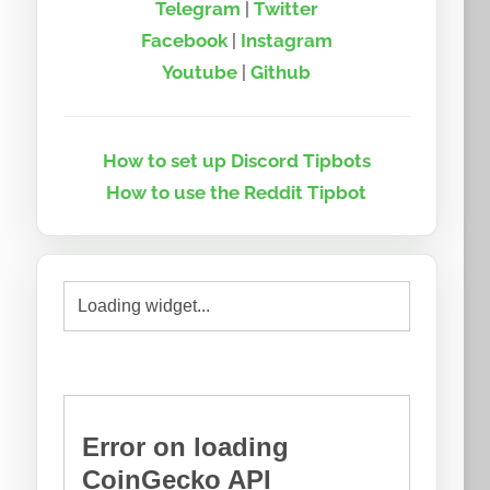
Telegram
|
Twitter
Facebook
|
Instagram
Youtube
|
Github
How to set up Discord Tipbots
How to use the Reddit Tipbot