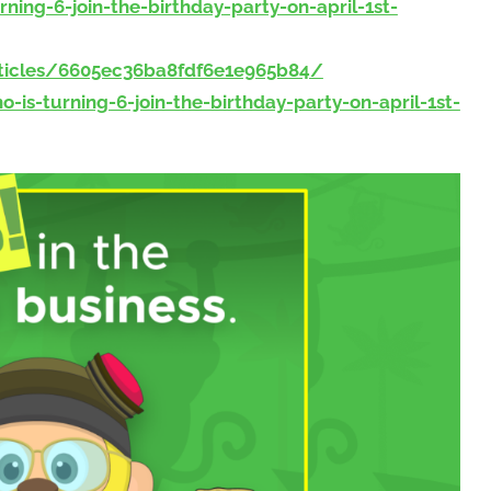
ng-6-join-the-birthday-party-on-april-1st-
ticles/6605ec36ba8fdf6e1e965b84/
s-turning-6-join-the-birthday-party-on-april-1st-