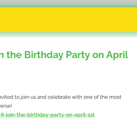
n the Birthday Party on April
invited to join us and celebrate with one of the most
erse!
-join-the-birthday-party-on-april-1st