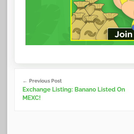
Post
Previous Post
navigation
Exchange Listing: Banano Listed On
MEXC!