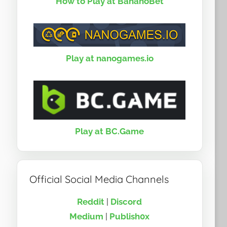
How to Play at BananoBet
Play at nanogames.io
Play at BC.Game
Official Social Media Channels
Reddit
|
Discord
Medium
|
Publish0x