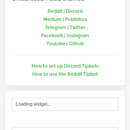
Reddit
|
Discord
Medium
|
Publish0x
Telegram
|
Twitter
Facebook
|
Instagram
Youtube
|
Github
How to set up Discord Tipbots
How to use the Reddit Tipbot