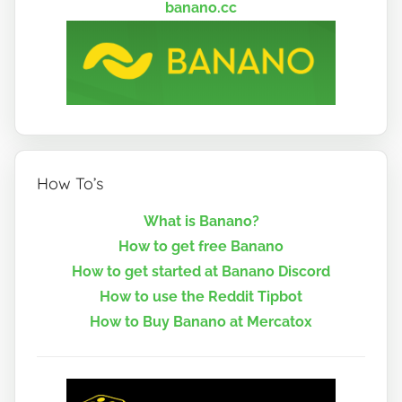
banano.cc
How To’s
What is Banano?
How to get free Banano
How to get started at Banano Discord
How to use the Reddit Tipbot
How to Buy Banano at Mercatox