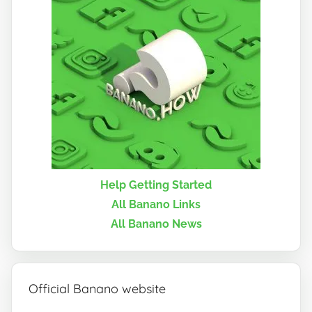
Help Getting Started
All Banano Links
All Banano News
Official Banano website