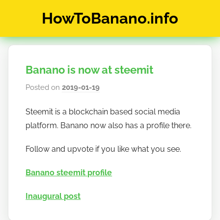
Skip
HowToBanano.info
to
content
News
&
How-
Banano is now at steemit
To's
about
Posted on
2019-01-19
b
the
y
cryptocurrency
Steemit is a blockchain based social media
h
$BANANO
platform. Banano now also has a profile there.
o
w
Follow and upvote if you like what you see.
t
o
Banano steemit profile
b
a
Inaugural post
n
a