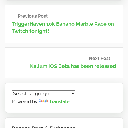
n
Post
o
Previous Post
navigation
TriggerHaven 10k Banano Marble Race on
Twitch tonight!
Next Post
Kalium iOS Beta has been released
Powered by
Translate