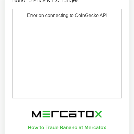
Banano Price & Exchanges
How to Trade Banano at Mercatox