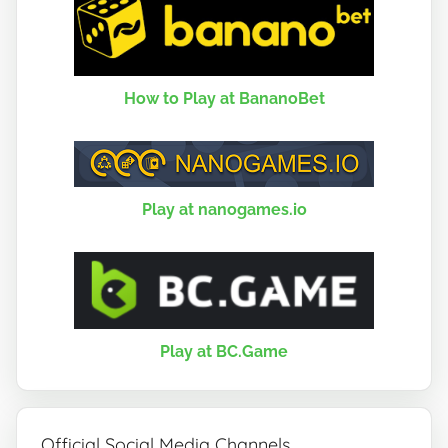
How to Play at BananoBet
Play at nanogames.io
Play at BC.Game
Official Social Media Channels