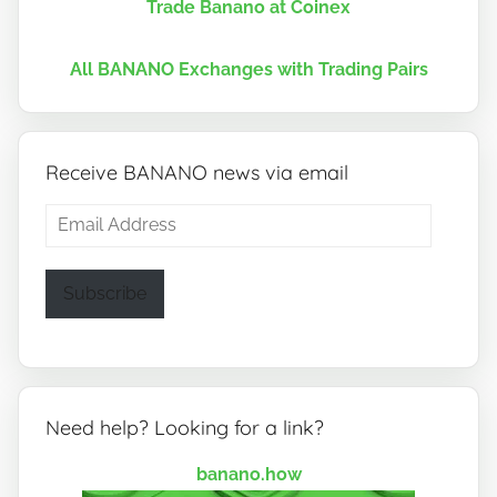
Trade Banano at Coinex
All BANANO Exchanges with Trading Pairs
Receive BANANO news via email
Email
Address
Subscribe
Need help? Looking for a link?
banano.how