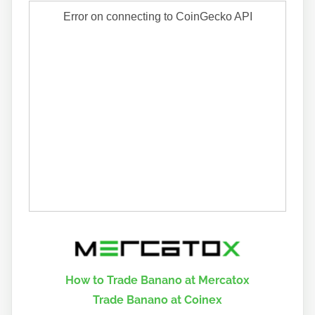
How to Trade Banano at Mercatox
Trade Banano at Coinex