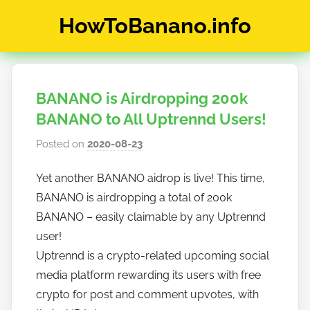
Skip
HowToBanano.info
to
content
News
&
How-
BANANO is Airdropping 200k
To's
about
BANANO to All Uptrennd Users!
the
Posted on
2020-08-23
b
cryptocurrency
y
$BANANO
Yet another BANANO aidrop is live! This time,
h
BANANO is airdropping a total of 200k
o
w
BANANO – easily claimable by any Uptrennd
t
user!
o
Uptrennd is a crypto-related upcoming social
b
media platform rewarding its users with free
a
crypto for post and comment upvotes, with
n