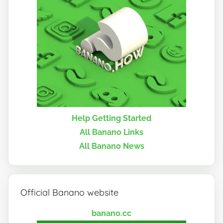
Help Getting Started
All Banano Links
All Banano News
Official Banano website
banano.cc