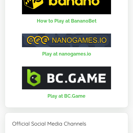
How to Play at BananoBet
Play at nanogames.io
Play at BC.Game
Official Social Media Channels