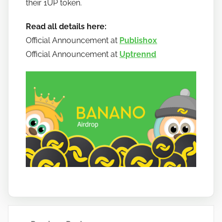
their 1UP token.
a
n
Read all details here:
o
Official Announcement at
Publish0x
Official Announcement at
Uptrennd
Post