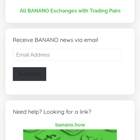
All BANANO Exchanges with Trading Pairs
Receive BANANO news via email
Email
Address
Subscribe
Need help? Looking for a link?
banano.how