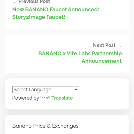
Previous Post
navigation
New BANANO Faucet Announced:
Story2Image Faucet!
Next Post
BANANO x Vite Labs Partnership
Announcement
Powered by
Translate
Banano Price & Exchanges