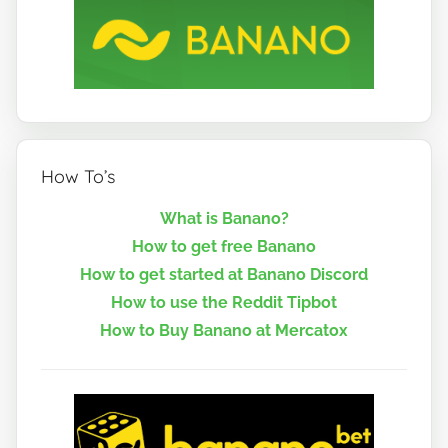
How To’s
What is Banano?
How to get free Banano
How to get started at Banano Discord
How to use the Reddit Tipbot
How to Buy Banano at Mercatox