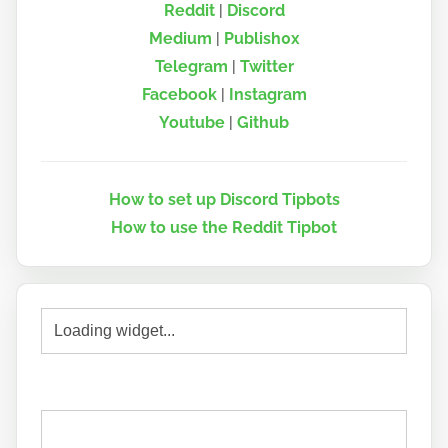
Reddit
|
Discord
Medium
|
Publish0x
Telegram
|
Twitter
Facebook
|
Instagram
Youtube
|
Github
How to set up Discord Tipbots
How to use the Reddit Tipbot