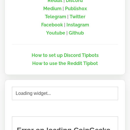
Reddit
|
Discord
Medium
|
Publish0x
Telegram
|
Twitter
Facebook
|
Instagram
Youtube
|
Github
How to set up Discord Tipbots
How to use the Reddit Tipbot