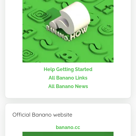
Help Getting Started
All Banano Links
All Banano News
Official Banano website
banano.cc