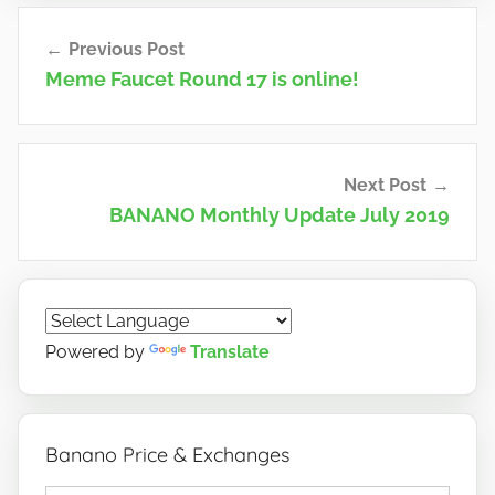
n
Post
o
Previous Post
navigation
Meme Faucet Round 17 is online!
Next Post
BANANO Monthly Update July 2019
Powered by
Translate
Banano Price & Exchanges