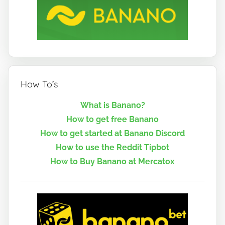
How To’s
What is Banano?
How to get free Banano
How to get started at Banano Discord
How to use the Reddit Tipbot
How to Buy Banano at Mercatox