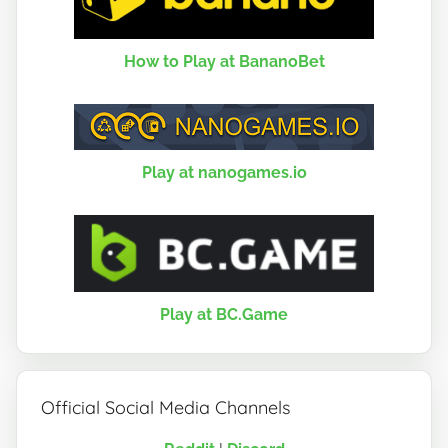
How to Play at BananoBet
Play at nanogames.io
Play at BC.Game
Official Social Media Channels