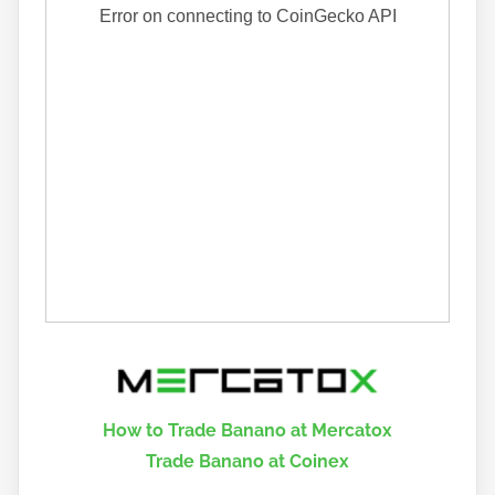
How to Trade Banano at Mercatox
Trade Banano at Coinex