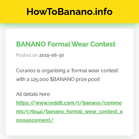
Skip
HowToBanano.info
to
content
News
&
How-
BANANO Formal Wear Contest
To's
about
Posted on
2019-06-30
b
the
y
cryptocurrency
Coranos is organising a ‘formal wear contest’
h
$BANANO
with a 125,000 $BANANO prize pool!
o
w
All details here:
t
https://www.reddit.com/r/banano/comme
o
nts/c7bu4i/banano_formal_wear_contest_a
b
a
nnouncement/
n
a