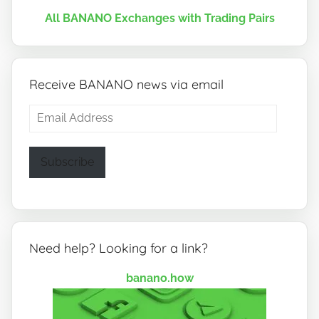
All BANANO Exchanges with Trading Pairs
Receive BANANO news via email
Email
Address
Subscribe
Need help? Looking for a link?
banano.how