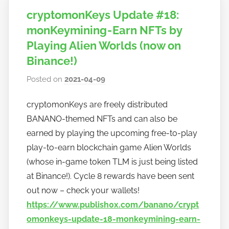
cryptomonKeys Update #18:
monKeymining - Earn NFTs by
Playing Alien Worlds (now on
Binance!)
Posted on
2021-04-09
b
y
cryptomonKeys are freely distributed
h
BANANO-themed NFTs and can also be
o
w
earned by playing the upcoming free-to-play
t
play-to-earn blockchain game Alien Worlds
o
(whose in-game token TLM is just being listed
b
at Binance!). Cycle 8 rewards have been sent
a
out now – check your wallets!
n
https://www.publish0x.com/banano/crypt
a
omonkeys-update-18-monkeymining-earn-
n