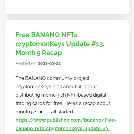
Free BANANO NFTs:
cryptomonKeys Update #13:
Month 5 Recap
Posted on
2021-02-22
b
y
The BANANO community project
h
cryptomonKeys is all about all about
o
w
distributing meme-rich NFT-based digital
t
trading cards for free. Here’s a recap about
o
month 5 since it all started:
b
https://www.publish0x.com/banano/free-
a
banano-nfts-cryptomonkeys-update-13-
n