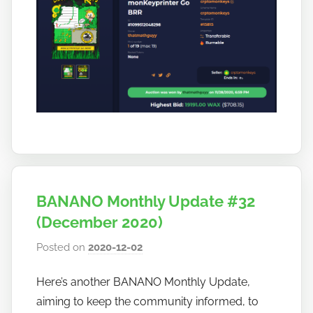
BANANO Monthly Update #32
(December 2020)
Posted on
2020-12-02
b
y
Here’s another BANANO Monthly Update,
h
aiming to keep the community informed, to
o