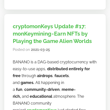
cryptomonKeys Update #17:
monKeymining - Earn NFTs by
Playing the Game Alien Worlds
Posted on
2021-03-25
b
y
BANANO is a DAG-based cryptocurrency with
h
easy-to-use apps,
distributed entirely for
o
w
free
through
airdrops
,
faucets
,
t
and
games.
All happening in
o
a
fun
,
community-driven
,
meme-
b
rich,
and
educational
atmosphere. The
a
BANANO community
n