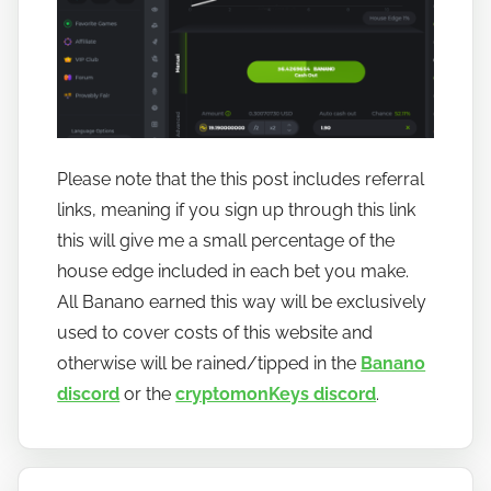
Please note that the this post includes referral
links, meaning if you sign up through this link
this will give me a small percentage of the
house edge included in each bet you make.
All Banano earned this way will be exclusively
used to cover costs of this website and
otherwise will be rained/tipped in the
Banano
discord
or the
cryptomonKeys discord
.