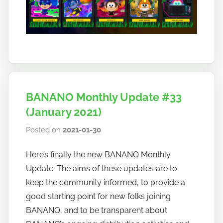
BANANO Monthly Update #33
(January 2021)
Posted on
2021-01-30
b
y
Here’s finally the new BANANO Monthly
h
Update. The aims of these updates are to
o
w
keep the community informed, to provide a
t
good starting point for new folks joining
o
BANANO, and to be transparent about
b