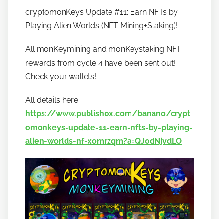
y
cryptomonKeys Update #11: Earn NFTs by
h
Playing Alien Worlds (NFT Mining+Staking)!
o
w
All monKeymining and monKeystaking NFT
t
rewards from cycle 4 have been sent out!
o
Check your wallets!
b
a
All details here:
n
https://www.publish0x.com/banano/crypt
a
omonkeys-update-11-earn-nfts-by-playing-
n
o
alien-worlds-nf-xomrzqm?a=QJ0dNjvdLO