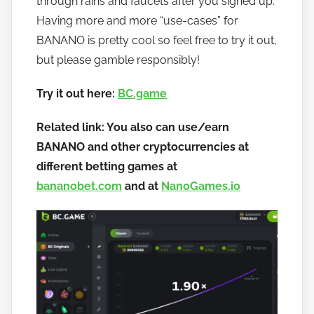
through rains and faucets after you signed up.
a
Having more and more “use-cases” for
n
BANANO is pretty cool so feel free to try it out,
o
but please gamble responsibly!
Try it out here:
BC.game
Related link: You also can use/earn
BANANO and other cryptocurrencies at
different betting games at
bananobet.com
and at
NanoGames.io