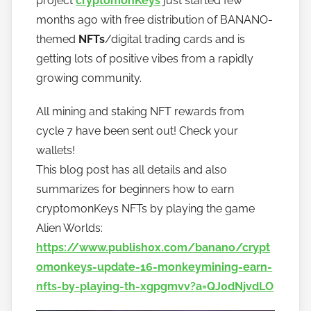
project
cryptomonKeys
just started few
a
months ago with free distribution of BANANO-
n
themed
NFTs
/digital trading cards and is
o
getting lots of positive vibes from a rapidly
growing community.
All mining and staking NFT rewards from
cycle 7 have been sent out! Check your
wallets!
This blog post has all details and also
summarizes for beginners how to earn
cryptomonKeys NFTs by playing the game
Alien Worlds:
https://www.publish0x.com/banano/crypt
omonkeys-update-16-monkeymining-earn-
nfts-by-playing-th-xgpgmvv?a=QJ0dNjvdLO