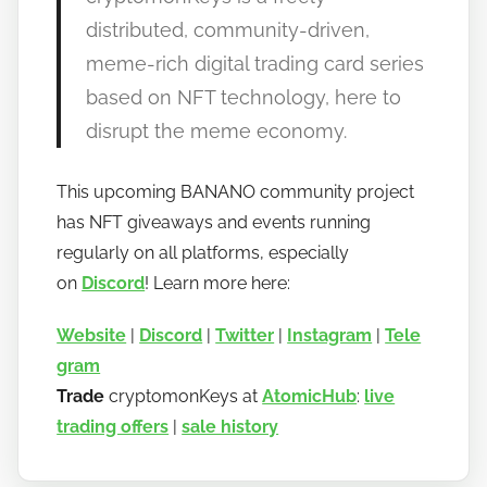
distributed, community-driven,
meme-rich digital trading card series
based on NFT technology, here to
disrupt the meme economy.
This upcoming BANANO community project
has NFT giveaways and events running
regularly on all platforms, especially
on
Discord
! Learn more here:
Website
|
Discord
|
Twitter
|
Instagram
|
Tele
gram
Trade
cryptomonKeys at
AtomicHub
:
live
trading offers
|
sale history