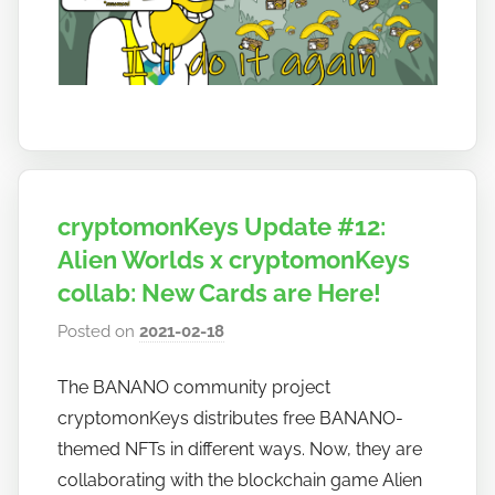
cryptomonKeys Update #12:
Alien Worlds x cryptomonKeys
collab: New Cards are Here!
Posted on
2021-02-18
b
y
The BANANO community project
h
cryptomonKeys distributes free BANANO-
o
w
themed NFTs in different ways. Now, they are
t
collaborating with the blockchain game Alien