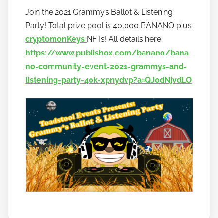
y
Join the 2021 Grammy’s Ballot & Listening
h
Party! Total prize pool is 40,000 BANANO plus
o
w
cryptomonKeys
NFTs! All details here:
t
https://www.publish0x.com/banano/bana
o
no-community-event-2021-grammys-and-
b
listening-party-40k-xpnydvp?a=QJ0dNjvdLO
a
n
a
n
o