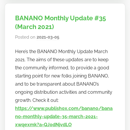
BANANO Monthly Update #35
(March 2021)
Posted on
2021-03-05
b
y
Here’s the BANANO Monthly Update March
h
2021. The aims of these updates are to keep
o
w
the community informed, to provide a good
t
starting point for new folks joining BANANO,
o
and to be transparent about BANANO’s
b
ongoing distribution activities and community
a
growth. Check it out:
n
https://www.publish0x.com/banano/bana
a
no-monthly-update-35-march-2021-
n
xwqexmk?a=QJ0dNjvdLO
o