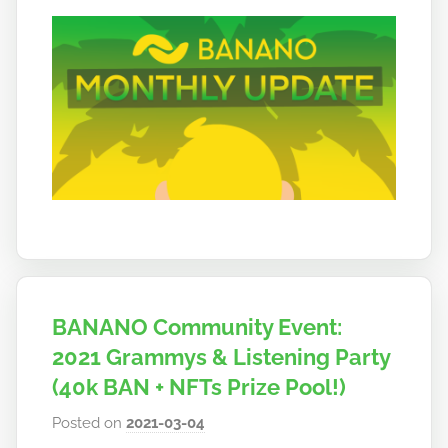
BANANO Community Event:
2021 Grammys & Listening Party
(40k BAN + NFTs Prize Pool!)
Posted on
2021-03-04
b