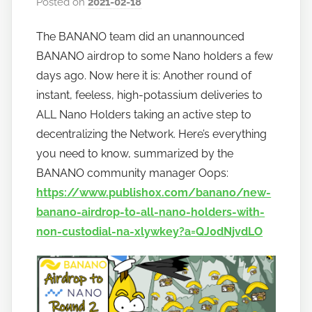
Posted on
2021-02-18
b
y
The BANANO team did an unannounced
h
BANANO airdrop to some Nano holders a few
o
w
days ago. Now here it is: Another round of
t
instant, feeless, high-potassium deliveries to
o
ALL Nano Holders taking an active step to
b
decentralizing the Network. Here’s everything
a
you need to know, summarized by the
n
BANANO community manager Oops:
a
https://www.publish0x.com/banano/new-
n
banano-airdrop-to-all-nano-holders-with-
o
non-custodial-na-xlywkey?a=QJ0dNjvdLO