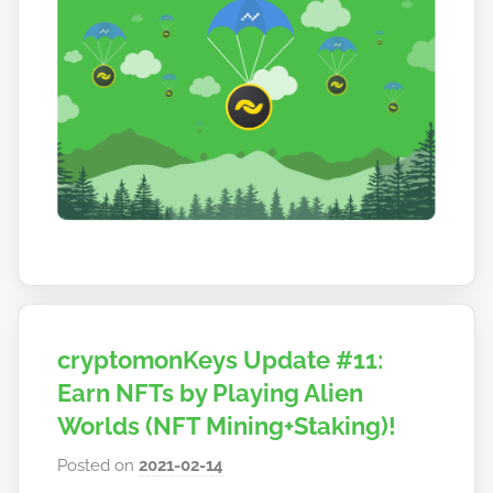
o
cryptomonKeys Update #11:
Earn NFTs by Playing Alien
Worlds (NFT Mining+Staking)!
Posted on
2021-02-14
b