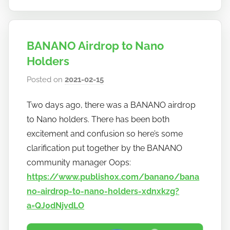
BANANO Airdrop to Nano
Holders
Posted on
2021-02-15
b
y
Two days ago, there was a BANANO airdrop
h
to Nano holders. There has been both
o
w
excitement and confusion so here’s some
t
clarification put together by the BANANO
o
community manager Oops:
b
https://www.publish0x.com/banano/bana
a
no-airdrop-to-nano-holders-xdnxkzg?
n
a=QJ0dNjvdLO
a
n