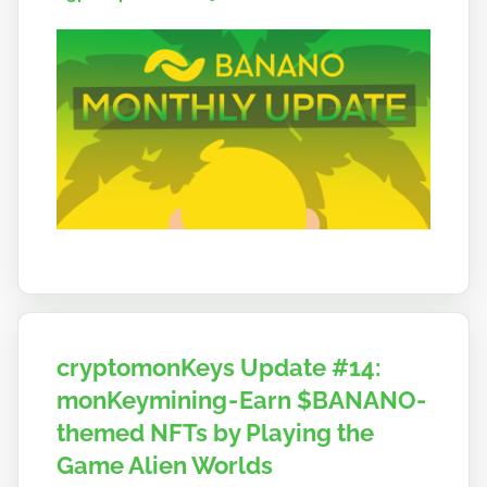
o
cryptomonKeys Update #14:
monKeymining - Earn $BANANO-
themed NFTs by Playing the
Game Alien Worlds