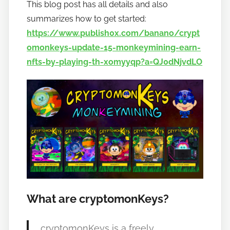
This blog post has all details and also
summarizes how to get started:
https://www.publish0x.com/banano/crypt
omonkeys-update-15-monkeymining-earn-
nfts-by-playing-th-xomyyqp?a=QJ0dNjvdLO
What are cryptomonKeys?
cryptomonKeys is a freely