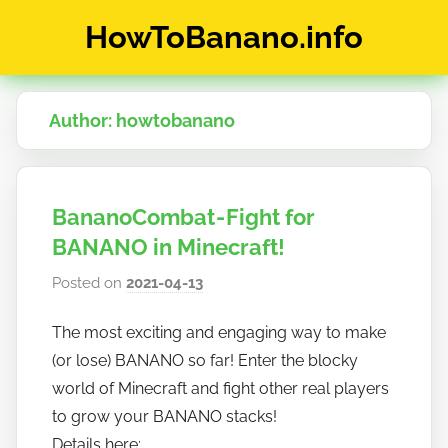
Skip
HowToBanano.info
to
content
News
&
Author:
howtobanano
How-
To's
about
the
BananoCombat - Fight for
cryptocurrency
$BANANO
BANANO in Minecraft!
Posted on
2021-04-13
b
y
The most exciting and engaging way to make
h
(or lose) BANANO so far! Enter the blocky
o
w
world of Minecraft and fight other real players
t
to grow your BANANO stacks!
o
Details here: