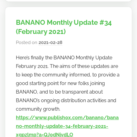
BANANO Monthly Update #34
(February 2021)
Posted on
2021-02-28
b
y
Here’s finally the BANANO Monthly Update
h
February 2021. The aims of these updates are
o
w
to keep the community informed, to provide a
t
good starting point for new folks joining
o
BANANO, and to be transparent about
b
BANANO’s ongoing distribution activities and
a
community growth.
n
https://www.publish0x.com/banano/bana
a
no-monthly-update-34-february-2021-
n
xgpzlmp?a=QJ0dNjvdLO