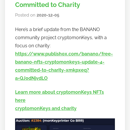
Committed to Charity
Posted on
2020-12-05
b
y
Here’s a brief update from the BANANO
h
community project cryptomonKeys, with a
o
w
focus on charity:
t
https://www.publish0x.com/banano/free-
o
banano-nfts-cryptomonkeys-update-4-
b
committed-to-charity-xmkpxeq?
a
a=QJ0dNjvdLO
n
a
Learn more about cryptomonKeys NFTs
n
here
o
cryptomonKeys and charity