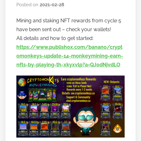
Posted on
2021-02-28
b
y
Mining and staking NFT rewards from cycle 5
h
have been sent out – check your wallets!
o
w
All details and how to get started:
t
https://www.publish0x.com/banano/crypt
o
omonkeys-update-14-monkeymining-earn-
b
nfts-by-playing-th-xkyxvlp?a=QJ0dNjvdLO
a
n
a
n
o