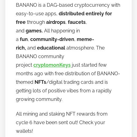
BANANO is a DAG-based cryptocurrency with
h
easy-to-use apps,
distributed entirely for
o
w
free
through
airdrops
,
faucets
,
t
and
games.
All happening in
o
a
fun
,
community-driven
,
meme-
b
rich,
and
educational
atmosphere. The
a
BANANO community
n
project
cryptomonKeys
just started few
a
months ago with free distribution of BANANO-
n
themed
NFTs
/digital trading cards and is
o
getting lots of positive vibes from a rapidly
growing community.
All mining and staking NFT rewards from
cycle 6 have been sent out! Check your
wallets!