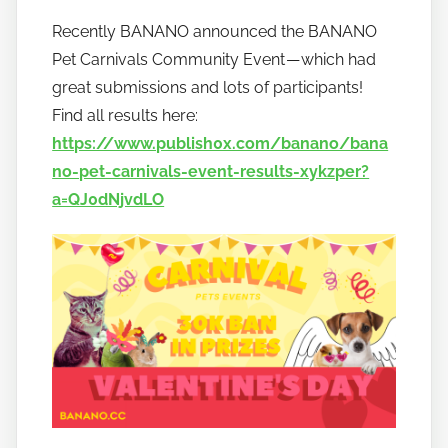
y
Recently BANANO announced the BANANO
h
Pet Carnivals Community Event — which had
o
w
great submissions and lots of participants!
t
Find all results here:
o
https://www.publish0x.com/banano/bana
b
no-pet-carnivals-event-results-xykzper?
a
a=QJ0dNjvdLO
n
a
n
o