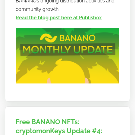
BANANO’s ongoing distribution activities and
a
community growth.
n
Read the blog post here at Publish0x
a
n
o
Free BANANO NFTs:
cryptomonKeys Update #4: