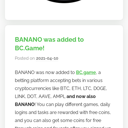
BANANO was added to
BC.Game!
Posted on
2021-04-10
b
y
BANANO was now added to
BC.game
, a
h
betting platform accepting bets in various
o
w
cryptocurrencies like BTC, ETH, LTC, DOGE,
t
LINK, DOT, AAVE, AMPL
and now also
o
BANANO
! You can play different games, daily
b
logins and tasks are rewarded with free coins,
a
and you can also get some coins for free
n