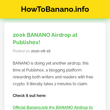
Skip
HowToBanano.info
to
content
News
&
How-
200k BANANO Airdrop at
To's
about
Publish0x!
the
Posted on
2020-08-16
b
cryptocurrency
y
$BANANO
BANANO is doing yet another airdrop, this
h
time at Publish0x, a blogging platform
o
w
rewarding both writers and readers with free
t
crypto. It literally takes 2 minutes to claim.
o
Check it out here:
b
a
Official BananoJob #9: BANANO Airdrop to
n