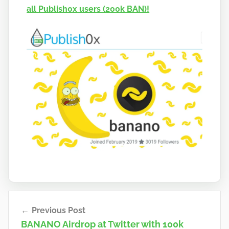
all Publish0x users (200k BAN)!
a
n
o
Post
Previous Post
navigation
BANANO Airdrop at Twitter with 100k