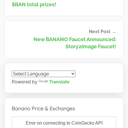
$BAN total prizes!
Next Post
New BANANO Faucet Announced:
Story2Image Faucet!
Powered by
Translate
Banano Price & Exchanges