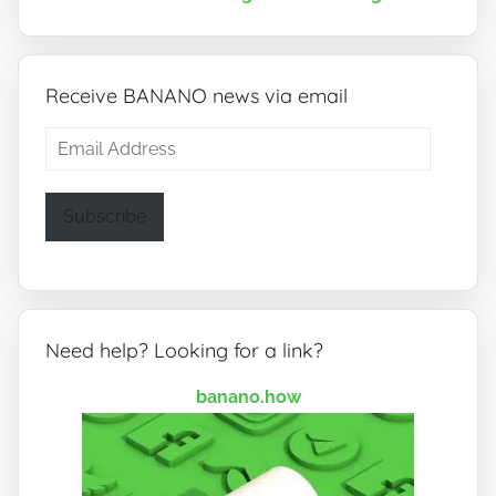
Receive BANANO news via email
Email
Address
Subscribe
Need help? Looking for a link?
banano.how