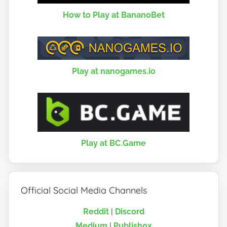
How to Play at BananoBet
Play at nanogames.io
Play at BC.Game
Official Social Media Channels
Reddit
|
Discord
Medium
|
Publish0x