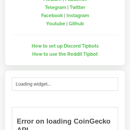
Telegram
|
Twitter
Facebook
|
Instagram
Youtube
|
Github
How to set up Discord Tipbots
How to use the Reddit Tipbot