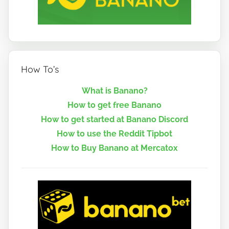
How To’s
What is Banano?
How to get free Banano
How to get started at Banano Discord
How to use the Reddit Tipbot
How to Buy Banano at Mercatox