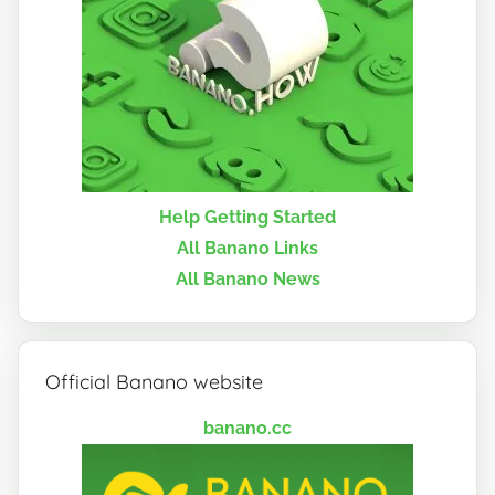
Help Getting Started
All Banano Links
All Banano News
Official Banano website
banano.cc