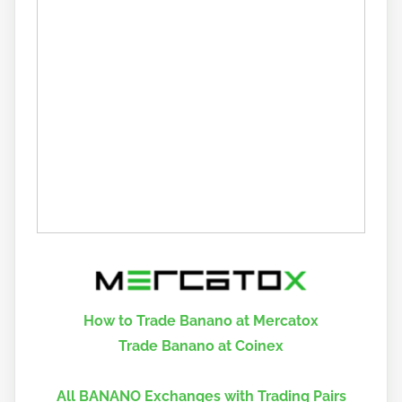
How to Trade Banano at Mercatox
Trade Banano at Coinex
All BANANO Exchanges with Trading Pairs