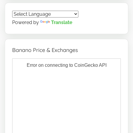
Powered by
Translate
Banano Price & Exchanges