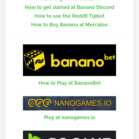
How to get started at Banano Discord
How to use the Reddit Tipbot
How to Buy Banano at Mercatox
How to Play at BananoBet
Play at nanogames.io