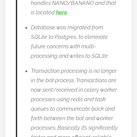
handles NANO/BANANO and that
is located
here
Database was migrated from
SQLite to Postgres, to eliminate
future concerns with multi-
processing and writes to SQLite
Transaction processing is no longer
in the bot process. Transactions are
now sent/received in celery worker
processes using redis and task
queues to communicate back and
forth between the bot and worker
processes. Basically it’s significantly