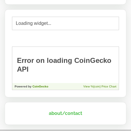
about/contact