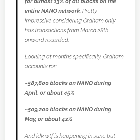
for almost 13% of all blocks on the
entire NANO network
. Pretty
impressive considering Graham only
has transactions from March 28th
onward recorded.
Looking at months specifically, Graham
accounts for:
~587,800 blocks on NANO during
April, or about 45%
~509,200 blocks on NANO during
May, or about 42%
And idk wtf is happening in June but