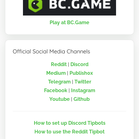
Play at BC.Game
Official Social Media Channels
Reddit
|
Discord
Medium
|
Publish0x
Telegram
|
Twitter
Facebook
|
Instagram
Youtube
|
Github
How to set up Discord Tipbots
How to use the Reddit Tipbot