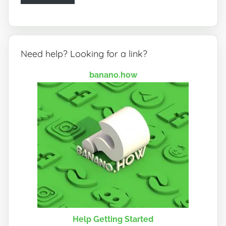
Need help? Looking for a link?
banano.how
Help Getting Started