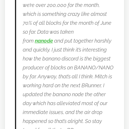
we’re over 200,000 for the month,
which is something crazy like almost
70% of all blocks for the month of June
so far.
Data was taken
from
nanode
and put together harshly
and quickly.
I just think it’s interesting
how the banano discord is the biggest
producer of blocks on BANANO/NANO
by far.
Anyway, that’s all I think. Mitch is
working hard on the next BRunner, I
updated the banano node the other
day which has alleviated most of our
immediate issues, and the air drop
happened so that’s alright.
So stay