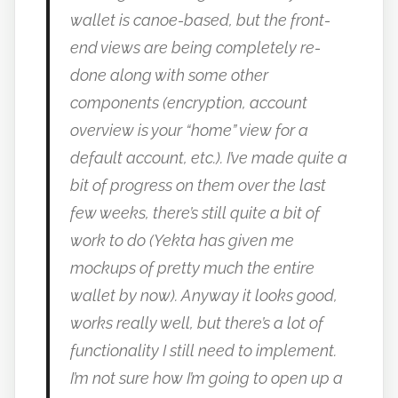
wallet is canoe-based, but the front-
end views are being completely re-
done along with some other
components (encryption, account
overview is your “home” view for a
default account, etc.). I’ve made quite a
bit of progress on them over the last
few weeks, there’s still quite a bit of
work to do (Yekta has given me
mockups of pretty much the entire
wallet by now). Anyway it looks good,
works really well, but there’s a lot of
functionality I still need to implement.
I’m not sure how I’m going to open up a