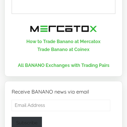
How to Trade Banano at Mercatox
Trade Banano at Coinex
All BANANO Exchanges with Trading Pairs
Receive BANANO news via email
Email
Address
Subscribe