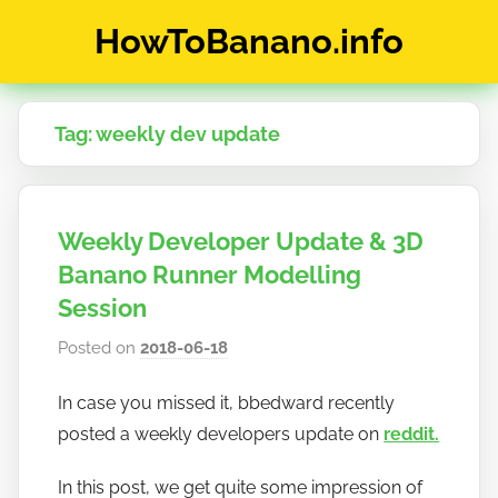
Skip
HowToBanano.info
to
content
News
&
Tag:
weekly dev update
How-
To's
about
the
Weekly Developer Update & 3D
cryptocurrency
$BANANO
Banano Runner Modelling
Session
Posted on
2018-06-18
b
y
In case you missed it, bbedward recently
h
posted a weekly developers update on
reddit.
o
w
In this post, we get quite some impression of
t