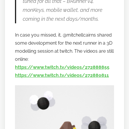
tuned for all that – BRunner v4,
monKeys, mobile wallet, and more
coming in the next days/months.
In case you missed, it, @mitchellcairns shared
some development for the next runner in a 3D
modelling session at twitch. The videos are still
online:
https://www.twitch.tv/videos/272888855
https://www.twitch.tv/videos/272880811