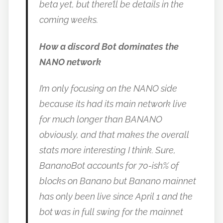
beta yet, but there’ll be details in the
coming weeks.
How a discord Bot dominates the
NANO network
I’m only focusing on the NANO side
because its had its main network live
for much longer than BANANO
obviously, and that makes the overall
stats more interesting I think. Sure,
BananoBot accounts for 70-ish% of
blocks on Banano but Banano mainnet
has only been live since April 1 and the
bot was in full swing for the mainnet