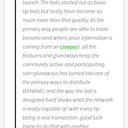
launch.
The bots started out as basic
tip bots but really have become so
much more than that quickly. It’s the
primary way people are able to trade
banano (and where price information is
coming from on
creeper
), all the
features and giveaways keep the
community active and participating,
rain+giveaways has turned into one of
the primary ways to distribute
BANANO, and the way the bot is
designed itself shows what the network
is really capable of (with every tip
being a real transaction, good luck
trying to do that with another