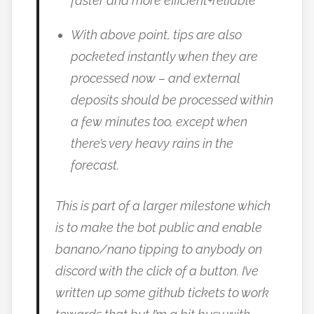
faster and more efficient+reliable
With above point, tips are also
pocketed instantly when they are
processed now – and external
deposits should be processed within
a few minutes too, except when
there’s very heavy rains in the
forecast.
This is part of a larger milestone which
is to make the bot public and enable
banano/nano tipping to anybody on
discord with the click of a button. I’ve
written up some github tickets to work