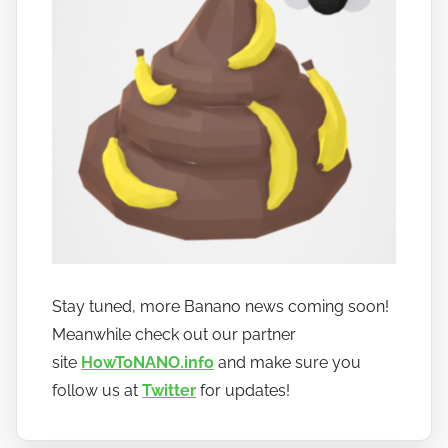
Stay tuned, more Banano news coming soon!
Meanwhile check out our partner
site
HowToNANO.info
and make sure you
follow us at
Twitter
for updates!