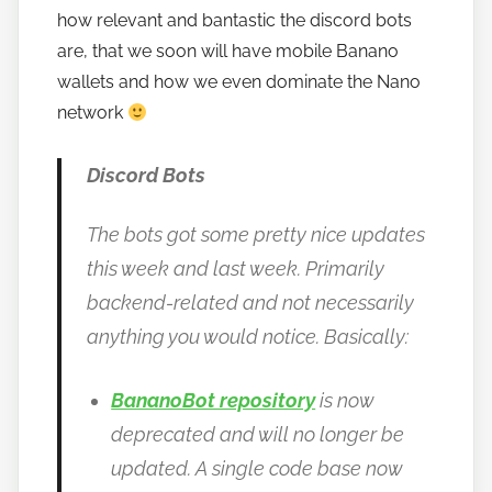
how relevant and bantastic the discord bots
o
are, that we soon will have mobile Banano
b
a
wallets and how we even dominate the Nano
n
network
a
n
Discord Bots
o
The bots got some pretty nice updates
this week and last week. Primarily
backend-related and not necessarily
anything you would notice. Basically:
BananoBot repository
is now
deprecated and will no longer be
updated. A single code base now