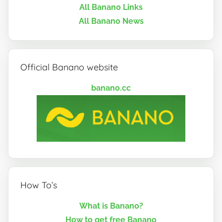
All Banano Links
All Banano News
Official Banano website
banano.cc
How To’s
What is Banano?
How to get free Banano