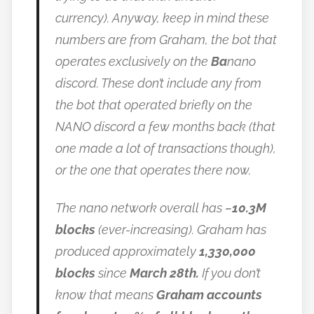
currency).
Anyway, keep in mind these
numbers are from Graham, the bot that
operates exclusively on the
Ba
nano
discord. These don’t include any from
the bot that operated briefly on the
NANO discord a few months back (that
one made a lot of transactions though),
or the one that operates there now.
The nano network overall has
~10.3M
blocks
(ever-increasing).
Graham has
produced approximately
1,330,000
blocks
since
March 28th.
If you don’t
know that means
Graham accounts