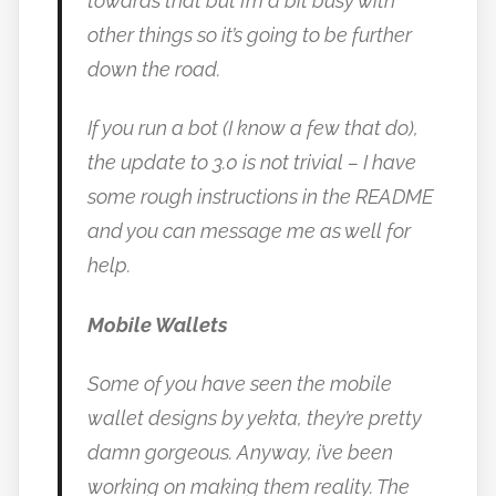
towards that but I’m a bit busy with
other things so it’s going to be further
down the road.
If you run a bot (I know a few that do),
the update to 3.0 is not trivial – I have
some rough instructions in the README
and you can message me as well for
help.
Mobile Wallets
Some of you have seen the mobile
wallet designs by yekta, they’re pretty
damn gorgeous.
Anyway, i’ve been
working on making them reality. The